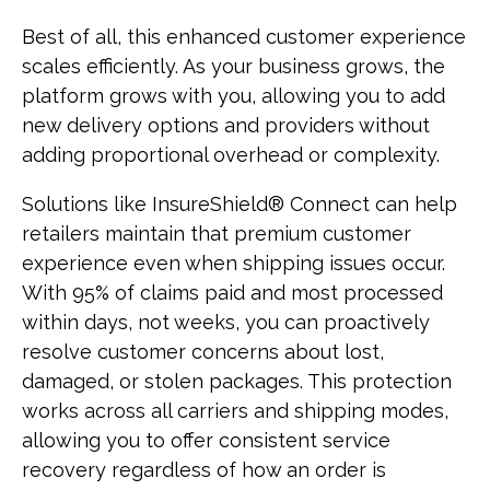
Best of all, this enhanced customer experience
scales efficiently. As your business grows, the
platform grows with you, allowing you to add
new delivery options and providers without
adding proportional overhead or complexity.
Solutions like InsureShield® Connect can help
retailers maintain that premium customer
experience even when shipping issues occur.
With 95% of claims paid and most processed
within days, not weeks, you can proactively
resolve customer concerns about lost,
damaged, or stolen packages. This protection
works across all carriers and shipping modes,
allowing you to offer consistent service
recovery regardless of how an order is