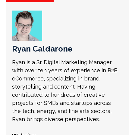
Ryan Caldarone
Ryan is a Sr. Digital Marketing Manager
with over ten years of experience in B2B
eCommerce, specializing in brand
storytelling and content. Having
contributed to hundreds of creative
projects for SMBs and startups across
the tech, energy, and fine arts sectors,
Ryan brings diverse perspectives.