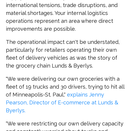
international tensions, trade disruptions, and
material shortages. Your internal logistics
operations represent an area where direct
improvements are possible.
The operational impact can't be understated,
particularly for retailers operating their own
fleet of delivery vehicles as was the story of
the grocery chain Lunds & Byerlys.
"We were delivering our own groceries with a
fleet of 19 trucks and 30 drivers, trying to hit all
of Minneapolis-St. Paul,"
explains Jenny
Pearson, Director of E-commerce at Lunds &
Byerlys.
"We were restricting our own delivery capacity