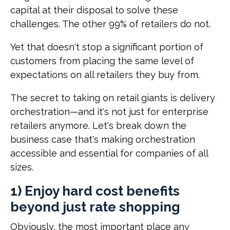
capital at their disposal to solve these
challenges. The other 99% of retailers do not.
Yet that doesn't stop a significant portion of
customers from placing the same level of
expectations on all retailers they buy from.
The secret to taking on retail giants is delivery
orchestration—and it's not just for enterprise
retailers anymore. Let's break down the
business case that's making orchestration
accessible and essential for companies of all
sizes.
1) Enjoy hard cost benefits
beyond just rate shopping
Obviously, the most important place any