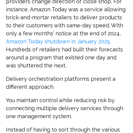
providers change direction or close shop. For
instance, Amazon Today was a service allowing
brick-and-mortar retailers to deliver products
to their customers with same-day speed. With
only a few months' notice at the end of 2024,
Amazon Today shutdown in January 2025.
Hundreds of retailers had built their forecasts
around a program that existed one day and
was shuttered the next.
Delivery orchestration platforms present a
different approach.
You maintain control while reducing risk by
connecting multiple delivery services through
one management system.
Instead of having to sort through the various