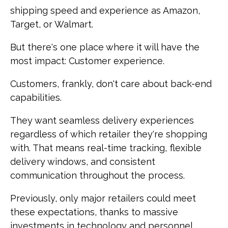
shipping speed and experience as Amazon,
Target, or Walmart.
But there's one place where it will have the
most impact: Customer experience.
Customers, frankly, don't care about back-end
capabilities.
They want seamless delivery experiences
regardless of which retailer they're shopping
with. That means real-time tracking, flexible
delivery windows, and consistent
communication throughout the process.
Previously, only major retailers could meet
these expectations, thanks to massive
investments in technology and personnel.