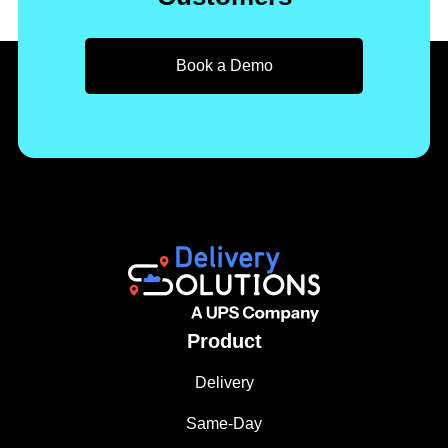
Book a Demo
Product
Delivery
Same-Day