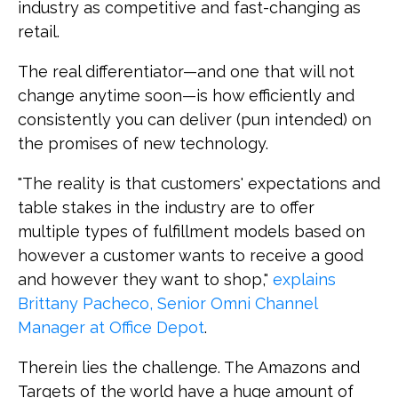
industry as competitive and fast-changing as
retail.
The real differentiator—and one that will not
change anytime soon—is how efficiently and
consistently you can deliver (pun intended) on
the promises of new technology.
"The reality is that customers' expectations and
table stakes in the industry are to offer
multiple types of fulfillment models based on
however a customer wants to receive a good
and however they want to shop,"
explains
Brittany Pacheco, Senior Omni Channel
Manager at Office Depot
.
Therein lies the challenge. The Amazons and
Targets of the world have a huge amount of