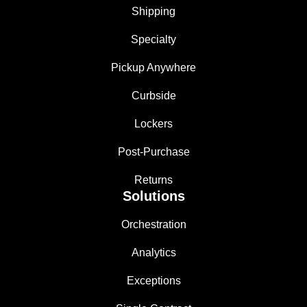
Shipping
Specialty
Pickup Anywhere
Curbside
Lockers
Post-Purchase
Returns
Solutions
Orchestration
Analytics
Exceptions