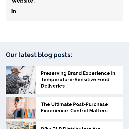
Website:
Our latest blog posts:
Preserving Brand Experience in
Temperature-Sensitive Food
Deliveries
The Ultimate Post-Purchase
Experience: Control Matters