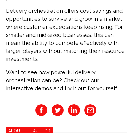
Delivery orchestration offers cost savings and
opportunities to survive and grow in a market
where customer expectations keep rising. For
smaller and mid-sized businesses, this can
mean the ability to compete effectively with
larger players without matching their resource
investments.
Want to see how powerful delivery
orchestration can be? Check out our
interactive demos and try it out for yourself.
ABOUT THE AUTHOR