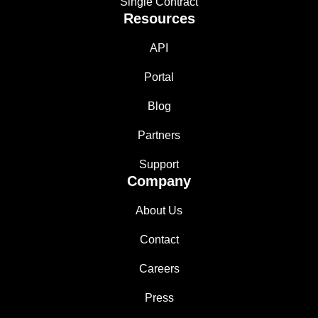
Single Contract
Resources
API
Portal
Blog
Partners
Support
Company
About Us
Contact
Careers
Press