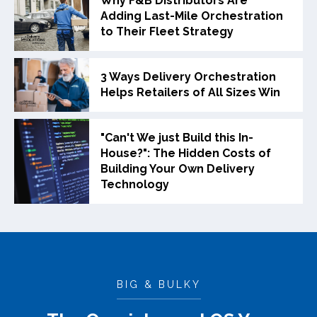
Why F&B Distributors Are
Adding Last-Mile Orchestration
to Their Fleet Strategy
3 Ways Delivery Orchestration
Helps Retailers of All Sizes Win
"Can't We just Build this In-
House?": The Hidden Costs of
Building Your Own Delivery
Technology
BIG & BULKY