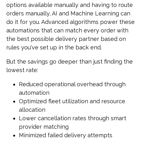
options available manually and having to route
orders manually, AI and Machine Learning can
do it for you. Advanced algorithms power these
automations that can match every order with
the best possible delivery partner based on
rules you've set up in the back end.
But the savings go deeper than just finding the
lowest rate:
Reduced operational overhead through
automation
Optimized fleet utilization and resource
allocation
Lower cancellation rates through smart
provider matching
Minimized failed delivery attempts