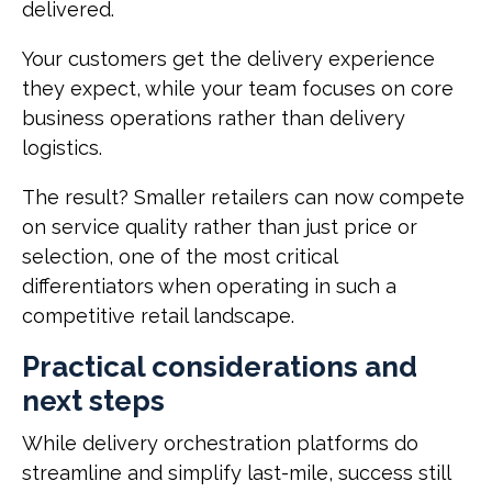
delivered.
Your customers get the delivery experience
they expect, while your team focuses on core
business operations rather than delivery
logistics.
The result? Smaller retailers can now compete
on service quality rather than just price or
selection, one of the most critical
differentiators when operating in such a
competitive retail landscape.
Practical considerations and
next steps
While delivery orchestration platforms do
streamline and simplify last-mile, success still