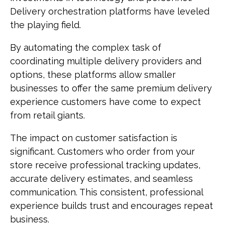
Delivery orchestration platforms have leveled
the playing field.
By automating the complex task of
coordinating multiple delivery providers and
options, these platforms allow smaller
businesses to offer the same premium delivery
experience customers have come to expect
from retail giants.
The impact on customer satisfaction is
significant. Customers who order from your
store receive professional tracking updates,
accurate delivery estimates, and seamless
communication. This consistent, professional
experience builds trust and encourages repeat
business.