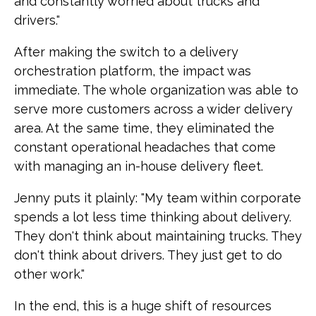
and constantly worried about trucks and
drivers."
After making the switch to a delivery
orchestration platform, the impact was
immediate. The whole organization was able to
serve more customers across a wider delivery
area. At the same time, they eliminated the
constant operational headaches that come
with managing an in-house delivery fleet.
Jenny puts it plainly: "My team within corporate
spends a lot less time thinking about delivery.
They don't think about maintaining trucks. They
don't think about drivers. They just get to do
other work."
In the end, this is a huge shift of resources