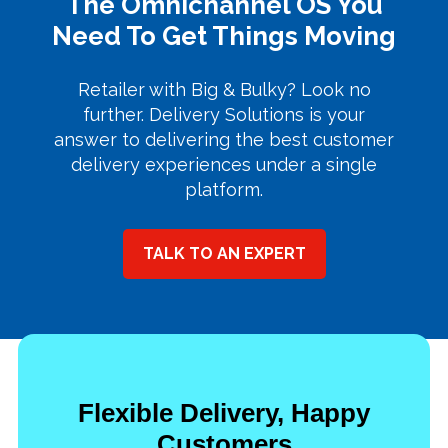
The Omnichannel OS You
Need To Get Things Moving
Retailer with Big & Bulky? Look no
further. Delivery Solutions is your
answer to delivering the best customer
delivery experiences under a single
platform.
TALK TO AN EXPERT
Flexible Delivery, Happy
Customers