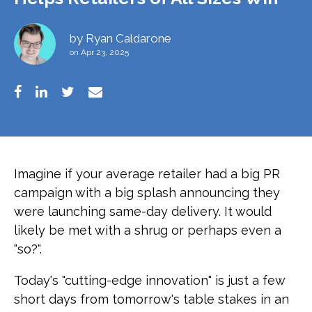
by
Ryan Caldarone
on Apr 23, 2025
Imagine if your average retailer had a big PR
campaign with a big splash announcing they
were launching same-day delivery. It would
likely be met with a shrug or perhaps even a
"so?".
Today's "cutting-edge innovation" is just a few
short days from tomorrow's table stakes in an