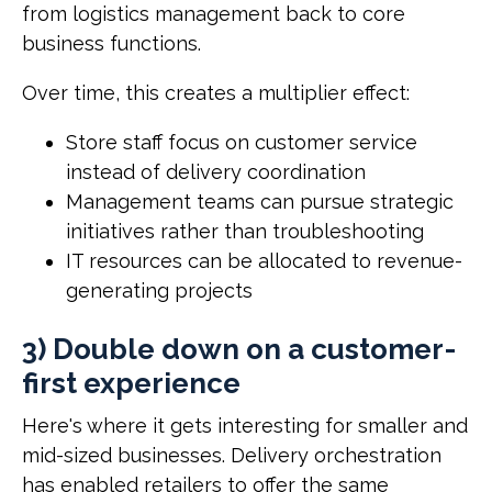
from logistics management back to core
business functions.
Over time, this creates a multiplier effect:
Store staff focus on customer service
instead of delivery coordination
Management teams can pursue strategic
initiatives rather than troubleshooting
IT resources can be allocated to revenue-
generating projects
3) Double down on a customer-
first experience
Here's where it gets interesting for smaller and
mid-sized businesses. Delivery orchestration
has enabled retailers to offer the same