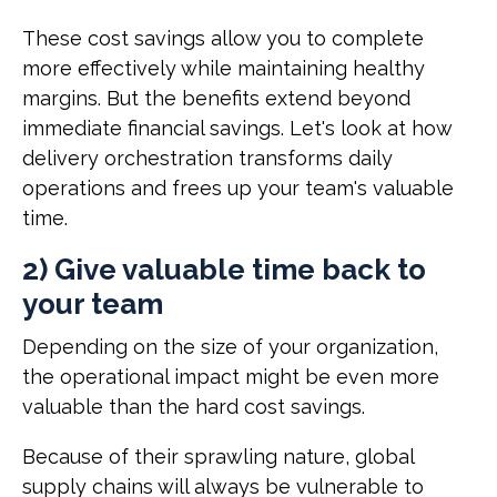
These cost savings allow you to complete
more effectively while maintaining healthy
margins. But the benefits extend beyond
immediate financial savings. Let's look at how
delivery orchestration transforms daily
operations and frees up your team's valuable
time.
2) Give valuable time back to
your team
Depending on the size of your organization,
the operational impact might be even more
valuable than the hard cost savings.
Because of their sprawling nature, global
supply chains will always be vulnerable to