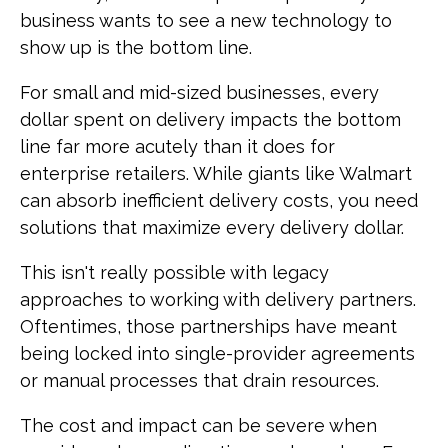
business wants to see a new technology to
show up is the bottom line.
For small and mid-sized businesses, every
dollar spent on delivery impacts the bottom
line far more acutely than it does for
enterprise retailers. While giants like Walmart
can absorb inefficient delivery costs, you need
solutions that maximize every delivery dollar.
This isn't really possible with legacy
approaches to working with delivery partners.
Oftentimes, those partnerships have meant
being locked into single-provider agreements
or manual processes that drain resources.
The cost and impact can be severe when