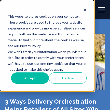
This website stores cookies on your computer.
These cookies are used to improve your website
experience and provide more personalized services
to you, both on this website and through other
media. To find out more about the cookies we use,
see our Privacy Policy.
We won't track your information when you visit our
site. But in order to comply with your preferences,
we'll have to use just one tiny cookie so that you're
not asked to make this choice again.
Accept
Decline
3 Ways Delivery Orchestration
Helps Retailers of All Sizes Win