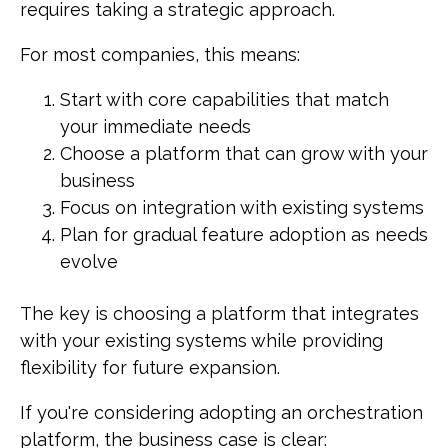
requires taking a strategic approach.
For most companies, this means:
Start with core capabilities that match
your immediate needs
Choose a platform that can grow with your
business
Focus on integration with existing systems
Plan for gradual feature adoption as needs
evolve
The key is choosing a platform that integrates
with your existing systems while providing
flexibility for future expansion.
If you're considering adopting an orchestration
platform, the business case is clear: