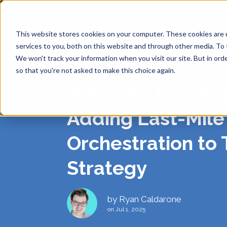
This website stores cookies on your computer. These cookies are 
services to you, both on this website and through other media. To 
We won't track your information when you visit our site. But in orde
so that you're not asked to make this choice again.
Why F&B Distribu
SHIPP
API
ABOUT
DE
Adding Last-Mile
Orchestration to 
Same Day
ANALY
BLOG
CAREE
Strategy
RE
SINGL
SUPPO
PRIVA
Return-t
by
Ryan Caldarone
Labelles
on Jul 1, 2025