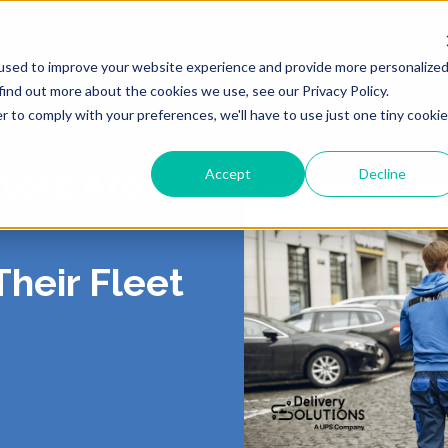
Products
Solutions
Resour
used to improve your website experience and provide more personalize
find out more about the cookies we use, see our Privacy Policy.
r to comply with your preferences, we'll have to use just one tiny cookie
tors Are
Accept
Decline
ING
 US
LIVERY
ROUTING & SCHE
PORTAL
CONTACT
PICKUP
Their Fleet
, Shipping, Fleet
In-Store, Curbside, Lo
TICS
RS
EXCEPTIONS
PARTNERS
PRESS
TURNS
POST-PURCH
E CONTRACT
RT
CY
DEMO CENTER
TERMS OF SERVI
o-Store, Exchanges, Boxless &
Tracking, Alerts & Noti
s
Customization