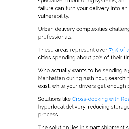
specialized monitoring systems, an
failure can turn your delivery into a
vulnerability.
Urban delivery complexities challen
professionals.
These areas represent over
75% of a
cities spending about 30% of their tim
Who actually wants to be sending a 
Manhattan during rush hour, searchi
exist, while your drivers get enough
Solutions like
Cross-docking with R
hyperlocal delivery, reducing storag
process.
The solution lies in smart shipment