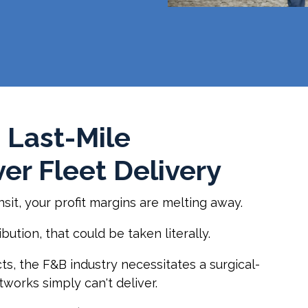
 Last-Mile
er Fleet Delivery
nsit, your profit margins are melting away.
ution, that could be taken literally.
ts, the F&B industry necessitates a surgical-
tworks simply can't deliver.