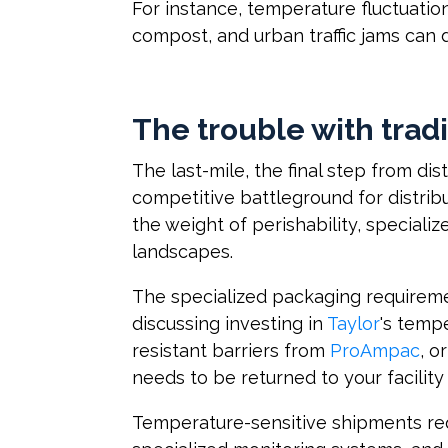
For instance, temperature fluctuatio
compost, and urban traffic jams can 
The trouble with trad
The last-mile, the final step from di
competitive battleground for distri
the weight of perishability, special
landscapes.
The specialized packaging requireme
discussing investing in
Taylor
's temp
resistant barriers from
ProAmpac
, o
needs to be returned to your facility 
Temperature-sensitive shipments req