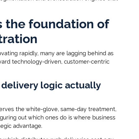
 the foundation of
tration
vating rapidly, many are lagging behind as
ward technology-driven, customer-centric
delivery logic actually
serves the white-glove, same-day treatment,
figuring out which ones do is where business
tegic advantage.