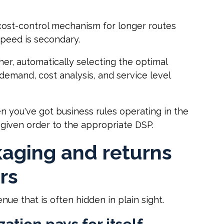
cost-control mechanism for longer routes
peed is secondary.
r, automatically selecting the optimal
emand, cost analysis, and service level
en you've got business rules operating in the
 given order to the appropriate DSP.
kaging and returns
rs
ue that is often hidden in plain sight.