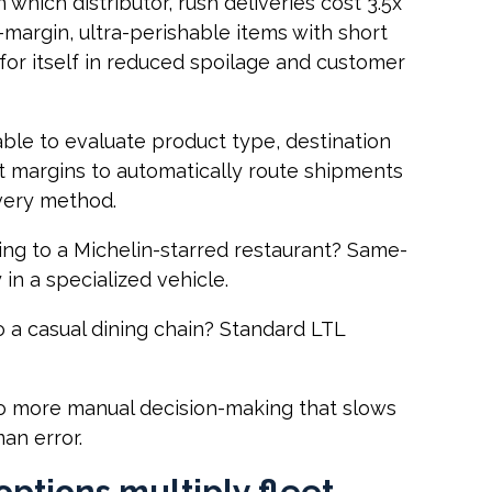
 which distributor, rush deliveries cost 3.5x
-margin, ultra-perishable items with short
 for itself in reduced spoilage and customer
ble to evaluate product type, destination
it margins to automatically route shipments
ivery method.
ng to a Michelin-starred restaurant? Same-
in a specialized vehicle.
o a casual dining chain? Standard LTL
No more manual decision-making that slows
an error.
options multiply fleet