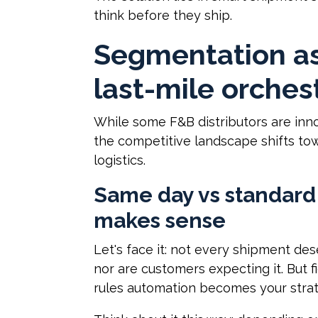
think before they ship.
Segmentation as
last-mile orches
While some F&B distributors are inno
the competitive landscape shifts to
logistics.
Same day vs standard 
makes sense
Let's face it: not every shipment de
nor are customers expecting it. But 
rules automation becomes your stra