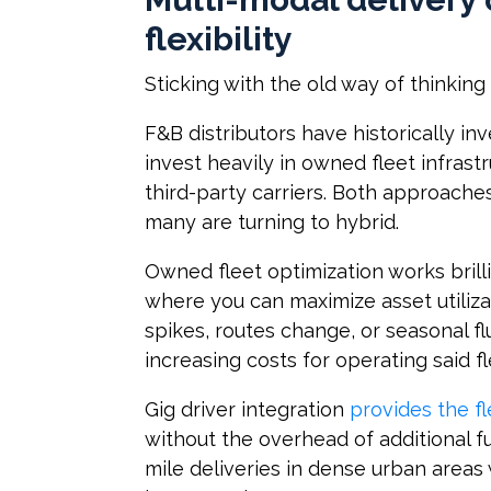
flexibility
Sticking with the old way of thinkin
F&B distributors have historically inv
invest heavily in owned fleet infrast
third-party carriers. Both approach
many are turning to hybrid.
Owned fleet optimization works brill
where you can maximize asset utili
spikes, routes change, or seasonal f
increasing costs for operating said f
Gig driver integration
provides the fl
without the overhead of additional ful
mile deliveries in dense urban areas