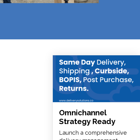
Omnichannel
Strategy Ready
Launch a comprehensive