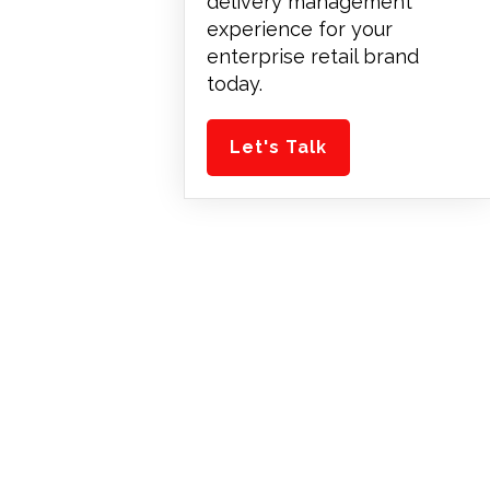
delivery management
experience for your
enterprise retail brand
today.
Let's Talk