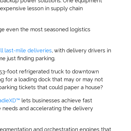
d backup power solutions. One equipment
n expensive lesson in supply chain
ge even the most seasoned logistics
ll last-mile deliveries
, with delivery drivers in
e just finding parking.
53-foot refrigerated truck to downtown
ng for a loading dock that may or may not
 parking tickets that could paper a house?
oadieXD™
lets businesses achieve fast
e needs and accelerating the delivery
 segmentation and orchestration engines that