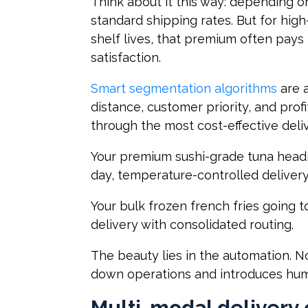
Think about it this way: depending on
standard shipping rates. But for high
shelf lives, that premium often pays
satisfaction.
Smart segmentation algorithms
are a
distance, customer priority, and prof
through the most cost-effective del
Your premium sushi-grade tuna headi
day, temperature-controlled delivery 
Your bulk frozen french fries going t
delivery with consolidated routing.
The beauty lies in the automation. 
down operations and introduces hum
Multi-modal delivery 