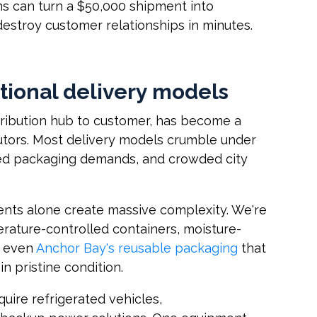
ns can turn a $50,000 shipment into
destroy customer relationships in minutes.
itional delivery models
stribution hub to customer, has become a
butors. Most delivery models crumble under
ized packaging demands, and crowded city
nts alone create massive complexity. We're
erature-controlled containers, moisture-
r even
Anchor Bay's reusable packaging
that
in pristine condition.
uire refrigerated vehicles,