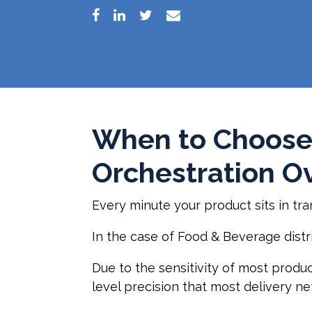
When to Choose
Orchestration Ov
Every minute your product sits in tra
In the case of Food & Beverage distrib
Due to the sensitivity of most produc
level precision that most delivery ne