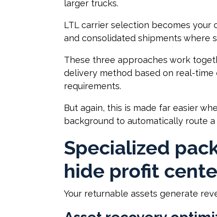
larger trucks.
LTL carrier selection becomes your 
and consolidated shipments where s
These three approaches work togethe
delivery method based on real-time d
requirements.
But again, this is made far easier wh
background to automatically route a
Specialized pac
hide profit cente
Your returnable assets generate reven