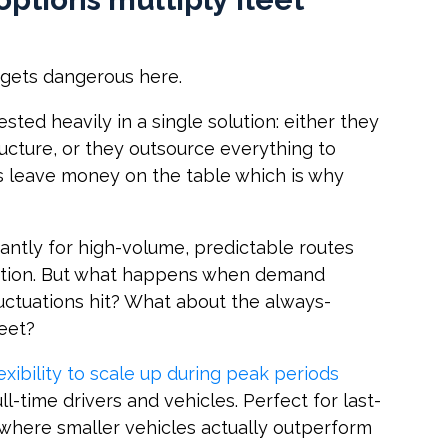
g gets dangerous here.
ested heavily in a single solution: either they
ructure, or they outsource everything to
es leave money on the table which is why
iantly for high-volume, predictable routes
zation. But what happens when demand
luctuations hit? What about the always-
leet?
exibility to scale up during peak periods
l-time drivers and vehicles. Perfect for last-
 where smaller vehicles actually outperform