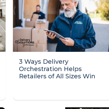
3 Ways Delivery
Orchestration Helps
Retailers of All Sizes Win