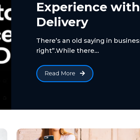
Experience wit
Delivery
There’s an old saying in busine
right”.While there...
Read More