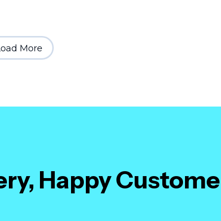
Load More
very, Happy Custome