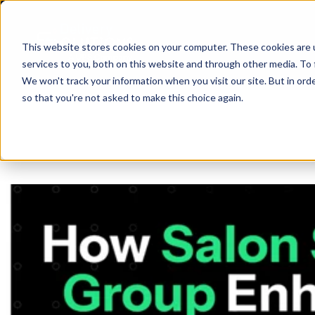
This website stores cookies on your computer. These cookies are 
services to you, both on this website and through other media. To 
We won't track your information when you visit our site. But in orde
so that you're not asked to make this choice again.
SHIP
API
ABO
D
BLO
CAR
Same Day
ANA
R
SUP
PRI
SIN
Return-t
Labelles