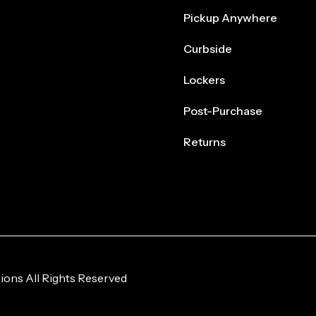
Pickup Anywhere
Curbside
Lockers
Post-Purchase
Returns
ions All Rights Reserved