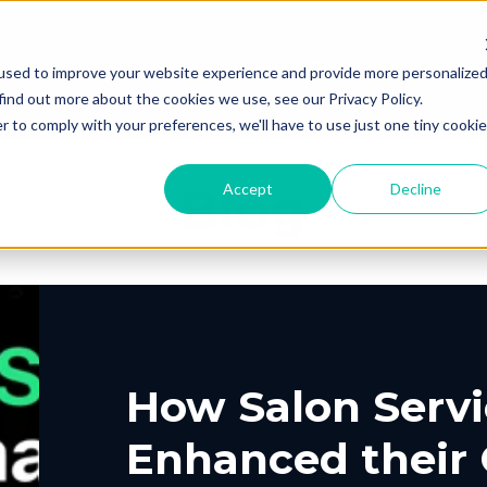
Products
Solutions
Resourc
used to improve your website experience and provide more personalize
find out more about the cookies we use, see our Privacy Policy.
r to comply with your preferences, we'll have to use just one tiny cookie
Blog
Accept
Decline
PING
UT US
ELIVERY
ROUTING &
PORTAL
CONTACT
PICKUP
SCHEDULIN
G
EERS
PARTNERS
PRESS
, Shipping, Fleet
In-Store, Curbside, L
LYTICS
EXCEPTION
ETURNS
POST-PU
PORT
VACY
DEMO CENT
TERMS OF S
GLE CONTRACT
How Salon Servi
o-Store, Exchanges, Boxless &
Tracking, Alerts & No
s
Customization
Enhanced their