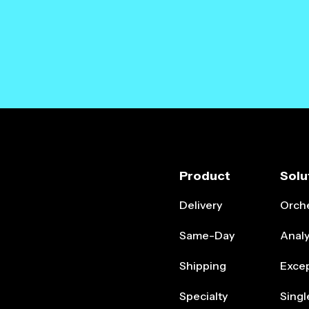
Product
Solu
Delivery
Orche
Same-Day
Analy
Shipping
Exce
Specialty
Singl