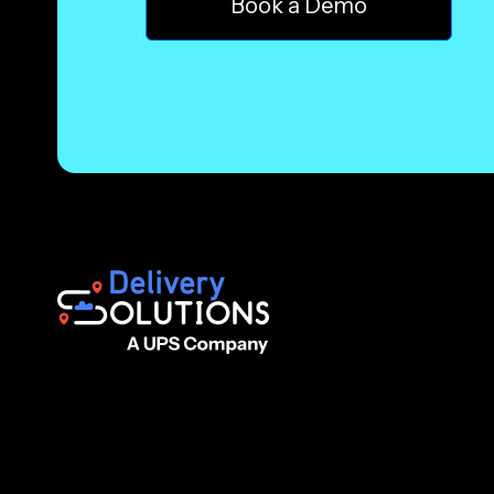
Book a Demo