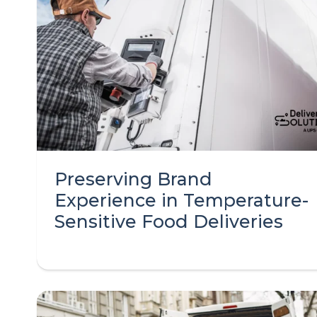
Preserving Brand
Experience in Temperature-
Sensitive Food Deliveries