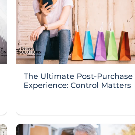
The Ultimate Post-Purchase
Experience: Control Matters