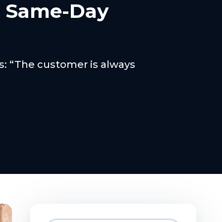
h Same-Day
ss: “The customer is always