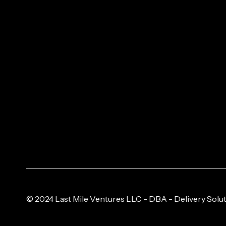
© 2024 Last Mile Ventures LLC - DBA - Delivery Solut