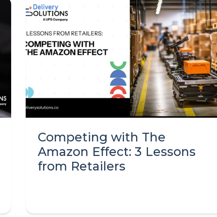
Competing with The
Amazon Effect: 3 Lessons
from Retailers