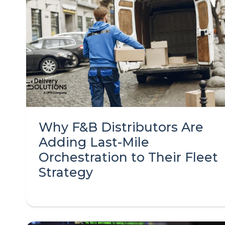
Why F&B Distributors Are
Adding Last-Mile
Orchestration to Their Fleet
Strategy