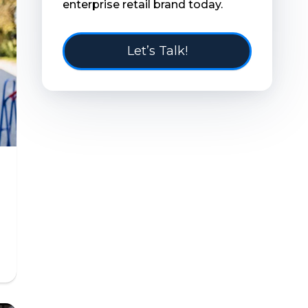
enterprise retail brand today.
Let’s Talk!