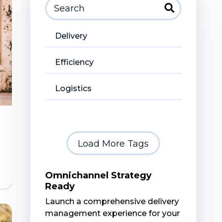
Delivery
Efficiency
Logistics
Load More Tags
Omnichannel Strategy
Ready
Launch a comprehensive delivery
management experience for your