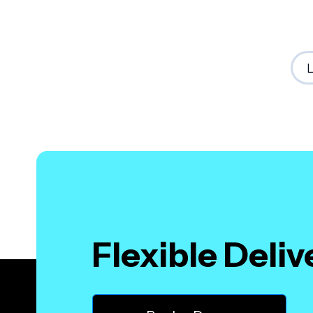
Flexible Deli