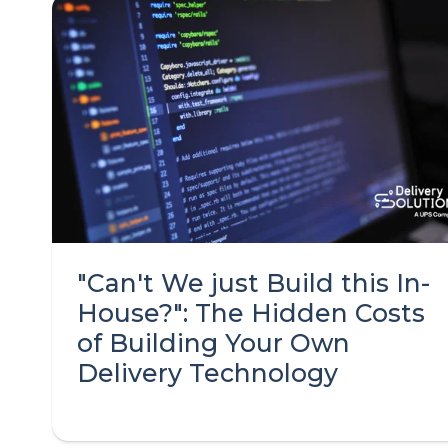
"Can't We just Build this In-
House?": The Hidden Costs
of Building Your Own
Delivery Technology