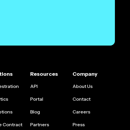
tions
Resources
Company
stration
API
About Us
tics
Portal
Contact
ptions
Blog
Careers
e Contract
Partners
Press