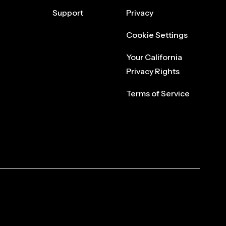
Support
Privacy
Cookie Settings
Your California
Privacy Rights
Terms of Service