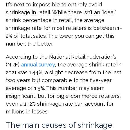
It’s next to impossible to entirely avoid
shrinkage in retail. While there isn’t an “ideal”
shrink percentage in retail, the average
shrinkage rate for most retailers is between 1–
2% of total sales. The lower you can get this
number, the better.
According to the National Retail Federation’s
(NRF)
annual survey
, the average shrink rate in
2021 was 1.44%, a slight decrease from the last
two years but comparable to the five-year
average of 1.5%. This number may seem
insignificant, but for big e-commerce retailers,
even a 1–2% shrinkage rate can account for
millions in losses.
The main causes of shrinkage