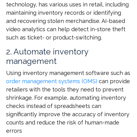
technology, has various uses in retail, including
maintaining inventory records or identifying
and recovering stolen merchandise. AI-based
video analytics can help detect in-store theft
such as ticket- or product-switching.
2. Automate inventory
management
Using inventory management software such as
order management systems (OMS)
can provide
retailers with the tools they need to prevent
shrinkage. For example, automating inventory
checks instead of spreadsheets can
significantly improve the accuracy of inventory
counts and reduce the risk of human-made
errors