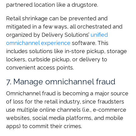
partnered location like a drugstore.
Retail shrinkage can be prevented and
mitigated in a few ways, all orchestrated and
organized by Delivery Solutions’
unified
omnichannel experience
software. This
includes solutions like in-store pickup, storage
lockers, curbside pickup, or delivery to
convenient access points.
7. Manage omnichannel fraud
Omnichannel fraud is becoming a major source
of loss for the retail industry, since fraudsters
use multiple online channels (i.e., e-commerce
websites, social media platforms, and mobile
apps) to commit their crimes.