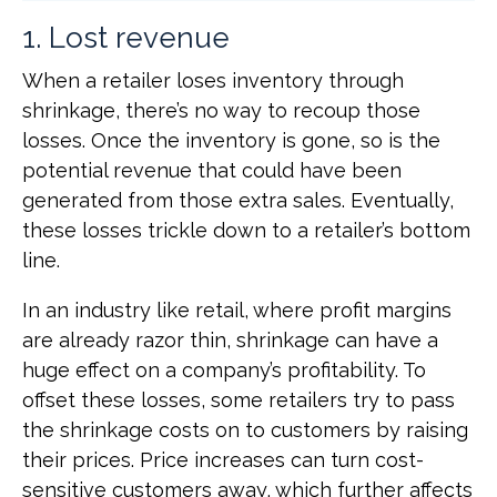
1. Lost revenue
When a retailer loses inventory through
shrinkage, there’s no way to recoup those
losses. Once the inventory is gone, so is the
potential revenue that could have been
generated from those extra sales. Eventually,
these losses trickle down to a retailer’s bottom
line.
In an industry like retail, where profit margins
are already razor thin, shrinkage can have a
huge effect on a company’s profitability. To
offset these losses, some retailers try to pass
the shrinkage costs on to customers by raising
their prices. Price increases can turn cost-
sensitive customers away, which further affects