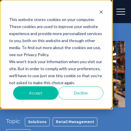
This website stores cookies on your computer.
These cookies are used to improve your website
experience and provide more personalized services
to you, both on this website and through other
media. To find out more about the cookies we use,
see our Privacy Policy.
We won't track your information when you visit our
site. But in order to comply with your preferences,
we'll have to use just one tiny cookie so that you're
not asked to make this choice again.
Accept
Decline
Topic:
Solutions
Retail Management