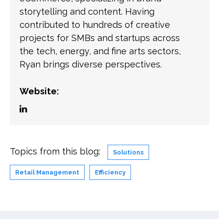
storytelling and content. Having
contributed to hundreds of creative
projects for SMBs and startups across
the tech, energy, and fine arts sectors,
Ryan brings diverse perspectives.
Website:
Topics from this blog:
Solutions
Retail Management
Efficiency