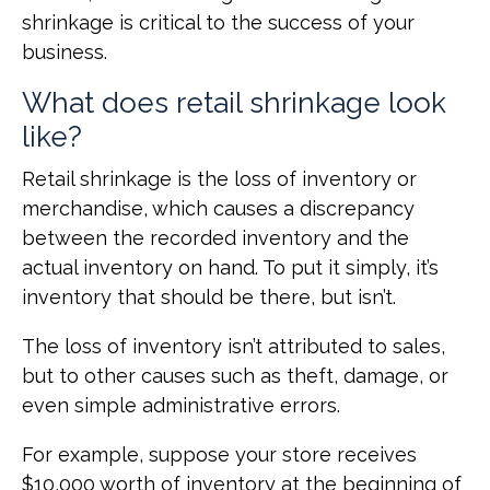
shrinkage is critical to the success of your
business.
What does retail shrinkage look
like?
Retail shrinkage is the loss of inventory or
merchandise, which causes a discrepancy
between the recorded inventory and the
actual inventory on hand. To put it simply, it’s
inventory that should be there, but isn’t.
The loss of inventory isn’t attributed to sales,
but to other causes such as theft, damage, or
even simple administrative errors.
For example, suppose your store receives
$10,000 worth of inventory at the beginning of