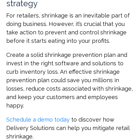
strategy
For retailers, shrinkage is an inevitable part of
doing business. However, it’s crucial that you
take action to prevent and control shrinkage
before it starts eating into your profits.
Create a solid shrinkage prevention plan and
invest in the right software and solutions to
curb inventory loss. An effective shrinkage
prevention plan could save you millions in
losses, reduce costs associated with shrinkage,
and keep your customers and employees
happy.
Schedule a demo today
to discover how
Delivery Solutions can help you mitigate retail
shrinkage.