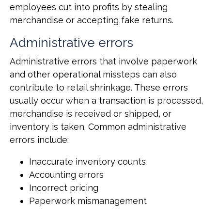
employees cut into profits by stealing
merchandise or accepting fake returns.
Administrative errors
Administrative errors that involve paperwork
and other operational missteps can also
contribute to retail shrinkage. These errors
usually occur when a transaction is processed,
merchandise is received or shipped, or
inventory is taken. Common administrative
errors include:
Inaccurate inventory counts
Accounting errors
Incorrect pricing
Paperwork mismanagement