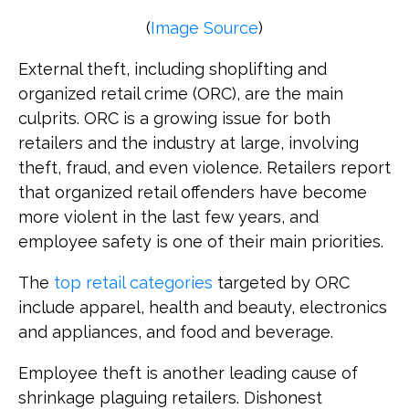
(
Image Source
)
External theft, including shoplifting and
organized retail crime (ORC), are the main
culprits. ORC is a growing issue for both
retailers and the industry at large, involving
theft, fraud, and even violence. Retailers report
that organized retail offenders have become
more violent in the last few years, and
employee safety is one of their main priorities.
The
top retail categories
targeted by ORC
include apparel, health and beauty, electronics
and appliances, and food and beverage.
Employee theft is another leading cause of
shrinkage plaguing retailers. Dishonest