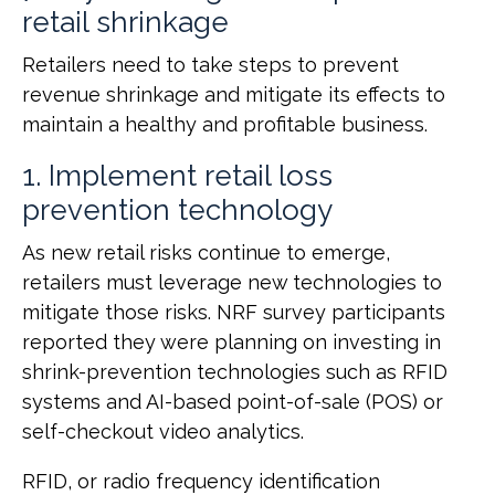
retail shrinkage
Retailers need to take steps to prevent
revenue shrinkage and mitigate its effects to
maintain a healthy and profitable business.
1. Implement retail loss
prevention technology
As new retail risks continue to emerge,
retailers must leverage new technologies to
mitigate those risks. NRF survey participants
reported they were planning on investing in
shrink-prevention technologies such as RFID
systems and AI-based point-of-sale (POS) or
self-checkout video analytics.
RFID, or radio frequency identification