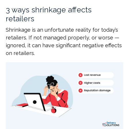
3 ways shrinkage affects
retailers
Shrinkage is an unfortunate reality for today’s
retailers. If not managed properly, or worse —
ignored, it can have significant negative effects
on retailers.