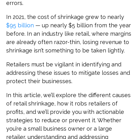
errors.
In 2021, the cost of shrinkage grew to nearly
$95 billion
— up nearly $5 billion from the year
before. In an industry like retail, where margins
are already often razor-thin, losing revenue to
shrinkage isn’t something to be taken lightly.
Retailers must be vigilant in identifying and
addressing these issues to mitigate losses and
protect their businesses.
In this article, we’ll explore the different causes
of retail shrinkage, how it robs retailers of
profits, and we’ll provide you with actionable
strategies to reduce or prevent it. Whether
you’re a small business owner or a large
retailer, understanding and addressing