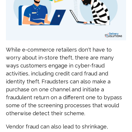
While e-commerce retailers don't have to
worry about in-store theft, there are many
ways customers engage in cyber-fraud
activities, including credit card fraud and
identity theft. Fraudsters can also make a
purchase on one channel and initiate a
fraudulent return on a different one to bypass
some of the screening processes that would
otherwise detect their scheme.
Vendor fraud can also lead to shrinkage,