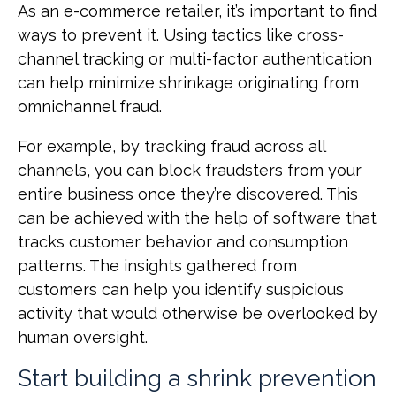
As an e-commerce retailer, it’s important to find
ways to prevent it. Using tactics like cross-
channel tracking or multi-factor authentication
can help minimize shrinkage originating from
omnichannel fraud.
For example, by tracking fraud across all
channels, you can block fraudsters from your
entire business once they’re discovered. This
can be achieved with the help of software that
tracks customer behavior and consumption
patterns. The insights gathered from
customers can help you identify suspicious
activity that would otherwise be overlooked by
human oversight.
Start building a shrink prevention