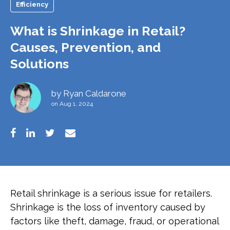
Efficiency
What is Shrinkage in Retail?
Causes, Prevention, and
Solutions
by
Ryan Caldarone
on Aug 1, 2024
Retail shrinkage is a serious issue for retailers.
Shrinkage is the loss of inventory caused by
factors like theft, damage, fraud, or operational