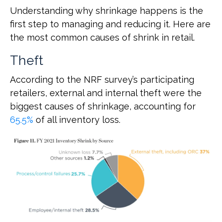
Understanding why shrinkage happens is the
first step to managing and reducing it. Here are
the most common causes of shrink in retail.
Theft
According to the NRF survey’s participating
retailers, external and internal theft were the
biggest causes of shrinkage, accounting for
65.5%
of all inventory loss.