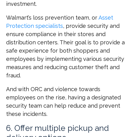
investment.
Walmart’s loss prevention team, or
Asset
Protection specialists
, provide security and
ensure compliance in their stores and
distribution centers. Their goal is to provide a
safe experience for both shoppers and
employees by implementing various security
measures and reducing customer theft and
fraud.
And with ORC and violence towards
employees on the rise, having a designated
security team can help reduce and prevent
these incidents.
6. Offer multiple pickup and