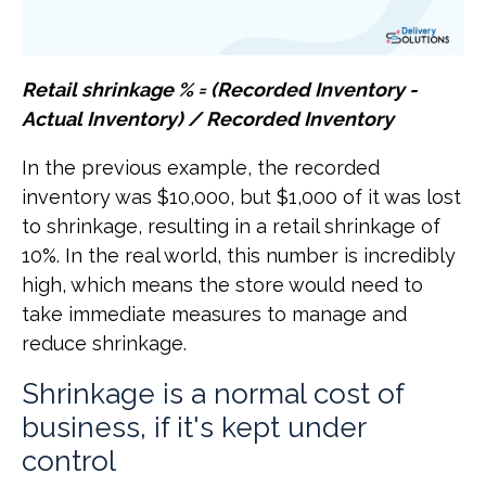
Retail shrinkage % = (Recorded Inventory -
Actual Inventory) / Recorded Inventory
In the previous example, the recorded
inventory was $10,000, but $1,000 of it was lost
to shrinkage, resulting in a retail shrinkage of
10%. In the real world, this number is incredibly
high, which means the store would need to
take immediate measures to manage and
reduce shrinkage.
Shrinkage is a normal cost of
business, if it's kept under
control