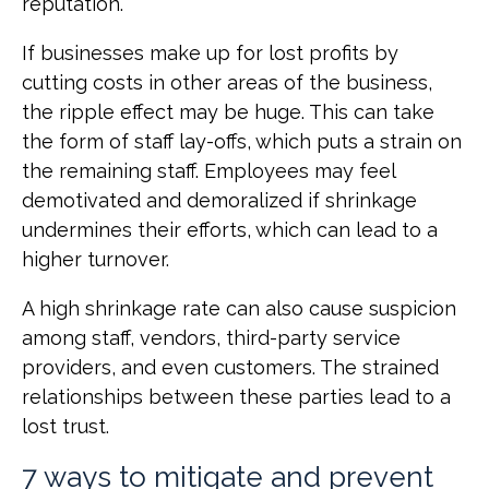
reputation.
If businesses make up for lost profits by
cutting costs in other areas of the business,
the ripple effect may be huge. This can take
the form of staff lay-offs, which puts a strain on
the remaining staff. Employees may feel
demotivated and demoralized if shrinkage
undermines their efforts, which can lead to a
higher turnover.
A high shrinkage rate can also cause suspicion
among staff, vendors, third-party service
providers, and even customers. The strained
relationships between these parties lead to a
lost trust.
7 ways to mitigate and prevent