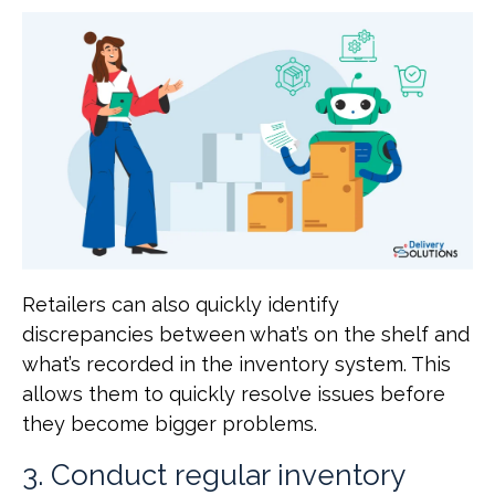
Retailers can also quickly identify
discrepancies between what’s on the shelf and
what’s recorded in the inventory system. This
allows them to quickly resolve issues before
they become bigger problems.
3. Conduct regular inventory