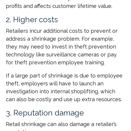
profits and affects customer lifetime value.
2. Higher costs
Retailers incur additional costs to prevent or
address a shrinkage problem. For example,
they may need to invest in theft prevention
technology like surveillance cameras or pay
for theft prevention employee training.
If a large part of shrinkage is due to employee
theft, employers will have to launch an
investigation into internal shoplifting, which
can also be costly and use up extra resources.
3. Reputation damage
Retail shrinkage can also damage a retailer’s