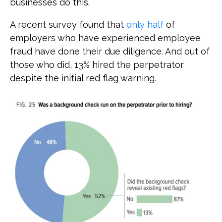
businesses do this.
A recent survey found that
only half
of
employers who have experienced employee
fraud have done their due diligence. And out of
those who did, 13% hired the perpetrator
despite the initial red flag warning.