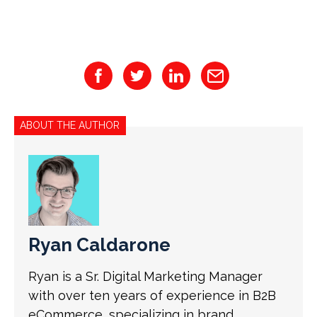
ABOUT THE AUTHOR
Ryan Caldarone
Ryan is a Sr. Digital Marketing Manager
with over ten years of experience in B2B
eCommerce, specializing in brand