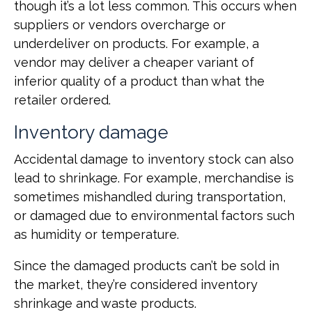
though it’s a lot less common. This occurs when
suppliers or vendors overcharge or
underdeliver on products. For example, a
vendor may deliver a cheaper variant of
inferior quality of a product than what the
retailer‌ ordered.
Inventory damage
Accidental damage to inventory stock can also
lead to shrinkage. For example, merchandise is
sometimes mishandled during transportation,
or damaged due to environmental factors such
as humidity or temperature.
Since the damaged products can’t be sold in
the market, they’re considered inventory
shrinkage and waste products.