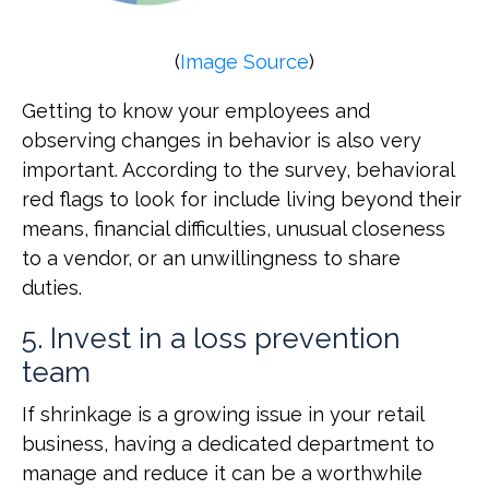
(
Image Source
)
Getting to know your employees and
observing changes in behavior is also very
important. According to the survey, behavioral
red flags to look for include living beyond their
means, financial difficulties, unusual closeness
to a vendor, or an unwillingness to share
duties.
5. Invest in a loss prevention
team
If shrinkage is a growing issue in your retail
business, having a dedicated department to
manage and reduce it can be a worthwhile