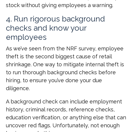
stock without giving employees a warning.
4. Run rigorous background
checks and know your
employees
As we’ve seen from the NRF survey, employee
theft is the second biggest cause of retail
shrinkage. One way to mitigate internal theft is
to run thorough background checks before
hiring, to ensure you’ve done your due
diligence.
A background check can include employment
history, criminal records, reference checks,
education verification, or anything else that can
uncover red flags. Unfortunately, not enough