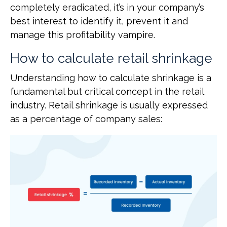
completely eradicated, it’s in your company’s
best interest to identify it, prevent it and
manage this profitability vampire.
How to calculate retail shrinkage
Understanding how to calculate shrinkage is a
fundamental but critical concept in the retail
industry. Retail shrinkage is usually expressed
as a percentage of company sales: