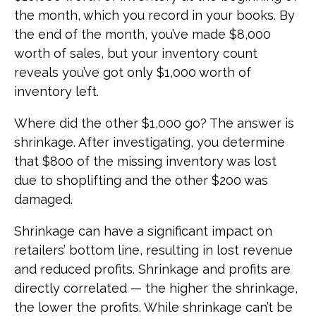
the month, which you record in your books. By
the end of the month, you’ve made $8,000
worth of sales, but your inventory count
reveals you’ve got only $1,000 worth of
inventory left.
Where did the other $1,000 go? The answer is
shrinkage. After investigating, you determine
that $800 of the missing inventory was lost
due to shoplifting and the other $200 was
damaged.
Shrinkage can have a significant impact on
retailers’ bottom line, resulting in lost revenue
and reduced profits. Shrinkage and profits are
directly correlated — the higher the shrinkage,
the lower the profits. While shrinkage can’t be