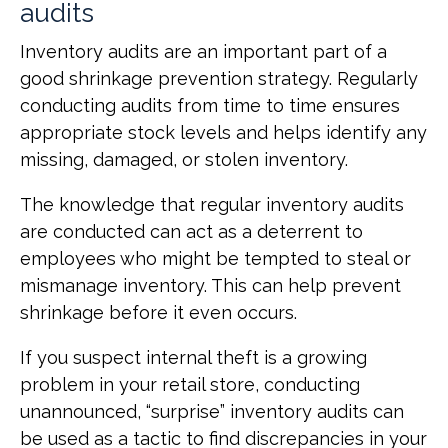
audits
Inventory audits are an important part of a
good shrinkage prevention strategy. Regularly
conducting audits from time to time ensures
appropriate stock levels and helps identify any
missing, damaged, or stolen inventory.
The knowledge that regular inventory audits
are conducted can act as a deterrent to
employees who might be tempted to steal or
mismanage inventory. This can help prevent
shrinkage before it even occurs.
If you suspect internal theft is a growing
problem in your retail store, conducting
unannounced, “surprise” inventory audits can
be used as a tactic to find discrepancies in your