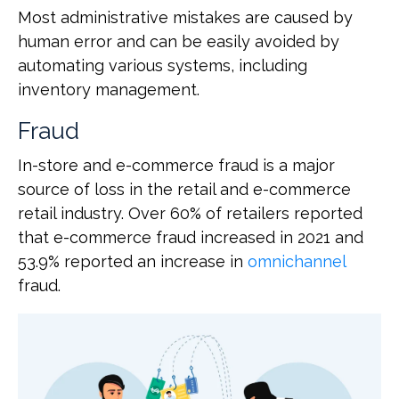
Most administrative mistakes are caused by
human error and can be easily avoided by
automating various systems, including
inventory management.
Fraud
In-store and e-commerce fraud is a major
source of loss in the retail and e-commerce
retail industry. Over 60% of retailers reported
that e-commerce fraud increased in 2021 and
53.9% reported an increase in
omnichannel
fraud.