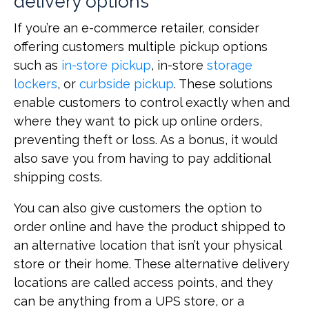
delivery options
If you’re an e-commerce retailer, consider
offering customers multiple pickup options
such as
in-store pickup
, in-store
storage
lockers
, or
curbside pickup
. These solutions
enable customers to control exactly when and
where they want to pick up online orders,
preventing theft or loss. As a bonus, it would
also save you from having to pay additional
shipping costs.
You can also give customers the option to
order online and have the product shipped to
an alternative location that isn’t your physical
store or their home. These alternative delivery
locations are called access points, and they
can be anything from a UPS store, or a