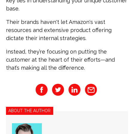
key lies in understanding your unique customer
base.
Their brands haven't let Amazon's vast
resources and extensive product offering
dictate their internal strategies.
Instead, they’re focusing on putting the
customer at the heart of their efforts—and
that’s making all the difference.
ABOUT THE AUTHOR