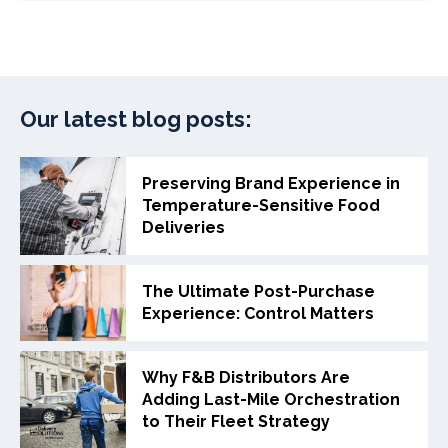
Our latest blog posts:
Preserving Brand Experience in
Temperature-Sensitive Food
Deliveries
The Ultimate Post-Purchase
Experience: Control Matters
Why F&B Distributors Are
Adding Last-Mile Orchestration
to Their Fleet Strategy