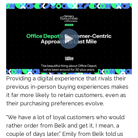
Providing a digital experience that rivals their
previous in-person buying experiences makes
it far more likely to retain customers, even as
their purchasing preferences evolve.
"We have a lot of loyal customers who would
rather order from Belk and get it, I mean, a
couple of days later,” Emily from Belk told us