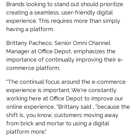
Brands looking to stand out should prioritize
creating a seamless, user-friendly digital
experience. This requires more than simply
having a platform.
Brittany Pacheco, Senior Omni Channel
Manager at Office Depot, emphasizes the
importance of continually improving their e-
commerce platform.
"The continual focus around the e-commerce
experience is important. We're constantly
working here at Office Depot to improve our
online experience, “Brittany said , “because the
shift is, you know, customers moving away
from brick and mortar to using a digital
platform more."