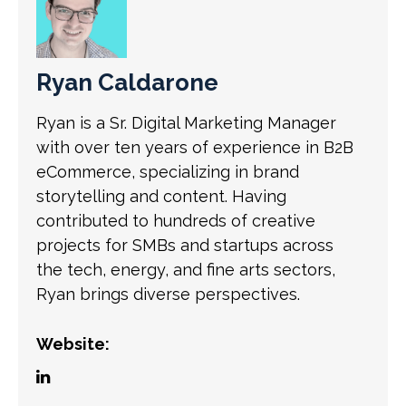
Ryan Caldarone
Ryan is a Sr. Digital Marketing Manager
with over ten years of experience in B2B
eCommerce, specializing in brand
storytelling and content. Having
contributed to hundreds of creative
projects for SMBs and startups across
the tech, energy, and fine arts sectors,
Ryan brings diverse perspectives.
Website: