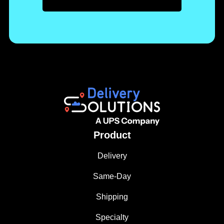
Product
Delivery
Same-Day
Shipping
Specialty