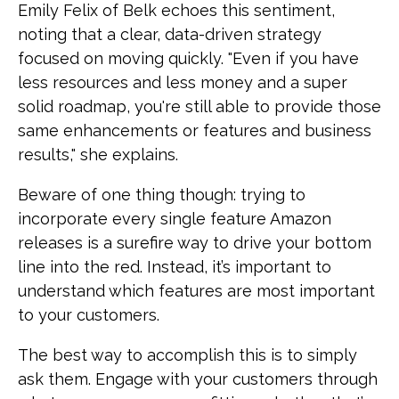
Emily Felix of Belk echoes this sentiment,
noting that a clear, data-driven strategy
focused on moving quickly. "Even if you have
less resources and less money and a super
solid roadmap, you're still able to provide those
same enhancements or features and business
results," she explains.
Beware of one thing though: trying to
incorporate every single feature Amazon
releases is a surefire way to drive your bottom
line into the red. Instead, it’s important to
understand which features are most important
to your customers.
The best way to accomplish this is to simply
ask them. Engage with your customers through