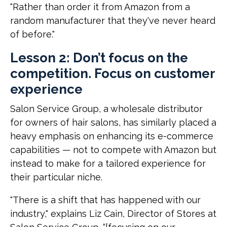
“Rather than order it from Amazon from a
random manufacturer that they've never heard
of before."
Lesson 2: Don’t focus on the
competition. Focus on customer
experience
Salon Service Group, a wholesale distributor
for owners of hair salons, has similarly placed a
heavy emphasis on enhancing its e-commerce
capabilities — not to compete with Amazon but
instead to make for a tailored experience for
their particular niche.
"There is a shift that has happened with our
industry," explains Liz Cain, Director of Stores at