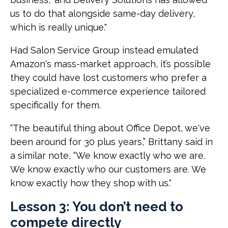
us to do that alongside same-day delivery,
which is really unique."
Had Salon Service Group instead emulated
Amazon's mass-market approach, it’s possible
they could have lost customers who prefer a
specialized e-commerce experience tailored
specifically for them.
“The beautiful thing about Office Depot, we've
been around for 30 plus years,” Brittany said in
a similar note, “We know exactly who we are.
We know exactly who our customers are. We
know exactly how they shop with us."
Lesson 3: You don’t need to
compete directly