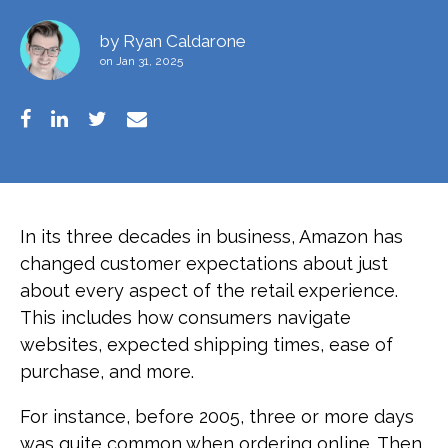
by
Ryan Caldarone
on Jan 31, 2025
In its three decades in business, Amazon has
changed customer expectations about just
about every aspect of the retail experience.
This includes how consumers navigate
websites, expected shipping times, ease of
purchase, and more.
For instance, before 2005, three or more days
was quite common when ordering online. Then,