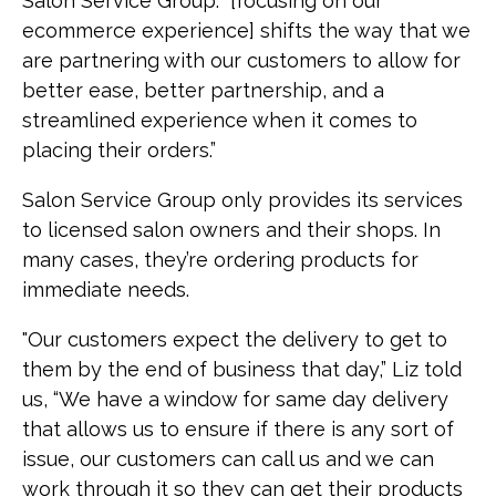
Salon Service Group. “[focusing on our
ecommerce experience] shifts the way that we
are partnering with our customers to allow for
better ease, better partnership, and a
streamlined experience when it comes to
placing their orders.”
Salon Service Group only provides its services
to licensed salon owners and their shops. In
many cases, they’re ordering products for
immediate needs.
"Our customers expect the delivery to get to
them by the end of business that day,” Liz told
us, “We have a window for same day delivery
that allows us to ensure if there is any sort of
issue, our customers can call us and we can
work through it so they can get their products