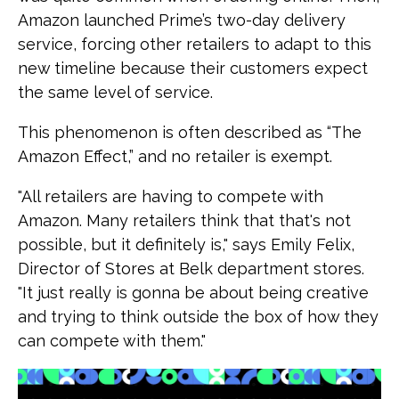
Amazon launched Prime’s two-day delivery
service, forcing other retailers to adapt to this
new timeline because their customers expect
the same level of service.
This phenomenon is often described as “The
Amazon Effect,” and no retailer is exempt.
"All retailers are having to compete with
Amazon. Many retailers think that that's not
possible, but it definitely is," says Emily Felix,
Director of Stores at Belk department stores.
"It just really is gonna be about being creative
and trying to think outside the box of how they
can compete with them."