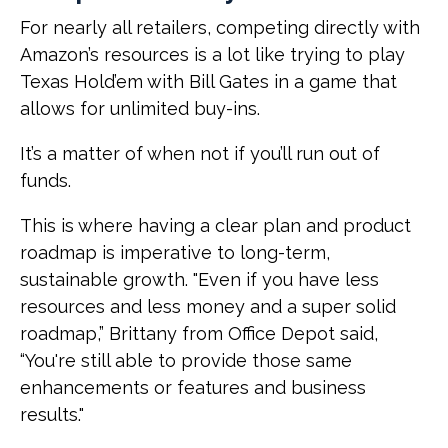
For nearly all retailers, competing directly with
Amazon’s resources is a lot like trying to play
Texas Hold’em with Bill Gates in a game that
allows for unlimited buy-ins.
It’s a matter of when not if you’ll run out of
funds.
This is where having a clear plan and product
roadmap is imperative to long-term,
sustainable growth. "Even if you have less
resources and less money and a super solid
roadmap,” Brittany from Office Depot said,
“You're still able to provide those same
enhancements or features and business
results."