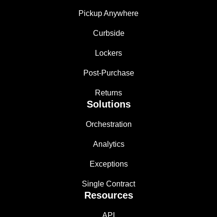
Pickup Anywhere
Curbside
Lockers
Post-Purchase
Returns
Solutions
Orchestration
Analytics
Exceptions
Single Contract
Resources
API