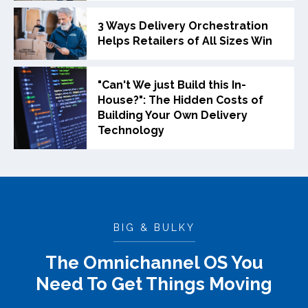
3 Ways Delivery Orchestration
Helps Retailers of All Sizes Win
"Can't We just Build this In-
House?": The Hidden Costs of
Building Your Own Delivery
Technology
BIG & BULKY
The Omnichannel OS You
Need To Get Things Moving