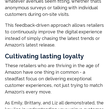
whatever avenues seem fitting, whether that’s
anonymous surveys or talking with individual
customers during on-site visits.
This feedback-driven approach allows retailers
to continuously improve the digital experience
instead of simply chasing the latest trends or
Amazon's latest release.
Cultivating lasting loyalty
These retailers who are thriving in the age of
Amazon have one thing in common - a
steadfast focus on delivering exceptional
customer experiences, not just trying to match
Amazon's every move.
As Emily, Brittany, and Liz all demonstrated, the