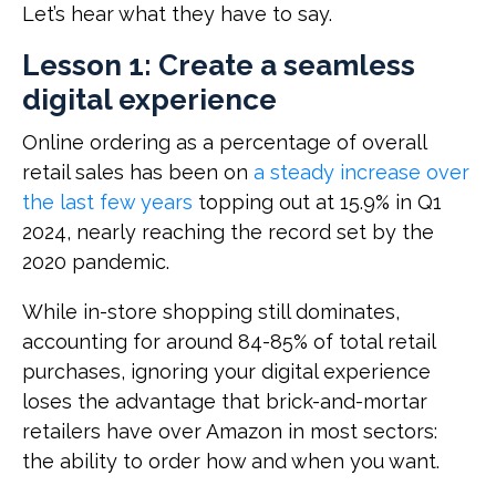
Let’s hear what they have to say.
Lesson 1: Create a seamless
digital experience
Online ordering as a percentage of overall
retail sales has been on
a steady increase over
the last few years
topping out at 15.9% in Q1
2024, nearly reaching the record set by the
2020 pandemic.
While in-store shopping still dominates,
accounting for around 84-85% of total retail
purchases, ignoring your digital experience
loses the advantage that brick-and-mortar
retailers have over Amazon in most sectors:
the ability to order how and when you want.