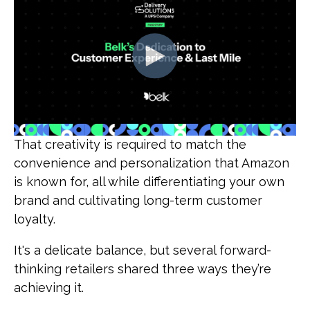
That creativity is required to match the
convenience and personalization that Amazon
is known for, all while differentiating your own
brand and cultivating long-term customer
loyalty.
It's a delicate balance, but several forward-
thinking retailers shared three ways they’re
achieving it.