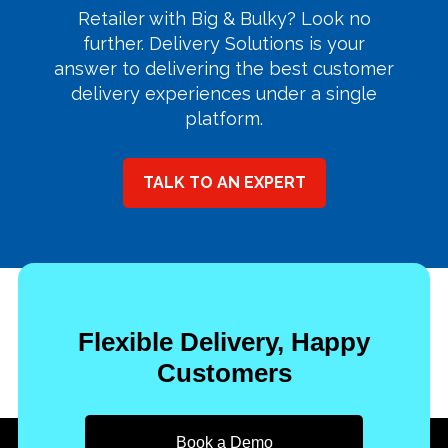
Retailer with Big & Bulky? Look no
further. Delivery Solutions is your
answer to delivering the best customer
delivery experiences under a single
platform.
TALK TO AN EXPERT
Flexible Delivery, Happy
Customers
Book a Demo