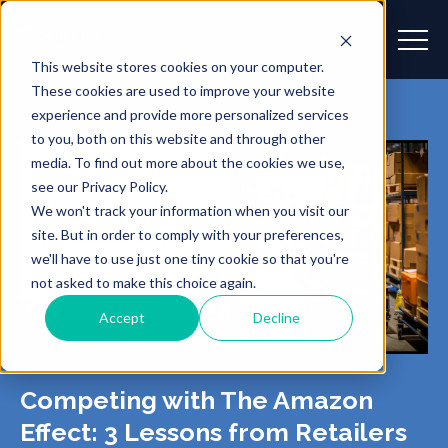
This website stores cookies on your computer.
These cookies are used to improve your website
experience and provide more personalized services
to you, both on this website and through other
media. To find out more about the cookies we use,
see our Privacy Policy.
We won't track your information when you visit our
site. But in order to comply with your preferences,
we'll have to use just one tiny cookie so that you're
not asked to make this choice again.
Accept
Decline
Competing with The Amazon
Effect: 3 Lessons from Retailers