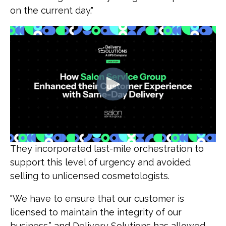
on the current day."
They incorporated last-mile orchestration to
support this level of urgency and avoided
selling to unlicensed cosmetologists.
"We have to ensure that our customer is
licensed to maintain the integrity of our
business,” and Delivery Solutions has allowed