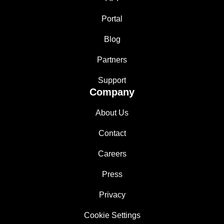
Portal
Blog
Partners
Support
Company
About Us
Contact
Careers
Press
Privacy
Cookie Settings