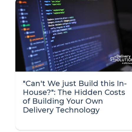
"Can't We just Build this In-
House?": The Hidden Costs
of Building Your Own
Delivery Technology