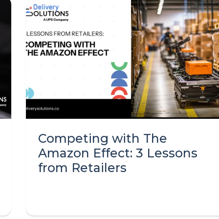
Competing with The
Amazon Effect: 3 Lessons
from Retailers