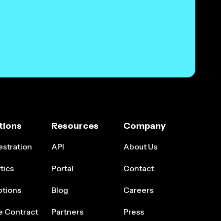
tions
Resources
Company
stration
API
About Us
tics
Portal
Contact
ptions
Blog
Careers
e Contract
Partners
Press