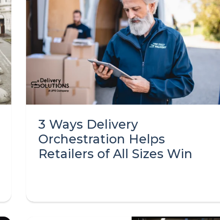
3 Ways Delivery
Orchestration Helps
Retailers of All Sizes Win