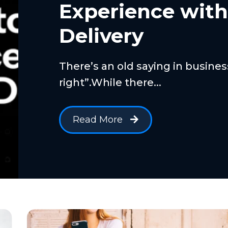
Experience wit
Delivery
There’s an old saying in busine
right”.While there...
Read More