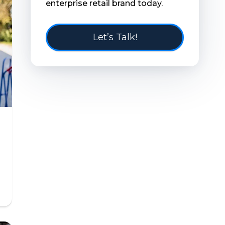
enterprise retail brand today.
Let’s Talk!