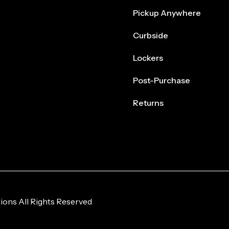
Pickup Anywhere
Curbside
Lockers
Post-Purchase
Returns
ions All Rights Reserved