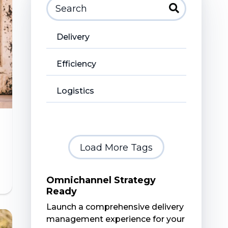
Delivery
Efficiency
Logistics
Load More Tags
Omnichannel Strategy
Ready
Launch a comprehensive delivery
management experience for your