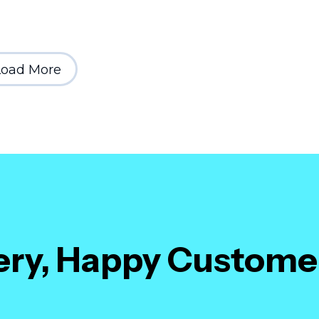
Load More
very, Happy Custome