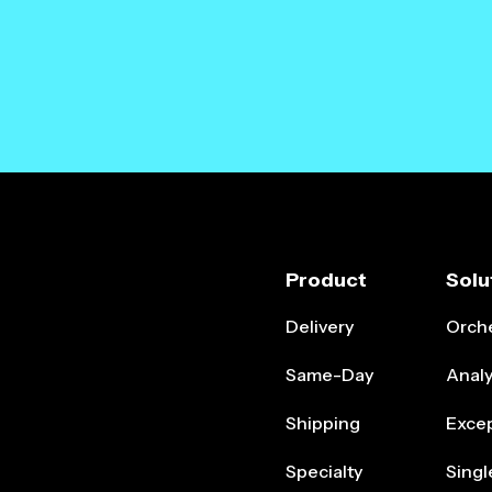
Product
Solu
Delivery
Orche
Same-Day
Analy
Shipping
Exce
Specialty
Singl