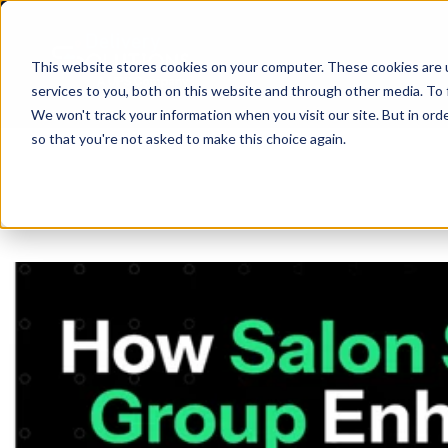
This website stores cookies on your computer. These cookies are 
services to you, both on this website and through other media. To 
We won't track your information when you visit our site. But in orde
so that you're not asked to make this choice again.
SHIP
API
ABO
D
BLO
CAR
Same Day
ANA
R
SUP
PRI
SIN
Return-t
Labelles