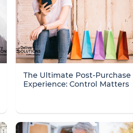
The Ultimate Post-Purchase
Experience: Control Matters