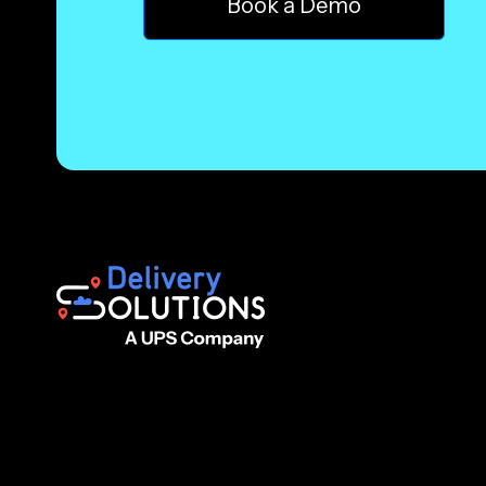
Book a Demo