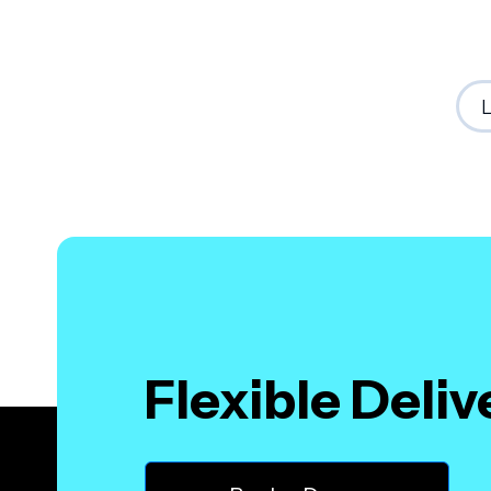
Flexible Deli