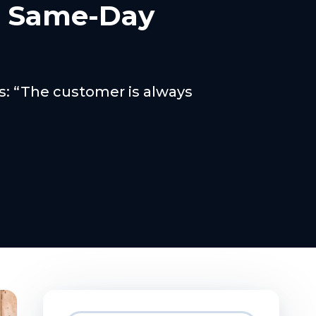
h Same-Day
ss: “The customer is always