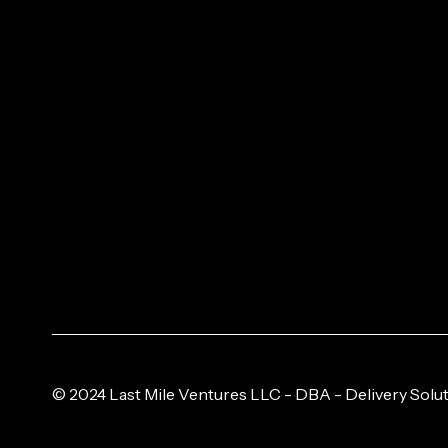
© 2024 Last Mile Ventures LLC - DBA - Delivery Solut