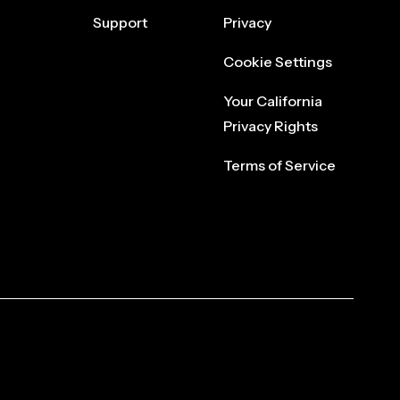
Support
Privacy
Cookie Settings
Your California
Privacy Rights
Terms of Service