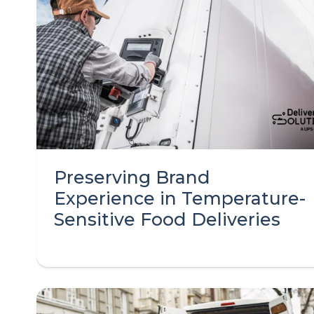
Preserving Brand
Experience in Temperature-
Sensitive Food Deliveries