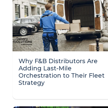
Why F&B Distributors Are
Adding Last-Mile
Orchestration to Their Fleet
Strategy