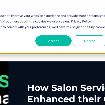
Products
Solutions
Resourc
used to improve your website experience and provide more personalize
find out more about the cookies we use, see our Privacy Policy.
r to comply with your preferences, we'll have to use just one tiny cookie
Blog
Accept
Decline
PING
UT US
ELIVERY
ROUTING &
PORTAL
CONTACT
PICKUP
SCHEDULIN
G
EERS
PARTNERS
PRESS
, Shipping, Fleet
In-Store, Curbside, L
LYTICS
EXCEPTION
ETURNS
POST-PU
PORT
VACY
DEMO CENT
TERMS OF S
GLE CONTRACT
How Salon Servi
o-Store, Exchanges, Boxless &
Tracking, Alerts & No
s
Customization
Enhanced their