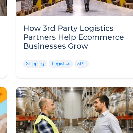
How 3rd Party Logistics
Partners Help Ecommerce
Businesses Grow
Shipping
Logistics
3PL