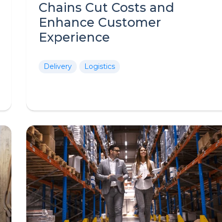
Chains Cut Costs and
Enhance Customer
Experience
Delivery
Logistics