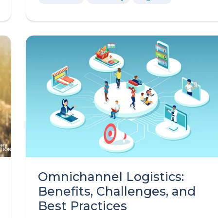
Omnichannel Logistics:
Benefits, Challenges, and
Best Practices