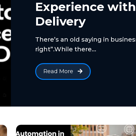
Experience wit
Delivery
There’s an old saying in busine
right”.While there...
Read More