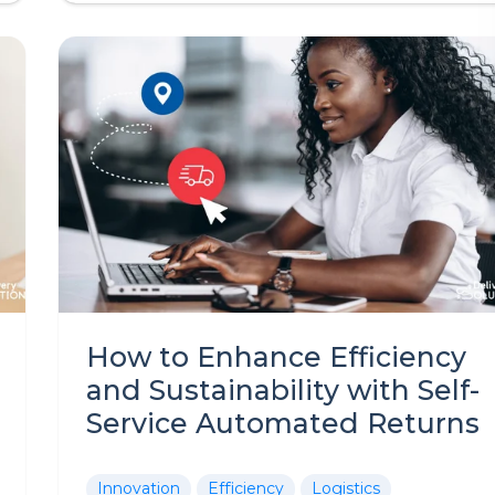
How to Enhance Efficiency
and Sustainability with Self-
Service Automated Returns
Innovation
Efficiency
Logistics