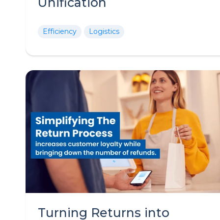
Unification
Efficiency
Logistics
Turning Returns into