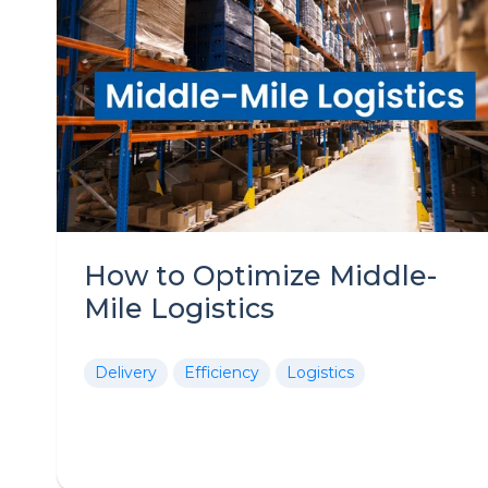
How to Optimize Middle-
Mile Logistics
Delivery
Efficiency
Logistics