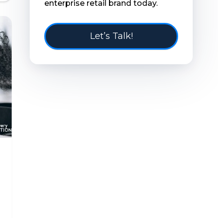
enterprise retail brand today.
Let’s Talk!