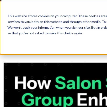
This website stores cookies on your computer. These cookies are 
services to you, both on this website and through other media. To 
We won't track your information when you visit our site. But in orde
so that you're not asked to make this choice again.
SHIP
API
ABO
D
BLO
CAR
Same Day
ANA
R
SUP
PRI
SIN
Return-t
Labelles