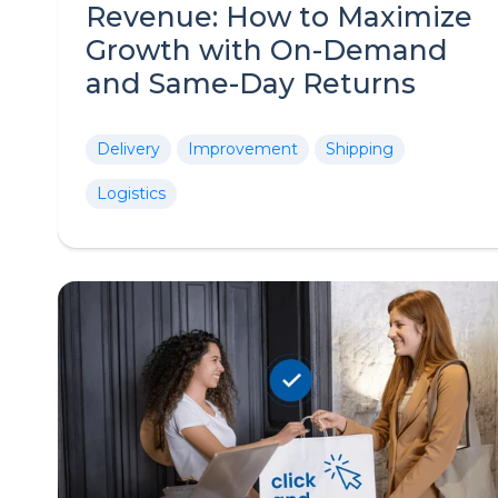
Revenue: How to Maximize
Growth with On-Demand
and Same-Day Returns
Delivery
Improvement
Shipping
Logistics