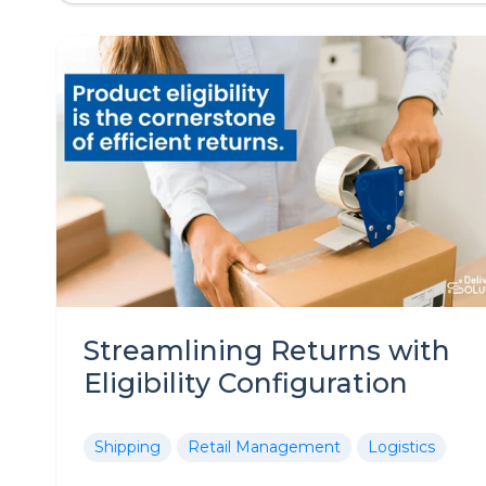
Streamlining Returns with
Eligibility Configuration
Shipping
Retail Management
Logistics