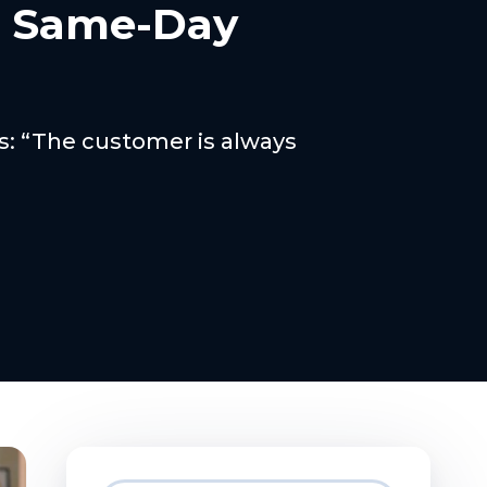
h Same-Day
ss: “The customer is always