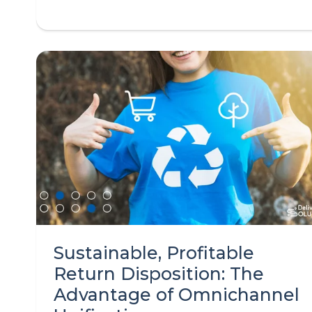
Sustainable, Profitable
Return Disposition: The
Advantage of Omnichannel