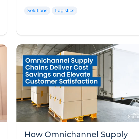
Solutions
Logistics
How Omnichannel Supply