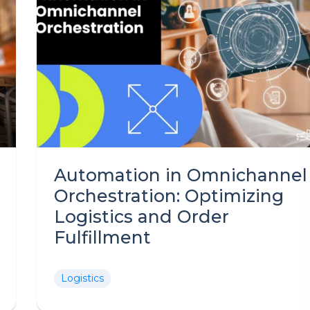
Automation in Omnichannel
Orchestration: Optimizing
Logistics and Order
Fulfillment
Logistics