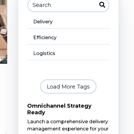
Delivery
Efficiency
Logistics
Load More Tags
Omnichannel Strategy
Ready
Launch a comprehensive delivery
management experience for your