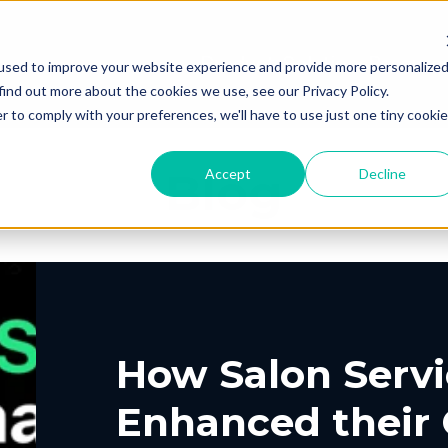
Products
Solutions
Resourc
used to improve your website experience and provide more personalize
find out more about the cookies we use, see our Privacy Policy.
r to comply with your preferences, we'll have to use just one tiny cookie
Blog
Accept
Decline
PING
UT US
ELIVERY
ROUTING &
PORTAL
CONTACT
PICKUP
SCHEDULIN
G
EERS
PARTNERS
PRESS
, Shipping, Fleet
In-Store, Curbside, L
LYTICS
EXCEPTION
ETURNS
POST-PU
PORT
VACY
DEMO CENT
TERMS OF S
GLE CONTRACT
How Salon Servi
o-Store, Exchanges, Boxless &
Tracking, Alerts & No
s
Customization
Enhanced their