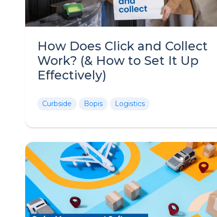
How Does Click and Collect
Work? (& How to Set It Up
Effectively)
Curbside
Bopis
Logistics