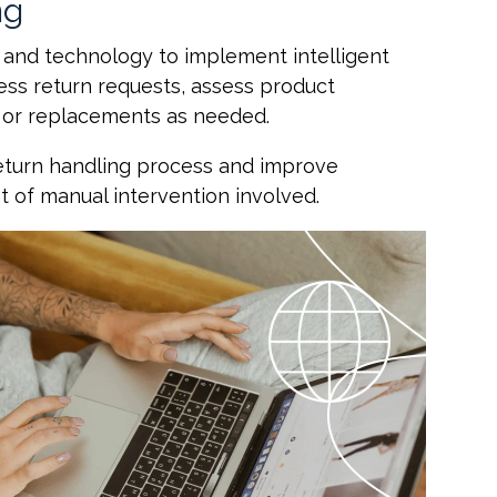
ng
 and technology to implement intelligent
ess return requests, assess product
ds or replacements as needed.
return handling process and improve
t of manual intervention involved.