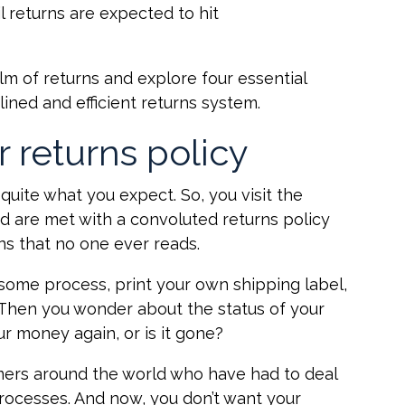
. Retail returns are expected to hit
ealm of returns and explore four essential
lined and efficient returns system.
r returns policy
 quite what you expect. So, you visit the
nd are met with a convoluted returns policy
ns that no one ever reads.
some process, print your own shipping label,
. Then you wonder about the status of your
r money again, or is it gone?
mers around the world who have had to deal
rocesses. And now, you don’t want your