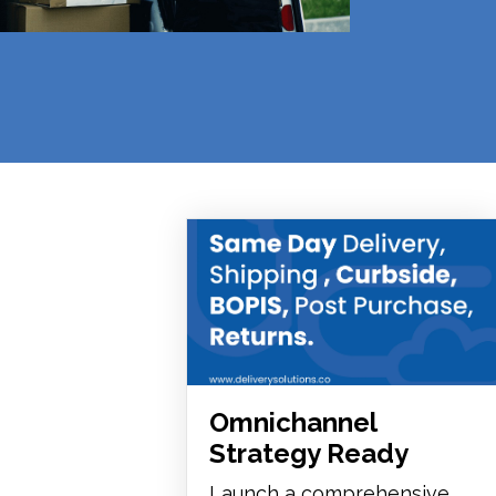
Omnichannel
Strategy Ready
Launch a comprehensive