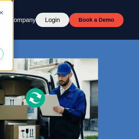
ces
Company
Login
Book a Demo
d
DULING
ckers
ASE
CES
fications, Brand