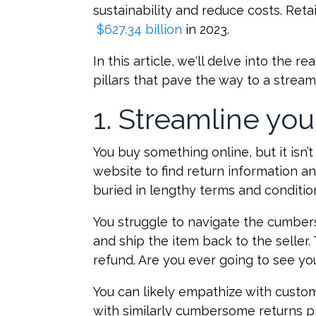
sustainability and reduce costs
$627.34 billion
in 2023.
In this article, we'll delve into the r
pillars that pave the way to a stream
1. Streamline you
You buy something online, but it isn’t
website to find return information a
buried in lengthy terms and conditio
You struggle to navigate the cumber
and ship the item back to the seller
refund. Are you ever going to see you
You can likely empathize with custo
with similarly cumbersome returns p