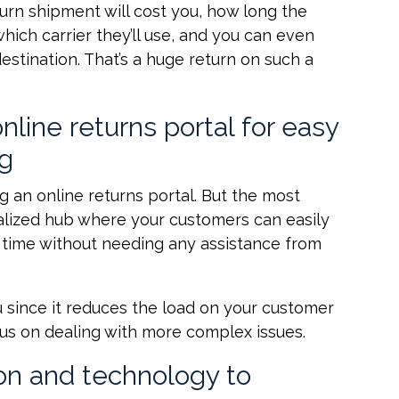
urn shipment will cost you, how long the
hich carrier they’ll use, and you can even
destination. That’s a huge return on such a
line returns portal for easy
ng
g an online returns portal. But the most
tralized hub where your customers can easily
al time without needing any assistance from
 since it reduces the load on your customer
cus on dealing with more complex issues.
on and technology to