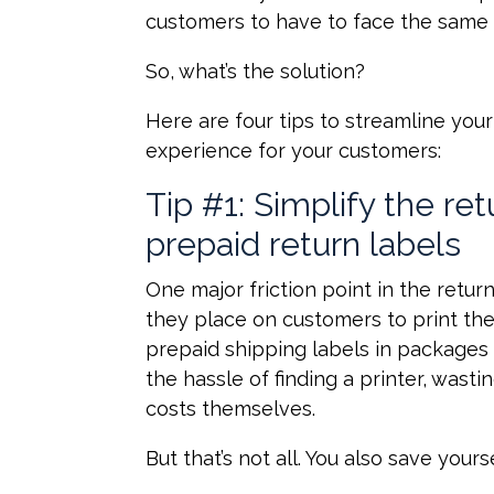
customers to have to face the same s
So, what’s the solution?
Here are four tips to streamline your
experience for your customers:
Tip #1: Simplify the re
prepaid return labels
One major friction point in the retur
they place on customers to print the
prepaid shipping labels in packages
the hassle of finding a printer, wast
costs themselves.
But that’s not all. You also save your