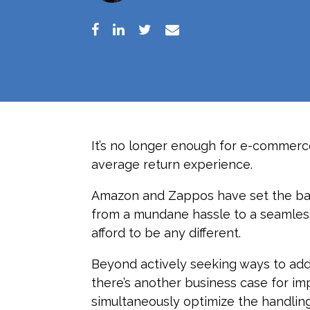
It’s no longer enough for e-commerce
average return experience.
Amazon and Zappos have set the bar
from a mundane hassle to a seamless
afford to be any different.
Beyond actively seeking ways to add
there’s another business case for im
simultaneously optimize the handlin