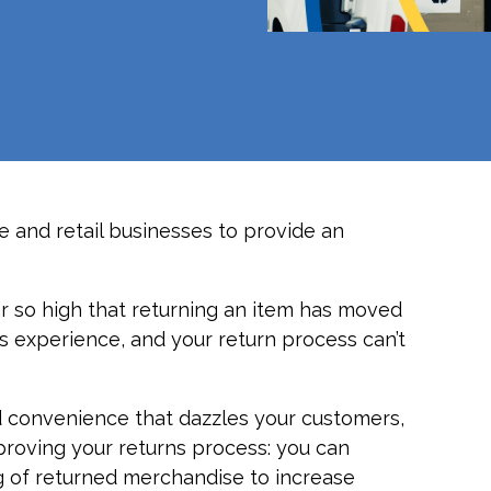
 and retail businesses to provide an
 so high that returning an item has moved
 experience, and your return process can’t
 convenience that dazzles your customers,
proving your returns process: you can
g of returned merchandise to increase