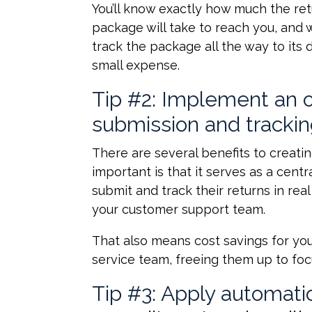
You’ll know exactly how much the ret
package will take to reach you, and w
track the package all the way to its 
small expense.
Tip #2: Implement an on
submission and tracki
There are several benefits to creatin
important is that it serves as a cen
submit and track their returns in re
your customer support team.
That also means cost savings for you
service team, freeing them up to fo
Tip #3: Apply automati