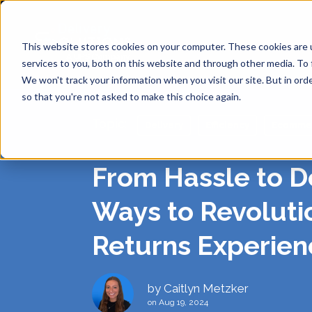
This website stores cookies on your computer. These cookies are 
services to you, both on this website and through other media. To 
We won't track your information when you visit our site. But in orde
so that you're not asked to make this choice again.
Topic:
Delivery
Efficiency
Ecomme
SHIPP
API
ABOUT
DE
From Hassle to De
Same Day
ANALY
BLOG
CAREE
Ways to Revoluti
RE
Returns Experien
SINGL
SUPPO
PRIVA
Return-t
Labelles
by
Caitlyn Metzker
on Aug 19, 2024