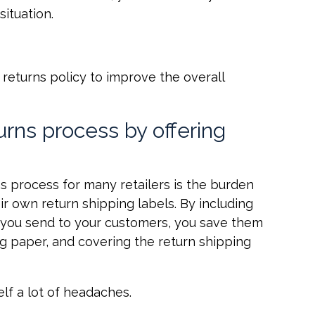
ituation.
 returns policy to improve the overall
turns process by offering
ns process for many retailers is the burden
ir own return shipping labels. By including
 you send to your customers, you save them
ing paper, and covering the return shipping
self a lot of headaches.