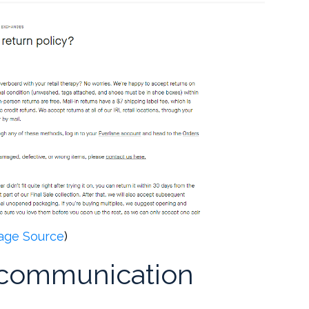
age Source
)
r communication