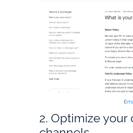
(
Im
2. Optimize you
channels