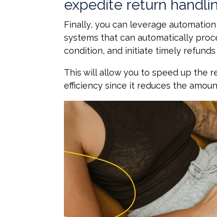
expedite return handli
Finally, you can leverage automation
systems that can automatically proc
condition, and initiate timely refun
This will allow you to speed up the 
efficiency since it reduces the amoun