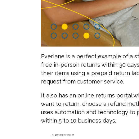
Everlane is a perfect example of a st
free in-person returns within 30 day
their items using a prepaid return la
request from customer service.
It also has an online returns portal
want to return, choose a refund metho
uses automation and technology to p
within 5 to 10 business days.