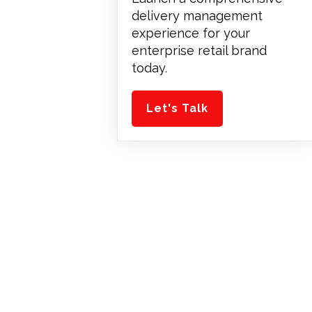
delivery management
experience for your
enterprise retail brand
today.
Let's Talk