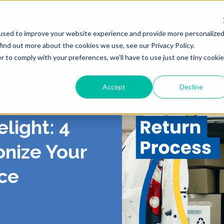
Products
Solutions
Resour
used to improve your website experience and provide more personalize
find out more about the cookies we use, see our Privacy Policy.
r to comply with your preferences, we'll have to use just one tiny cookie
Accept
Decline
rce
ING
 US
LIVERY
ROUTING & SCHE
PORTAL
CONTACT
PICKUP
light: 4
, Shipping, Fleet
In-Store, Curbside, Lo
TICS
RS
EXCEPTIONS
PARTNERS
PRESS
onize Your
TURNS
POST-PURCH
ce
E CONTRACT
RT
CY
DEMO CENTER
TERMS OF SERVI
o-Store, Exchanges, Boxless &
Tracking, Alerts & Noti
s
Customization