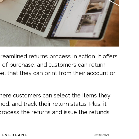
reamlined returns process in action. It offers
s of purchase, and customers can return
bel that they can print from their account or
 where customers can select the items they
d, and track their return status. Plus, it
rocess the returns and issue the refunds