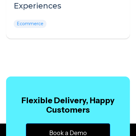
Experiences
Ecommerce
Flexible Delivery, Happy
Customers
Book a Demo