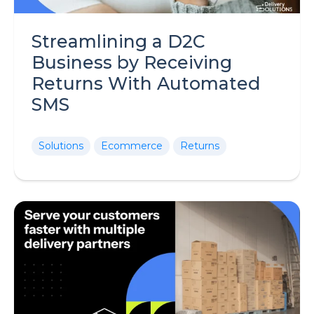
Streamlining a D2C
Business by Receiving
Returns With Automated
SMS
Solutions
Ecommerce
Returns