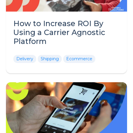
How to Increase ROI By
Using a Carrier Agnostic
Platform
Delivery
Shipping
Ecommerce