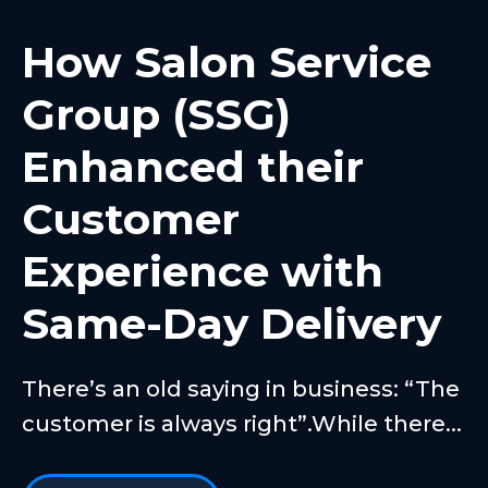
How Salon Service
Group (SSG)
Enhanced their
Customer
Experience with
Same-Day Delivery
There’s an old saying in business: “The
customer is always right”.While there...