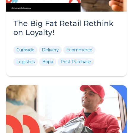
The Big Fat Retail Rethink
on Loyalty!
Curbside
Delivery
Ecommerce
Logistics
Bopa
Post Purchase