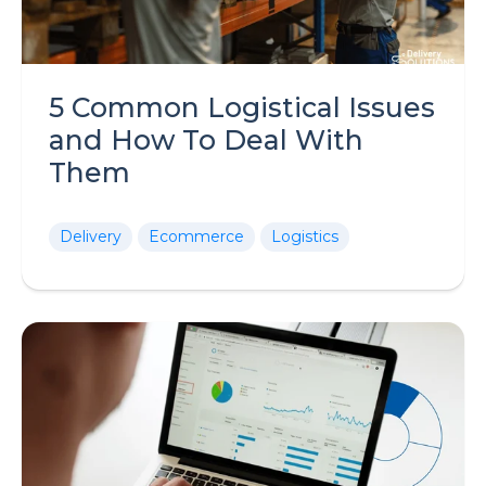
5 Common Logistical Issues
and How To Deal With
Them
Delivery
Ecommerce
Logistics