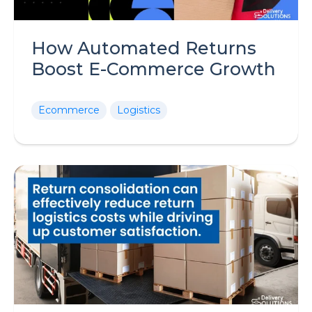
How Automated Returns
Boost E-Commerce Growth
Ecommerce
Logistics