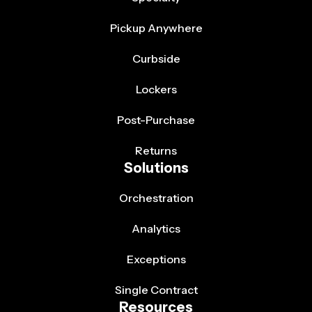
Pickup Anywhere
Curbside
Lockers
Post-Purchase
Returns
Solutions
Orchestration
Analytics
Exceptions
Single Contract
Resources