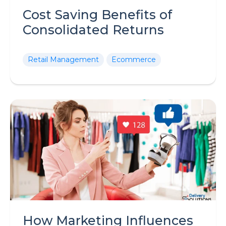
Cost Saving Benefits of
Consolidated Returns
Retail Management
Ecommerce
How Marketing Influences