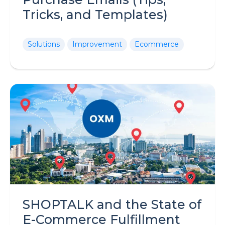
Tricks, and Templates)
Solutions
Improvement
Ecommerce
SHOPTALK and the State of
E-Commerce Fulfillment