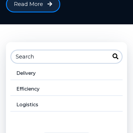
Read More
Delivery
Efficiency
Logistics