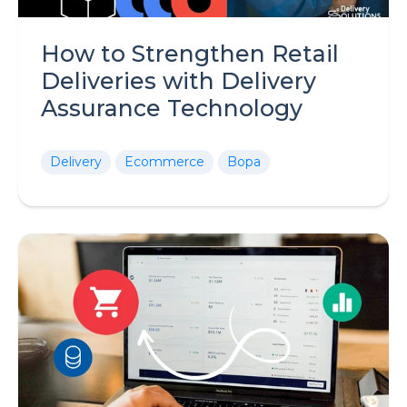
How to Strengthen Retail
Deliveries with Delivery
Assurance Technology
Delivery
Ecommerce
Bopa