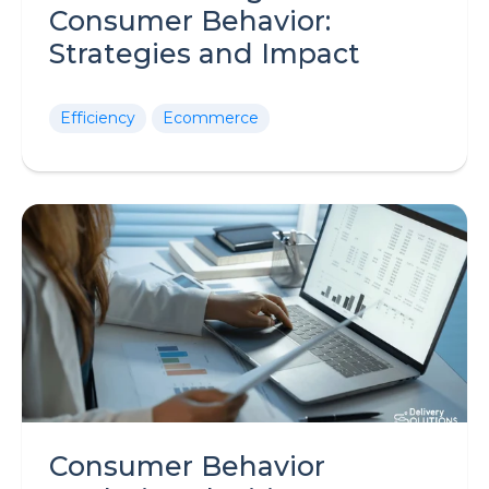
Consumer Behavior:
Strategies and Impact
Efficiency
Ecommerce
Consumer Behavior