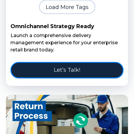
Load More Tags
Omnichannel Strategy Ready
Launch a comprehensive delivery
management experience for your enterprise
retail brand today.
Let’s Talk!