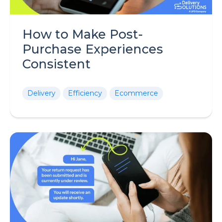
How to Make Post-
Purchase Experiences
Consistent
Delivery
Efficiency
Ecommerce