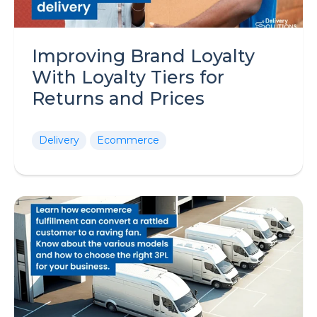
Improving Brand Loyalty
With Loyalty Tiers for
Returns and Prices
Delivery
Ecommerce