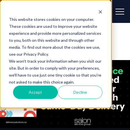
This website stores cookies on your computer.
These cookies are used to improve your website
experience and provide more personalized services
Blog
to you, both on this website and through other
media. To find out more about the cookies we use,
see our Privacy Policy.
We won't track your information when you visit our
site. But in order to comply with your preferences,
we'll have to use just one tiny cookie so that you're
not asked to make this choice again.
Accept
Decline