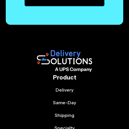
Product
Delivery
Same-Day
Shipping
Specialty