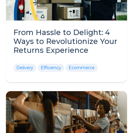
From Hassle to Delight: 4
Ways to Revolutionize Your
Returns Experience
Delivery
Efficiency
Ecommerce