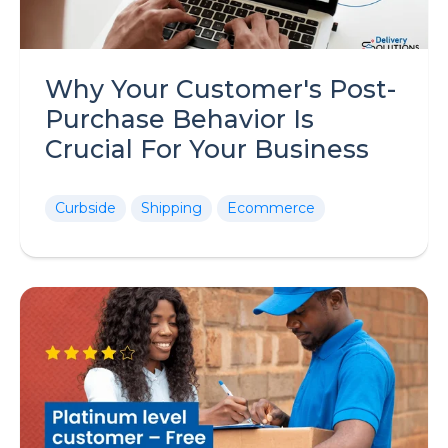
Why Your Customer's Post-
Purchase Behavior Is
Crucial For Your Business
Curbside
Shipping
Ecommerce