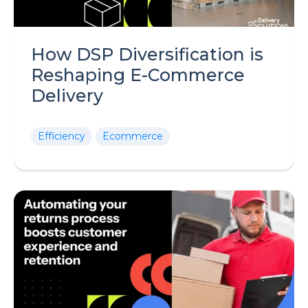
How DSP Diversification is
Reshaping E-Commerce
Delivery
Efficiency
Ecommerce