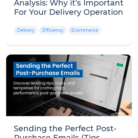
Analysis: Why it’s Important
For Your Delivery Operation
Delivery
Efficiency
Ecommerce
Sending the Perfect Post-
Purchase Emails (Tips,