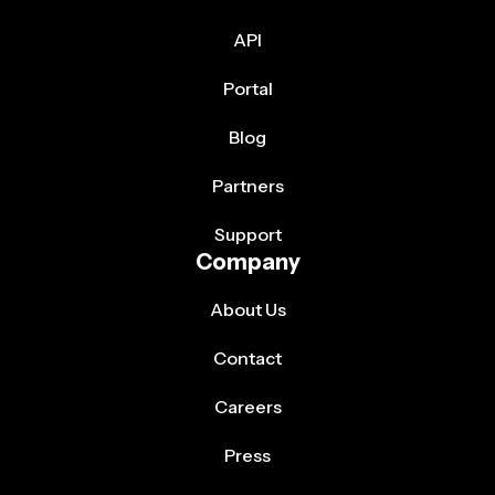
API
Portal
Blog
Partners
Support
Company
About Us
Contact
Careers
Press