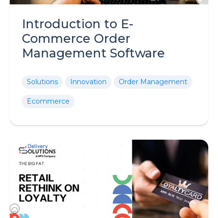
Introduction to E-
Commerce Order
Management Software
Solutions
Innovation
Order Management
Ecommerce