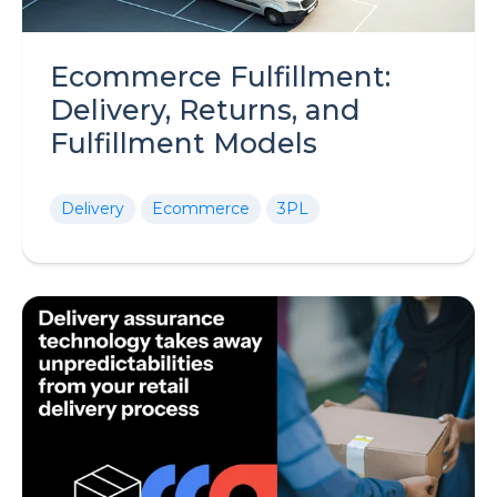
Ecommerce Fulfillment:
Delivery, Returns, and
Fulfillment Models
Delivery
Ecommerce
3PL