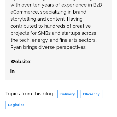
with over ten years of experience in B2B
eCommerce, specializing in brand
storytelling and content. Having
contributed to hundreds of creative
projects for SMBs and startups across
the tech, energy, and fine arts sectors,
Ryan brings diverse perspectives.
Website:
Topics from this blog:
Delivery
Efficiency
Logistics