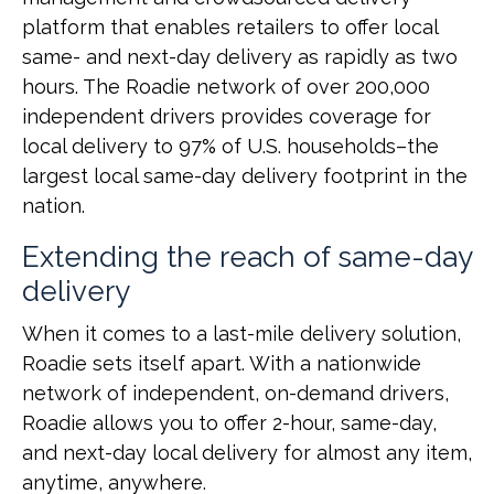
platform that enables retailers to offer local
same- and next-day delivery as rapidly as two
hours. The Roadie network of over 200,000
independent drivers provides coverage for
local delivery to 97% of U.S. households–the
largest local same-day delivery footprint in the
nation.
Extending the reach of same-day
delivery
When it comes to a last-mile delivery solution,
Roadie sets itself apart. With a nationwide
network of independent, on-demand drivers,
Roadie allows you to offer 2-hour, same-day,
and next-day local delivery for almost any item,
anytime, anywhere.