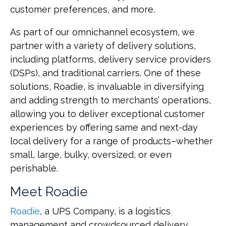
customer preferences, and more.
As part of our omnichannel ecosystem, we
partner with a variety of delivery solutions,
including platforms, delivery service providers
(DSPs), and traditional carriers. One of these
solutions, Roadie, is invaluable in diversifying
and adding strength to merchants’ operations,
allowing you to deliver exceptional customer
experiences by offering same and next-day
local delivery for a range of products–whether
small, large, bulky, oversized, or even
perishable.
Meet Roadie
Roadie
, a UPS Company, is a logistics
management and crowdsourced delivery