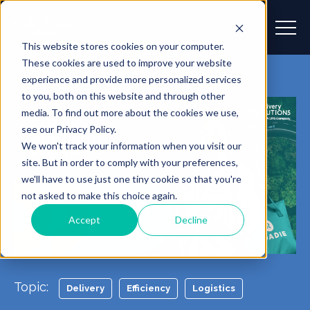
This website stores cookies on your computer.
These cookies are used to improve your website
experience and provide more personalized services
to you, both on this website and through other
media. To find out more about the cookies we use,
see our Privacy Policy.
We won't track your information when you visit our
site. But in order to comply with your preferences,
we'll have to use just one tiny cookie so that you're
not asked to make this choice again.
Accept
Decline
Topic:
Delivery
Efficiency
Logistics