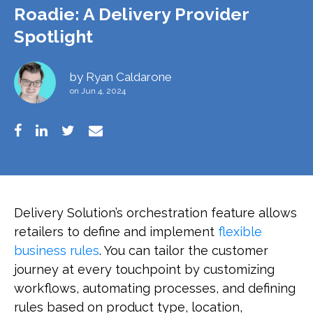
Roadie: A Delivery Provider
Spotlight
by
Ryan Caldarone
on Jun 4, 2024
Delivery Solution’s orchestration feature allows
retailers to define and implement
flexible
business rules
. You can tailor the customer
journey at every touchpoint by customizing
workflows, automating processes, and defining
rules based on product type, location,