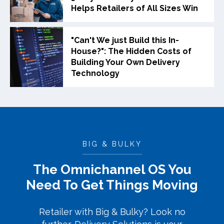
Helps Retailers of All Sizes Win
"Can't We just Build this In-
House?": The Hidden Costs of
Building Your Own Delivery
Technology
BIG & BULKY
The Omnichannel OS You
Need To Get Things Moving
Retailer with Big & Bulky? Look no