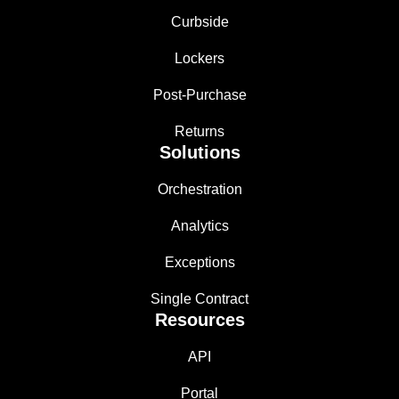
Curbside
Lockers
Post-Purchase
Returns
Solutions
Orchestration
Analytics
Exceptions
Single Contract
Resources
API
Portal