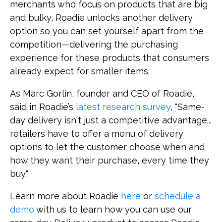
merchants who focus on products that are big
and bulky, Roadie unlocks another delivery
option so you can set yourself apart from the
competition—delivering the purchasing
experience for these products that consumers
already expect for smaller items.
As Marc Gorlin, founder and CEO of Roadie,
said in Roadie’s
latest research survey
, "Same-
day delivery isn't just a competitive advantage...
retailers have to offer a menu of delivery
options to let the customer choose when and
how they want their purchase, every time they
buy."
Learn more about Roadie
here
or
schedule a
demo
with us to learn how you can use our