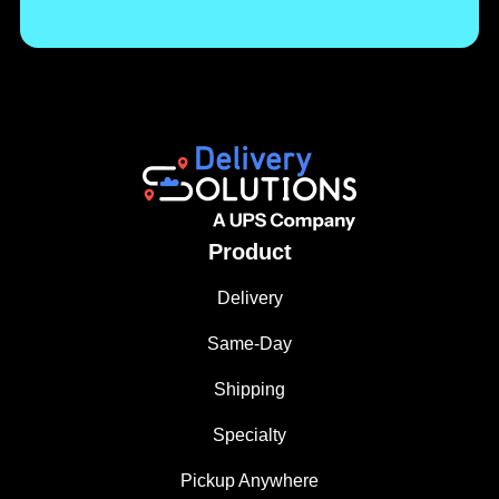
Product
Delivery
Same-Day
Shipping
Specialty
Pickup Anywhere