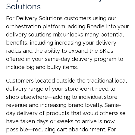
Solutions
For Delivery Solutions customers using our
orchestration platform, adding Roadie into your
delivery solutions mix unlocks many potential
benefits, including increasing your delivery
radius and the ability to expand the SKUs
offered in your same-day delivery program to
include big and bulky items.
Customers located outside the traditional local
delivery range of your store won't need to
shop elsewhere—adding to individual store
revenue and increasing brand loyalty. Same-
day delivery of products that would otherwise
have taken days or weeks to arrive is now
possible—reducing cart abandonment. For