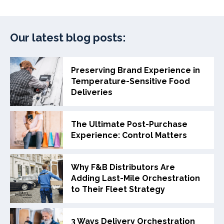
Our latest blog posts:
Preserving Brand Experience in
Temperature-Sensitive Food
Deliveries
The Ultimate Post-Purchase
Experience: Control Matters
Why F&B Distributors Are
Adding Last-Mile Orchestration
to Their Fleet Strategy
3 Ways Delivery Orchestration