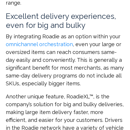
range.
Excellent delivery experiences,
even for big and bulky
By integrating Roadie as an option within your
omnichannel orchestration
, even your large or
oversized items can reach consumers same-
day easily and conveniently. This is generally a
significant benefit for most merchants, as many
same-day delivery programs do not include all
SKUs, especially bigger items.
Another unique feature, RoadieXL™, is the
company’s solution for big and bulky deliveries,
making large item delivery faster, more
efficient, and easier for your customers. Drivers
in the Roadie network have a variety of vehicle