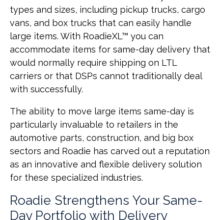
types and sizes, including pickup trucks, cargo
vans, and box trucks that can easily handle
large items. With RoadieXL™ you can
accommodate items for same-day delivery that
would normally require shipping on LTL
carriers or that DSPs cannot traditionally deal
with successfully.
The ability to move large items same-day is
particularly invaluable to retailers in the
automotive parts, construction, and big box
sectors and Roadie has carved out a reputation
as an innovative and flexible delivery solution
for these specialized industries.
Roadie Strengthens Your Same-
Day Portfolio with Delivery