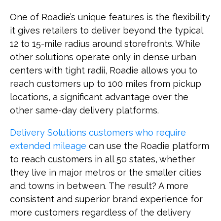
One of Roadie’s unique features is the flexibility
it gives retailers to deliver beyond the typical
12 to 15-mile radius around storefronts. While
other solutions operate only in dense urban
centers with tight radii, Roadie allows you to
reach customers up to 100 miles from pickup
locations, a significant advantage over the
other same-day delivery platforms.
Delivery Solutions customers who require
extended mileage
can use the Roadie platform
to reach customers in all 50 states, whether
they live in major metros or the smaller cities
and towns in between. The result? A more
consistent and superior brand experience for
more customers regardless of the delivery