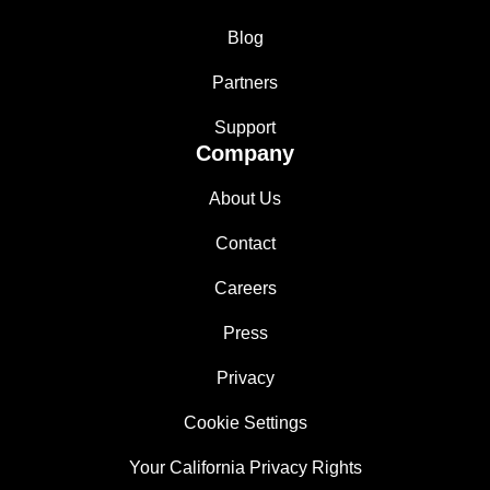
Blog
Partners
Support
Company
About Us
Contact
Careers
Press
Privacy
Cookie Settings
Your California Privacy Rights