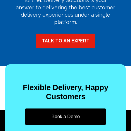
further. Delivery Solutions is your
answer to delivering the best customer
delivery experiences under a single
platform.
TALK TO AN EXPERT
Flexible Delivery, Happy
Customers
Book a Demo