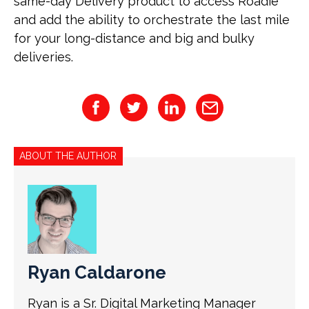
same-day Delivery product to access Roadie
and add the ability to orchestrate the last mile
for your long-distance and big and bulky
deliveries.
ABOUT THE AUTHOR
Ryan Caldarone
Ryan is a Sr. Digital Marketing Manager