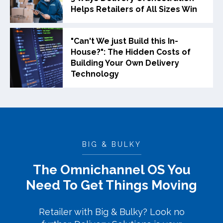
Helps Retailers of All Sizes Win
"Can't We just Build this In-
House?": The Hidden Costs of
Building Your Own Delivery
Technology
BIG & BULKY
The Omnichannel OS You
Need To Get Things Moving
Retailer with Big & Bulky? Look no