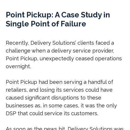
Point Pickup: A Case Study in
Single Point of Failure
Recently, Delivery Solutions’ clients faced a
challenge when a delivery service provider,
Point Pickup, unexpectedly ceased operations
overnight.
Point Pickup had been serving a handful of
retailers, and losing its services could have
caused significant disruptions to these
businesses as, in some cases, it was the only
DSP that could service its customers.
As soon as the news hit, Delivery Solutions was