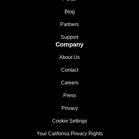
Blog
Partners
Support
Company
About Us
Contact
Careers
Press
Privacy
Cookie Settings
Your California Privacy Rights