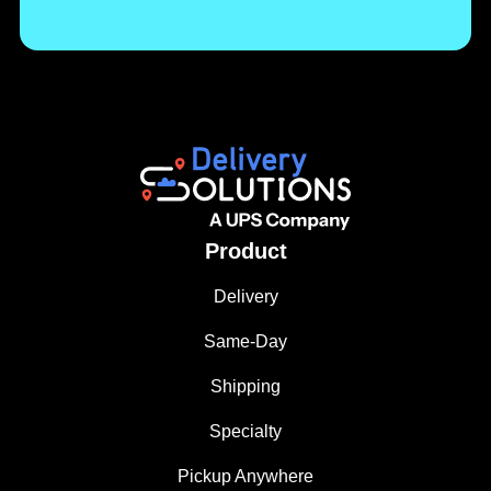
Product
Delivery
Same-Day
Shipping
Specialty
Pickup Anywhere