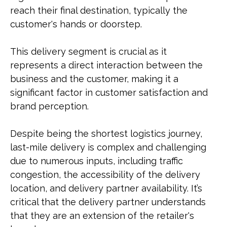
reach their final destination, typically the
customer's hands or doorstep.
This delivery segment is crucial as it
represents a direct interaction between the
business and the customer, making it a
significant factor in customer satisfaction and
brand perception.
Despite being the shortest logistics journey,
last-mile delivery is complex and challenging
due to numerous inputs, including traffic
congestion, the accessibility of the delivery
location, and delivery partner availability. It’s
critical that the delivery partner understands
that they are an extension of the retailer's