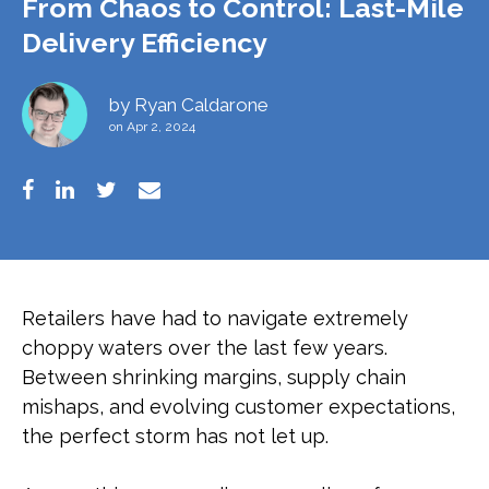
From Chaos to Control: Last-Mile
Delivery Efficiency
by
Ryan Caldarone
on Apr 2, 2024
Retailers have had to navigate extremely
choppy waters over the last few years.
Between shrinking margins, supply chain
mishaps, and evolving customer expectations,
the perfect storm has not let up.