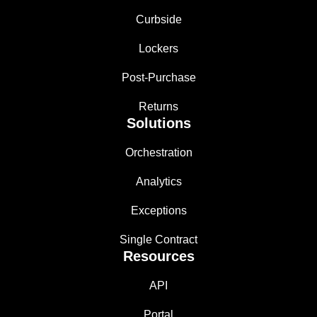
Curbside
Lockers
Post-Purchase
Returns
Solutions
Orchestration
Analytics
Exceptions
Single Contract
Resources
API
Portal