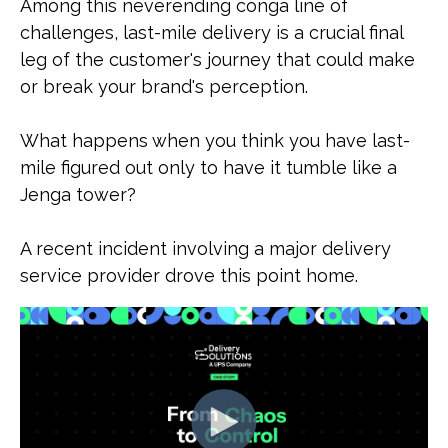
Among this neverending conga line of
challenges, last-mile delivery is a crucial final
leg of the customer's journey that could make
or break your brand's perception.
What happens when you think you have last-
mile figured out only to have it tumble like a
Jenga tower?
A recent incident involving a major delivery
service provider drove this point home.