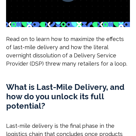
Read on to learn how to maximize the effects
of last-mile delivery and how the literal
overnight dissolution of a Delivery Service
Provider (DSP) threw many retailers for a loop.
What is Last-Mile Delivery, and
how do you unlock its full
potential?
Last-mile delivery is the final phase in the
logistics chain that concludes once products