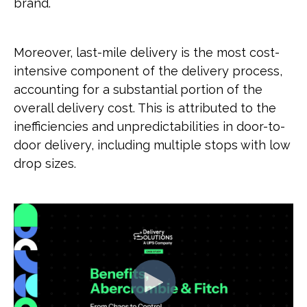
brand.
Moreover, last-mile delivery is the most cost-
intensive component of the delivery process,
accounting for a substantial portion of the
overall delivery cost. This is attributed to the
inefficiencies and unpredictabilities in door-to-
door delivery, including multiple stops with low
drop sizes.