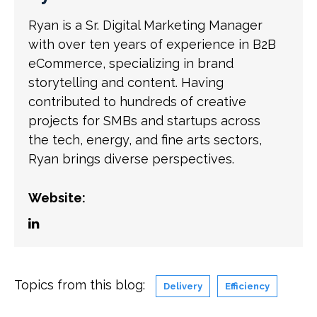
Ryan is a Sr. Digital Marketing Manager
with over ten years of experience in B2B
eCommerce, specializing in brand
storytelling and content. Having
contributed to hundreds of creative
projects for SMBs and startups across
the tech, energy, and fine arts sectors,
Ryan brings diverse perspectives.
Website:
Topics from this blog:
Delivery
Efficiency