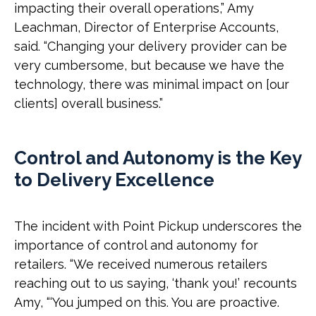
impacting their overall operations,” Amy
Leachman, Director of Enterprise Accounts,
said. “Changing your delivery provider can be
very cumbersome, but because we have the
technology, there was minimal impact on [our
clients] overall business.”
Control and Autonomy is the Key
to Delivery Excellence
The incident with Point Pickup underscores the
importance of control and autonomy for
retailers. “We received numerous retailers
reaching out to us saying, ‘thank you!’ recounts
Amy, “‘You jumped on this. You are proactive.