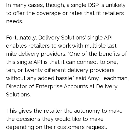
In many cases, though, a single DSP is unlikely
to offer the coverage or rates that fit retailers’
needs.
Fortunately, Delivery Solutions' single API
enables retailers to work with multiple last-
mile delivery providers. “One of the benefits of
this single API is that it can connect to one,
ten, or twenty different delivery providers
without any added hassle,” said Amy Leachman,
Director of Enterprise Accounts at Delivery
Solutions.
This gives the retailer the autonomy to make
the decisions they would like to make
depending on their customer’s request.