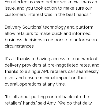
You alerted us even before we knew it was an
issue, and you took action to make sure our
customers' interest was in the best hands.’”
Delivery Solutions' technology and platform
allow retailers to make quick and informed
business decisions in response to unforeseen
circumstances.
It’s all thanks to having access to a network of
delivery providers at pre-negotiated rates, and
thanks to a single API, retailers can seamlessly
pivot and ensure minimal impact on their
overall operations at any time.
“It's all about putting control back into the
retailers’ hands,” said Amy, “We do that daily.