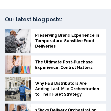
Our latest blog posts:
Preserving Brand Experience in
Temperature-Sensitive Food
Deliveries
The Ultimate Post-Purchase
Experience: Control Matters
Why F&B Distributors Are
Adding Last-Mile Orchestration
to Their Fleet Strategy
3 Ways Delivery Orchestration