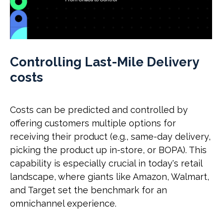
Controlling Last-Mile Delivery
costs
Costs can be predicted and controlled by
offering customers multiple options for
receiving their product (e.g., same-day delivery,
picking the product up in-store, or BOPA). This
capability is especially crucial in today's retail
landscape, where giants like Amazon, Walmart,
and Target set the benchmark for an
omnichannel experience.