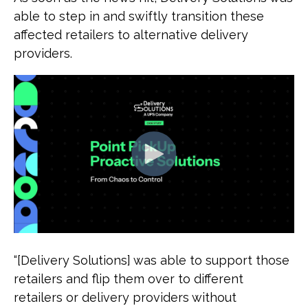
able to step in and swiftly transition these
affected retailers to alternative delivery
providers.
“[Delivery Solutions] was able to support those
retailers and flip them over to different
retailers or delivery providers without