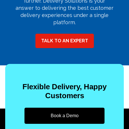
further. Delivery Solutions is your
answer to delivering the best customer
delivery experiences under a single
platform.
TALK TO AN EXPERT
Flexible Delivery, Happy
Customers
Book a Demo