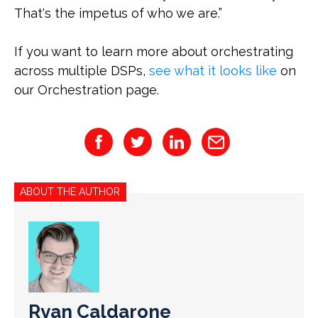
That's the impetus of who we are.”
If you want to learn more about orchestrating
across multiple DSPs,
see what it looks like
on
our Orchestration page.
ABOUT THE AUTHOR
Ryan Caldarone