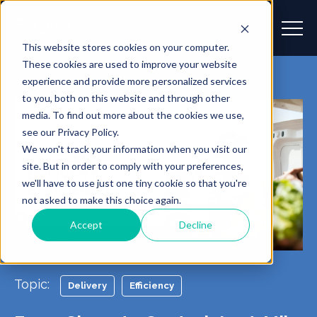
This website stores cookies on your computer.
These cookies are used to improve your website
experience and provide more personalized services
to you, both on this website and through other
media. To find out more about the cookies we use,
see our Privacy Policy.
We won't track your information when you visit our
site. But in order to comply with your preferences,
we'll have to use just one tiny cookie so that you're
not asked to make this choice again.
Accept
Decline
Topic:
Delivery
Efficiency