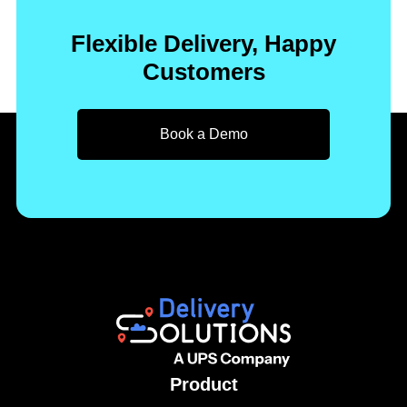
Flexible Delivery, Happy
Customers
Book a Demo
Product