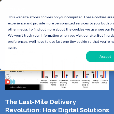
This website stores cookies on your computer. These cookies are
experience and provide more personalized services to you, both on
other media. To find out more about the cookies we use, see our Pr
We won't track your information when you visit our site. But in ord
preferences, we'll have to use just one tiny cookie so that you're 
again.
Accept
The Last-Mile Delivery
Revolution: How Digital Solutions