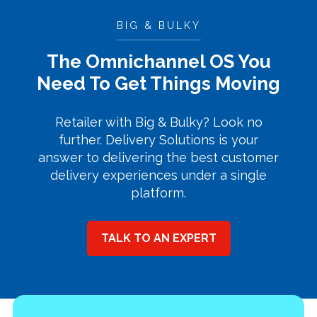
BIG & BULKY
The Omnichannel OS You
Need To Get Things Moving
Retailer with Big & Bulky? Look no
further. Delivery Solutions is your
answer to delivering the best customer
delivery experiences under a single
platform.
TALK TO AN EXPERT