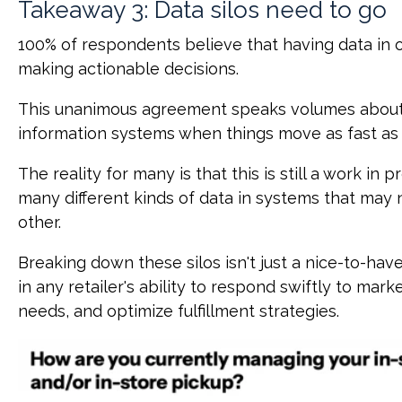
Takeaway 3: Data silos need to go
100% of respondents believe that having data in on
making actionable decisions.
This unanimous agreement speaks volumes about
information systems when things move as fast as t
The reality for many is that this is still a work in 
many different kinds of data in systems that may n
other.
Breaking down these silos isn't just a nice-to-have.
in any retailer's ability to respond swiftly to ma
needs, and optimize fulfillment strategies.