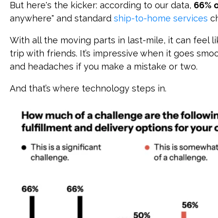
But here's the kicker: according to our data,
66% o
anywhere" and standard
ship-to-home services
ch
With all the moving parts in last-mile, it can feel 
trip with friends. It’s impressive when it goes smoo
and headaches if you make a mistake or two.
And that’s where technology steps in.