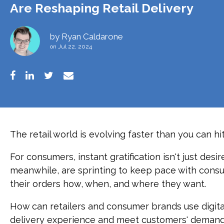
Are Reshaping Retail Delivery
by
Ryan Caldarone
on Jul 22, 2024
The retail world is evolving faster than you can hit
For consumers, instant gratification isn't just desi
meanwhile, are sprinting to keep pace with cons
their orders how, when, and where they want.
How can retailers and consumer brands use digita
delivery experience and meet customers' deman