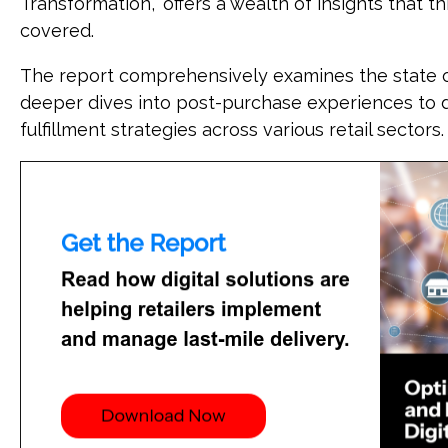
Transformation," offers a wealth of insights that t
covered.
The report comprehensively examines the state of 
deeper dives into post-purchase experiences to 
fulfillment strategies across various retail sectors