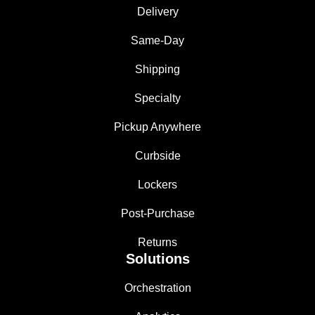
Delivery
Same-Day
Shipping
Specialty
Pickup Anywhere
Curbside
Lockers
Post-Purchase
Returns
Solutions
Orchestration