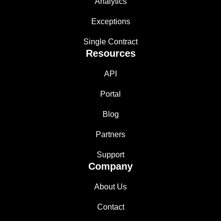
Analytics
Exceptions
Single Contract
Resources
API
Portal
Blog
Partners
Support
Company
About Us
Contact