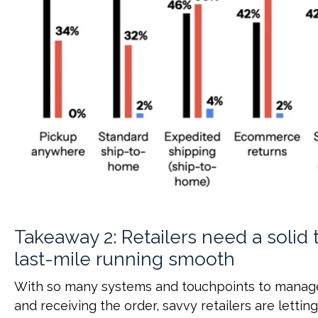
Takeaway 2: Retailers need a solid 
last-mile running smooth
With so many systems and touchpoints to manag
and receiving the order, savvy retailers are lettin