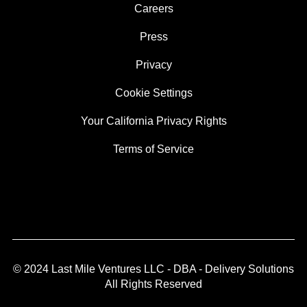
Careers
Press
Privacy
Cookie Settings
Your California Privacy Rights
Terms of Service
© 2024 Last Mile Ventures LLC - DBA - Delivery Solutions
All Rights Reserved