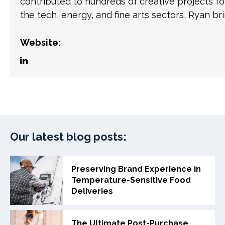
contributed to hundreds of creative projects f
the tech, energy, and fine arts sectors, Ryan br
Website:
Our latest blog posts:
Preserving Brand Experience in
Temperature-Sensitive Food
Deliveries
The Ultimate Post-Purchase