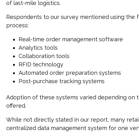
of last-mile logistics.
Respondents to our survey mentioned using the f
process:
Real-time order management software
Analytics tools
Collaboration tools
RFID technology
Automated order preparation systems
Post-purchase tracking systems
Adoption of these systems varied depending on th
offered.
While not directly stated in our report, many reta
centralized data management system for one ver