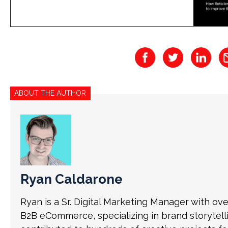
ABOUT THE AUTHOR
Ryan Caldarone
Ryan is a Sr. Digital Marketing Manager with ov
B2B eCommerce, specializing in brand storytell