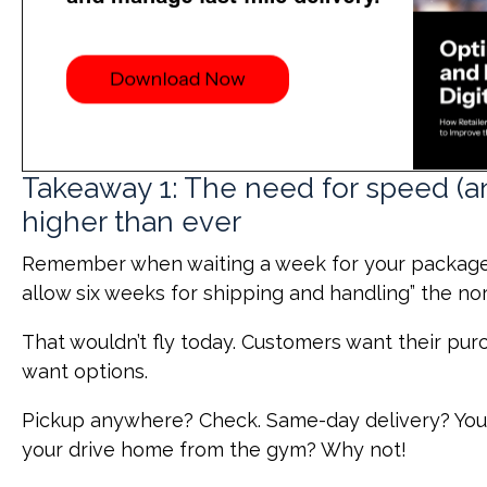
Takeaway 1: The need for speed (a
higher than ever
Remember when waiting a week for your package
allow six weeks for shipping and handling” the n
That wouldn’t fly today. Customers want their p
want options.
Pickup anywhere? Check. Same-day delivery? You b
your drive home from the gym? Why not!