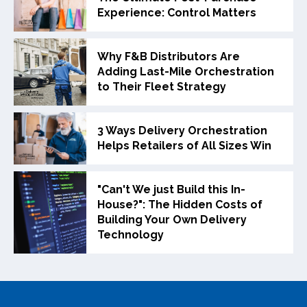
Experience: Control Matters
Why F&B Distributors Are
Adding Last-Mile Orchestration
to Their Fleet Strategy
3 Ways Delivery Orchestration
Helps Retailers of All Sizes Win
"Can't We just Build this In-
House?": The Hidden Costs of
Building Your Own Delivery
Technology