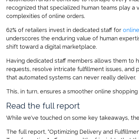
recognized that specialized human teams play a vi
complexities of online orders.
62% of retailers invest in dedicated staff for
online
underscores the enduring value of human expert
shift toward a digital marketplace.
Having dedicated staff members allows them to
requests, resolve intricate fulfillment issues, and
that automated systems can never really deliver.
This, in turn, ensures a smoother online shopping
Read the full report
While we've touched on some key takeaways, they'r
The full report, "Optimizing Delivery and Fulfillme