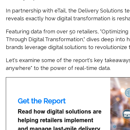
In partnership with eTail, the Delivery Solutions 
reveals exactly how digital transformation is resha
Featuring data from over 50 retailers, "Optimizing 
Through Digital Transformation," dives deep into 
brands leverage digital solutions to revolutioniz
Let's examine some of the report's key takeaways
anywhere" to the power of real-time data.