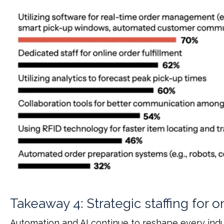
Takeaway 4: Strategic staffing for o
Automation and AI continue to reshape every indus