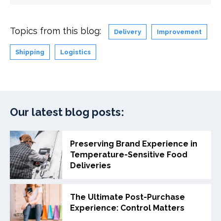
Topics from this blog:
Delivery
Improvement
Shipping
Logistics
Our latest blog posts:
Preserving Brand Experience in
Temperature-Sensitive Food
Deliveries
The Ultimate Post-Purchase
Experience: Control Matters