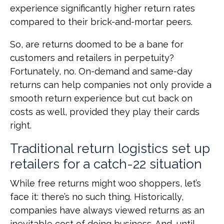
experience significantly higher return rates
compared to their brick-and-mortar peers.
So, are returns doomed to be a bane for
customers and retailers in perpetuity?
Fortunately, no. On-demand and same-day
returns can help companies not only provide a
smooth return experience but cut back on
costs as well, provided they play their cards
right.
Traditional return logistics set up
retailers for a catch-22 situation
While free returns might woo shoppers, let’s
face it: there’s no such thing. Historically,
companies have always viewed returns as an
inevitable cost of doing business. And, until