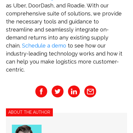
as Uber, DoorDash, and Roadie. With our
comprehensive suite of solutions, we provide
the necessary tools and guidance to
streamline and seamlessly integrate on-
demand returns into any existing supply
chain.
Schedule a demo
to see how our
industry-leading technology works and how it
can help you make logistics more customer-
centric.
ABOUT THE AUTHOR