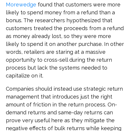
Morewedge
found that customers were more
likely to spend money from a refund than a
bonus. The researchers hypothesized that
customers treated the proceeds from a refund
as money already lost, so they were more
likely to spend it on another purchase. In other
words, retailers are staring at a massive
opportunity to cross-sell during the return
process but lack the systems needed to
capitalize on it.
Companies should instead use strategic return
management that introduces just the right
amount of friction in the return process. On-
demand returns and same-day returns can
prove very useful here as they mitigate the
negative effects of bulk returns while keeping