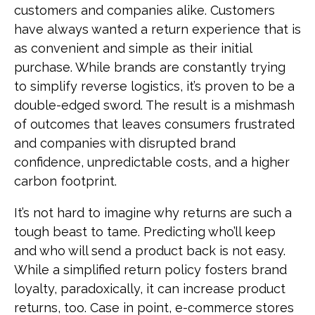
customers and companies alike. Customers
have always wanted a return experience that is
as convenient and simple as their initial
purchase. While brands are constantly trying
to simplify reverse logistics, it’s proven to be a
double-edged sword. The result is a mishmash
of outcomes that leaves consumers frustrated
and companies with disrupted brand
confidence, unpredictable costs, and a higher
carbon footprint.
It’s not hard to imagine why returns are such a
tough beast to tame. Predicting who’ll keep
and who will send a product back is not easy.
While a simplified return policy fosters brand
loyalty, paradoxically, it can increase product
returns, too. Case in point, e-commerce stores