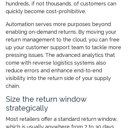
hundreds, if not thousands, of customers can
quickly become cost-prohibitive.
Automation serves more purposes beyond
enabling on-demand returns. By moving your
return management to the cloud, you can free
up your customer support team to tackle more
pressing issues. The advanced analytics that
come with reverse logistics systems also
reduce errors and enhance end-to-end
visibility into the return side of your supply
chain.
Size the return window
strategically
Most retailers offer a standard return window,
which is usually anywhere from 7 to 30 days