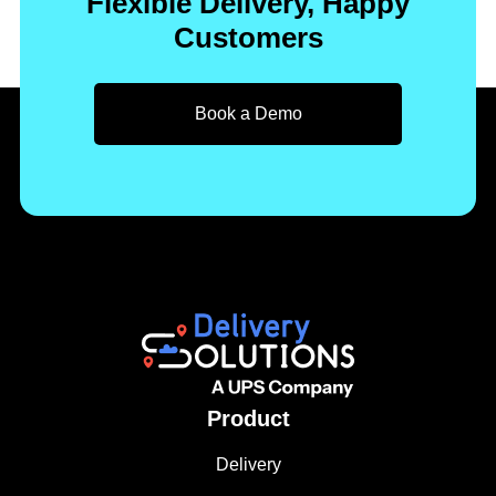
Flexible Delivery, Happy
Customers
Book a Demo
Product
Delivery