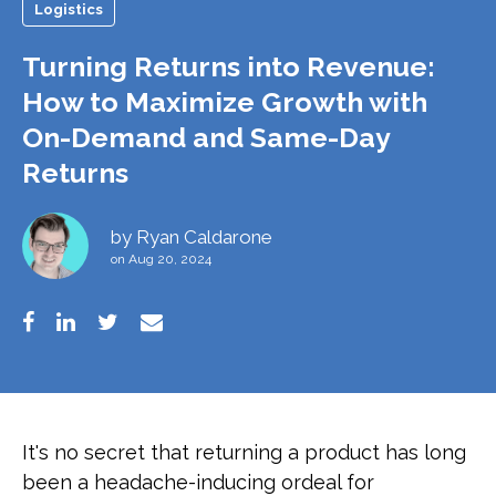
Logistics
Turning Returns into Revenue:
How to Maximize Growth with
On-Demand and Same-Day
Returns
by
Ryan Caldarone
on Aug 20, 2024
It's no secret that returning a product has long
been a headache-inducing ordeal for