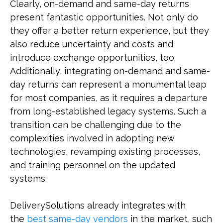
Clearly, on-demand and same-day returns
present fantastic opportunities. Not only do
they offer a better return experience, but they
also reduce uncertainty and costs and
introduce exchange opportunities, too.
Additionally, integrating on-demand and same-
day returns can represent a monumental leap
for most companies, as it requires a departure
from long-established legacy systems. Such a
transition can be challenging due to the
complexities involved in adopting new
technologies, revamping existing processes,
and training personnel on the updated
systems.
DeliverySolutions already integrates with
the
best same-day vendors
in the market, such