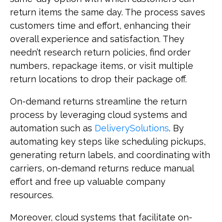
return items the same day. The process saves
customers time and effort, enhancing their
overall experience and satisfaction. They
needn’t research return policies, find order
numbers, repackage items, or visit multiple
return locations to drop their package off.
On-demand returns streamline the return
process by leveraging cloud systems and
automation such as
DeliverySolutions
. By
automating key steps like scheduling pickups,
generating return labels, and coordinating with
carriers, on-demand returns reduce manual
effort and free up valuable company
resources.
Moreover, cloud systems that facilitate on-