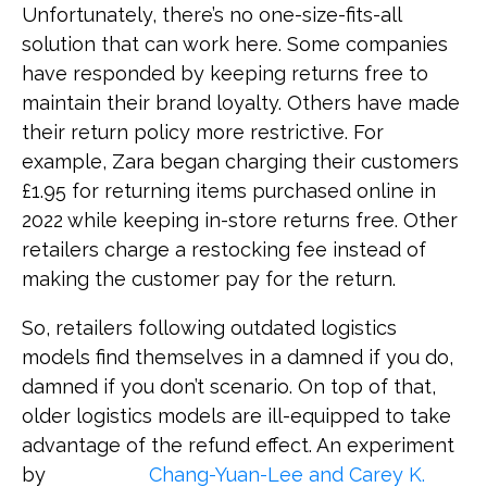
Unfortunately, there’s no one-size-fits-all
solution that can work here. Some companies
have responded by keeping returns free to
maintain their brand loyalty. Others have made
their return policy more restrictive. For
example, Zara began charging their customers
£1.95 for returning items purchased online in
2022 while keeping in-store returns free. Other
retailers charge a restocking fee instead of
making the customer pay for the return.
So, retailers following outdated logistics
models find themselves in a damned if you do,
damned if you don’t scenario. On top of that,
older logistics models are ill-equipped to take
advantage of the refund effect. An experiment
by
Chang-Yuan-Lee and Carey K.