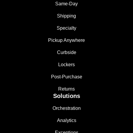
Same-Day
Shipping
Specialty
Pickup Anywhere
Curbside
Lockers
Post-Purchase
Returns
Solutions
Orchestration
Analytics
Exceptions