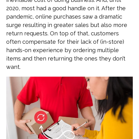
2020, most had a good handle on it. After the
pandemic, online purchases saw a dramatic
surge resulting in greater sales but also more
return requests. On top of that, customers
often compensate for their lack of (in-store)
hands-on experience by ordering multiple
items and then returning the ones they don’t
want.