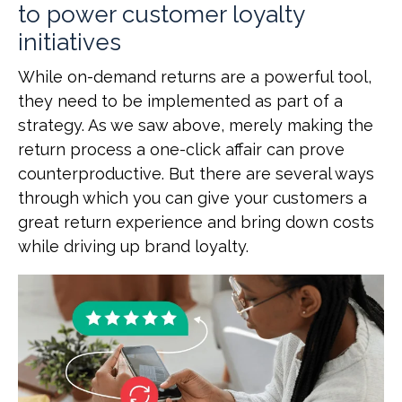
to power customer loyalty
initiatives
While on-demand returns are a powerful tool,
they need to be implemented as part of a
strategy. As we saw above, merely making the
return process a one-click affair can prove
counterproductive. But there are several ways
through which you can give your customers a
great return experience and bring down costs
while driving up brand loyalty.