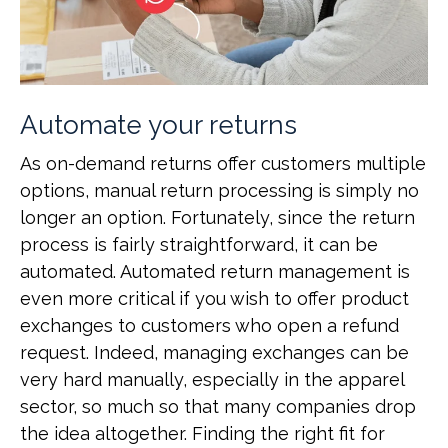
Automate your returns
As on-demand returns offer customers multiple
options, manual return processing is simply no
longer an option. Fortunately, since the return
process is fairly straightforward, it can be
automated. Automated return management is
even more critical if you wish to offer product
exchanges to customers who open a refund
request. Indeed, managing exchanges can be
very hard manually, especially in the apparel
sector, so much so that many companies drop
the idea altogether. Finding the right fit for