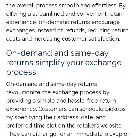
the overall process smooth and effortless. By
offering a streamlined and convenient return
experience, on-demand returns encourage
exchanges instead of refunds, reducing return
costs and increasing customer satisfaction.
On-demand and same-day
returns simplify your exchange
process
On-demand and same-day returns
revolutionize the exchange process by
providing a simple and hassle-free return
experience. Customers can schedule pickups
by specifying their address, date, and
preferred time slot on the retailer’s website.
They can either go for an immediate pickup or