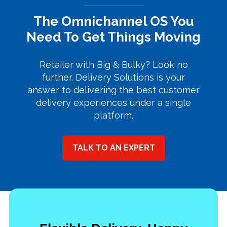
The Omnichannel OS You
Need To Get Things Moving
Retailer with Big & Bulky? Look no
further. Delivery Solutions is your
answer to delivering the best customer
delivery experiences under a single
platform.
TALK TO AN EXPERT