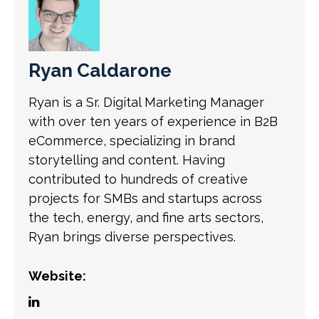
Ryan Caldarone
Ryan is a Sr. Digital Marketing Manager
with over ten years of experience in B2B
eCommerce, specializing in brand
storytelling and content. Having
contributed to hundreds of creative
projects for SMBs and startups across
the tech, energy, and fine arts sectors,
Ryan brings diverse perspectives.
Website: