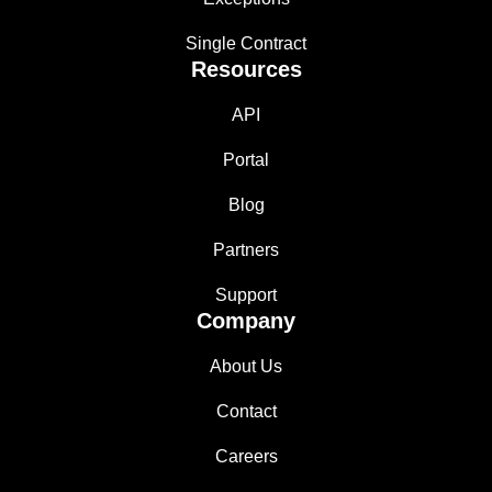
Single Contract
Resources
API
Portal
Blog
Partners
Support
Company
About Us
Contact
Careers