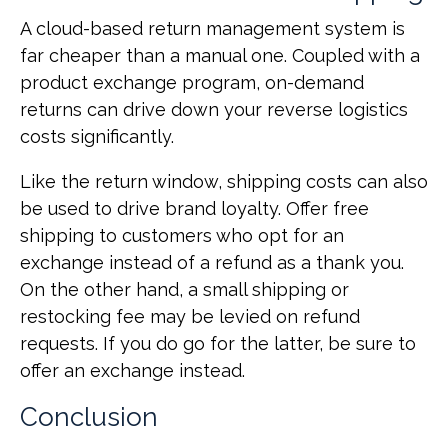
A cloud-based return management system is
far cheaper than a manual one. Coupled with a
product exchange program, on-demand
returns can drive down your reverse logistics
costs significantly.
Like the return window, shipping costs can also
be used to drive brand loyalty. Offer free
shipping to customers who opt for an
exchange instead of a refund as a thank you.
On the other hand, a small shipping or
restocking fee may be levied on refund
requests. If you do go for the latter, be sure to
offer an exchange instead.
Conclusion