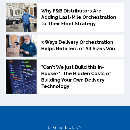
Why F&B Distributors Are
Adding Last-Mile Orchestration
to Their Fleet Strategy
3 Ways Delivery Orchestration
Helps Retailers of All Sizes Win
"Can't We just Build this In-
House?": The Hidden Costs of
Building Your Own Delivery
Technology
BIG & BULKY