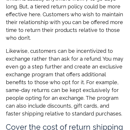
long. But, a tiered return policy could be more
effective here. Customers who wish to maintain
their relationship with you can be offered more
time to return their products relative to those
who don’t.
Likewise, customers can be incentivized to
exchange rather than ask for a refund. You may
even go a step further and create an exclusive
exchange program that offers additional
benefits to those who opt for it. For example,
same-day returns can be kept exclusively for
people opting for an exchange. The program
can also include discounts, gift cards, and
faster shipping relative to standard purchases.
Cover the cost of return shipping