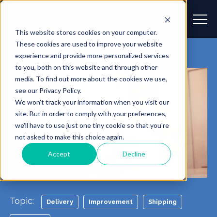
This website stores cookies on your computer.
These cookies are used to improve your website
experience and provide more personalized services
to you, both on this website and through other
media. To find out more about the cookies we use,
see our Privacy Policy.
We won't track your information when you visit our
site. But in order to comply with your preferences,
we'll have to use just one tiny cookie so that you're
not asked to make this choice again.
Accept
Decline
Topic:
Delivery
Improvement
Shipping