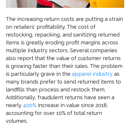
The increasing return costs are putting a strain
on retailers' profitability. The cost of
restocking, repacking, and sanitizing returned
items is greatly eroding profit margins across
multiple industry sectors. Several companies
also report that the value of customer returns
is growing faster than their sales. The problem
is particularly grave in the
apparel industry
as
many brands prefer to send returned items to
landfills than process and restock them.
Additionally, fraudulent returns have seen a
nearly
400%
increase in value since 2018,
accounting for over 10% of total return
volumes.