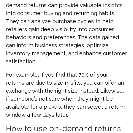
demand returns can provide valuable insights
into consumer buying and returning habits.
They can analyze purchase cycles to help
retailers gain deep visibility into consumer
behaviors and preferences. The data gained
can inform business strategies, optimize
inventory management, and enhance customer
satisfaction.
For example, if you find that 70% of your
returns are due to size misfits, you can offer an
exchange with the right size instead. Likewise,
if someone’s not sure when they might be
available for a pickup, they can select a return
window a few days later.
How to use on-demand returns