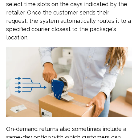
select time slots on the days indicated by the
retailer. Once the customer sends their
request, the system automatically routes it to a
specified courier closest to the package's
location.
On-demand returns also sometimes include a
same-day option with which customers can