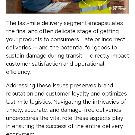
The last-mile delivery segment encapsulates
the final and often delicate stage of getting
your products to consumers. Late or incorrect
deliveries — and the potential for goods to
sustain damage during transit — directly impact
customer satisfaction and operational
efficiency.
Addressing these issues preserves brand
reputation and customer loyalty and optimizes
last-mile logistics. Navigating the intricacies of
timely, accurate, and damage-free deliveries
underscores the vital role these aspects play
in ensuring the success of the entire delivery
ecosystem.