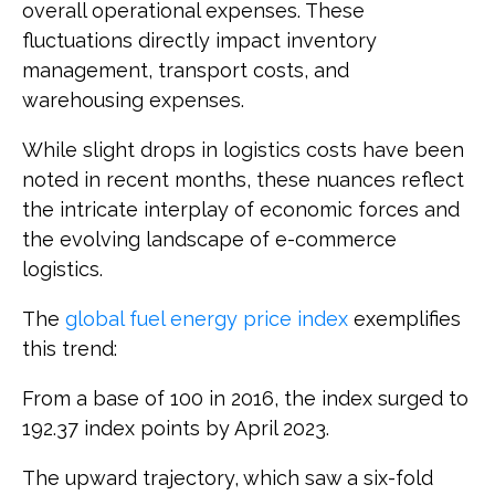
overall operational expenses. These
fluctuations directly impact inventory
management, transport costs, and
warehousing expenses.
While slight drops in logistics costs have been
noted in recent months, these nuances reflect
the intricate interplay of economic forces and
the evolving landscape of e-commerce
logistics.
The
global fuel energy price index
exemplifies
this trend:
From a base of 100 in 2016, the index surged to
192.37 index points by April 2023.
The upward trajectory, which saw a six-fold