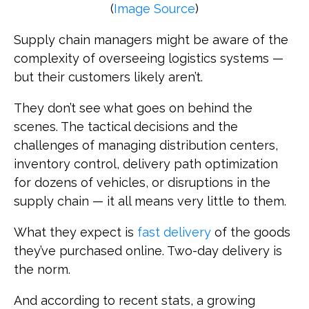
(
Image Source
)
Supply chain managers might be aware of the
complexity of overseeing logistics systems —
but their customers likely aren’t.
They don’t see what goes on behind the
scenes. The tactical decisions and the
challenges of managing distribution centers,
inventory control, delivery path optimization
for dozens of vehicles, or disruptions in the
supply chain — it all means very little to them.
What they expect is
fast delivery
of the goods
they’ve purchased online. Two-day delivery is
the norm.
And according to recent stats, a growing