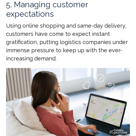
5. Managing customer
expectations
Using online shopping and same-day delivery,
customers have come to expect instant
gratification, putting logistics companies under
immense pressure to keep up with the ever-
increasing demand.