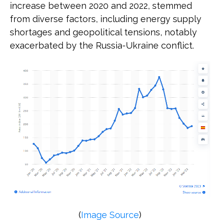
increase between 2020 and 2022, stemmed
from diverse factors, including energy supply
shortages and geopolitical tensions, notably
exacerbated by the Russia-Ukraine conflict.
(
Image Source
)