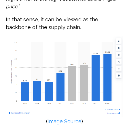
price.
”
In that sense, it can be viewed as the
backbone of the supply chain.
(
Image Source
)