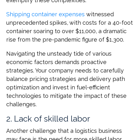
exemplify these complexities:
Shipping container expenses
witnessed
unprecedented spikes, with costs for a 40-foot
container soaring to over $11,000, a dramatic
rise from the pre-pandemic figure of $1,300.
Navigating the unsteady tide of various
economic factors demands proactive
strategies. Your company needs to carefully
balance pricing strategies and delivery path
optimization and invest in fuel-efficient
technologies to mitigate the impact of these
challenges.
2. Lack of skilled labor
Another challenge that a logistics business
may face is the need for more skilled labor.