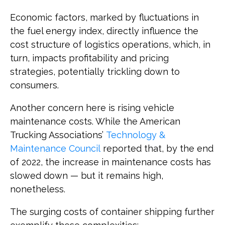
Economic factors, marked by fluctuations in
the fuel energy index, directly influence the
cost structure of logistics operations, which, in
turn, impacts profitability and pricing
strategies, potentially trickling down to
consumers.
Another concern here is rising vehicle
maintenance costs. While the American
Trucking Associations’
Technology &
Maintenance Council
reported that, by the end
of 2022, the increase in maintenance costs has
slowed down — but it remains high,
nonetheless.
The surging costs of container shipping further