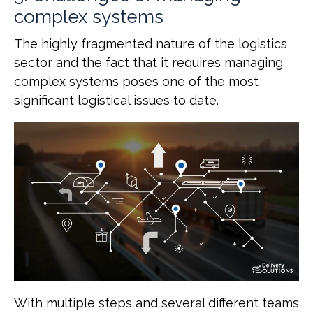
complex systems
The highly fragmented nature of the logistics
sector and the fact that it requires managing
complex systems poses one of the most
significant logistical issues to date.
With multiple steps and several different teams