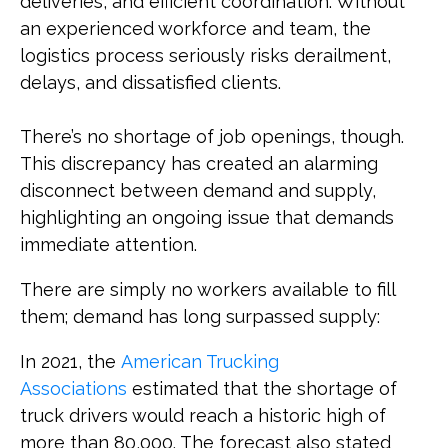
deliveries, and efficient coordination. Without
an experienced workforce and team, the
logistics process seriously risks derailment,
delays, and dissatisfied clients.
There’s no shortage of job openings, though.
This discrepancy has created an alarming
disconnect between demand and supply,
highlighting an ongoing issue that demands
immediate attention.
There are simply no workers available to fill
them; demand has long surpassed supply:
In 2021, the
American Trucking
Associations
estimated that the shortage of
truck drivers would reach a historic high of
more than 80,000. The forecast also stated