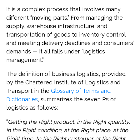
It is a complex process that involves many
different “moving parts.” From managing the
supply, warehouse infrastructure, and
transportation of goods to inventory control
and meeting delivery deadlines and consumers’
demands — it all falls under “logistics
management.”
The definition of business logistics, provided
by the Chartered Institute of Logistics and
Transport in the
Glossary of Terms and
Dictionaries
, summarizes the seven Rs of
logistics as follows:
“
Getting the Right product, in the Right quantity,
in the Right condition, at the Right place, at the
Right time, to the Right customer, at the Right