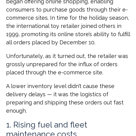
began offering online shopping, enabling
consumers to purchase goods through their e-
commerce sites. In time for the holiday season,
the international toy retailer joined others in
1999, promoting its online store’s ability to fulfill
all orders placed by December 10.
Unfortunately, as it turned out, the retailer was
grossly unprepared for the influx of orders
placed through the e-commerce site.
A lower inventory level didn’t cause these
delivery delays — it was the logistics of
preparing and shipping these orders out fast
enough.
1. Rising fuel and fleet
maintenance costs