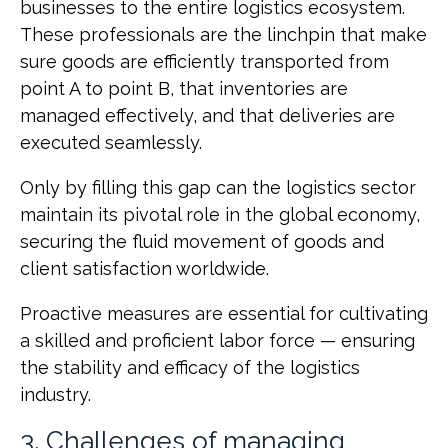
businesses to the entire logistics ecosystem.
These professionals are the linchpin that make
sure goods are efficiently transported from
point A to point B, that inventories are
managed effectively, and that deliveries are
executed seamlessly.
Only by filling this gap can the logistics sector
maintain its pivotal role in the global economy,
securing the fluid movement of goods and
client satisfaction worldwide.
Proactive measures are essential for cultivating
a skilled and proficient labor force — ensuring
the stability and efficacy of the logistics
industry.
3. Challenges of managing