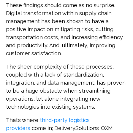
These findings should come as no surprise.
Digital transformation within supply chain
management has been shown to have a
positive impact on mitigating risks, cutting
transportation costs, and increasing efficiency
and productivity. And, ultimately, improving
customer satisfaction.
The sheer complexity of these processes,
coupled with a lack of standardization,
integration, and data management, has proven
to be a huge obstacle when streamlining
operations, let alone integrating new
technologies into existing systems.
That’s where
third-party logistics
providers
come in; DeliverySolutions’ OXM