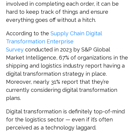
involved in completing each order, it can be
hard to keep track of things and ensure
everything goes off without a hitch.
According to the
Supply Chain Digital
Transformation Enterprise
Survey
conducted in 2023 by S&P Global
Market Intelligence, 67% of organizations in the
shipping and logistics industry report having a
digital transformation strategy in place.
Moreover, nearly 31% report that they’re
currently considering digital transformation
plans.
Digital transformation is definitely top-of-mind
for the logistics sector — even if it’s often
perceived as a technology laggard.