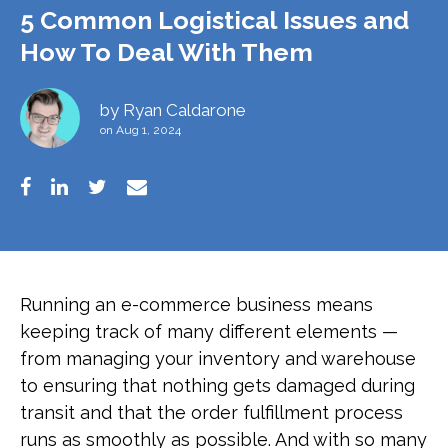
5 Common Logistical Issues and
How To Deal With Them
by
Ryan Caldarone
on Aug 1, 2024
Running an e-commerce business means
keeping track of many different elements —
from managing your inventory and warehouse
to ensuring that nothing gets damaged during
transit and that the order fulfillment process
runs as smoothly as possible. And with so many