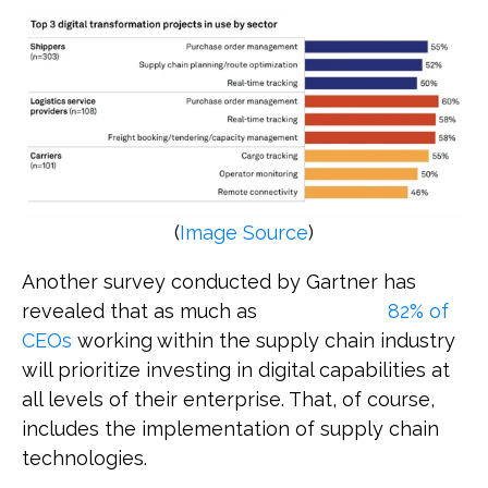
(
Image Source
)
Another survey conducted by Gartner has
revealed that as much as
82% of
CEOs
working within the supply chain industry
will prioritize investing in digital capabilities at
all levels of their enterprise. That, of course,
includes the implementation of supply chain
technologies.