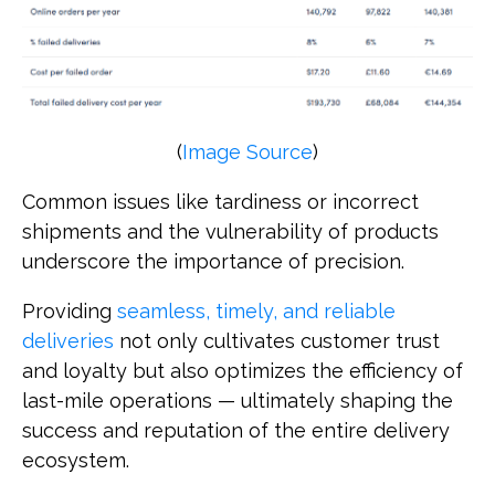
(
Image Source
)
Common issues like tardiness or incorrect
shipments and the vulnerability of products
underscore the importance of precision.
Providing
seamless, timely, and reliable
deliveries
not only cultivates customer trust
and loyalty but also optimizes the efficiency of
last-mile operations — ultimately shaping the
success and reputation of the entire delivery
ecosystem.