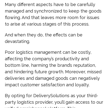
Many different aspects have to be carefully
managed and synchronized to keep the goods
flowing. And that leaves more room for issues
to arise at various stages of this process.
And when they do, the effects can be
devastating.
Poor logistics management can be costly,
affecting the company’s productivity and
bottom line, harming the brand’s reputation,
and hindering future growth. Moreover, missed
deliveries and damaged goods can negatively
impact customer satisfaction and loyalty.
By opting for DeliverySolutions as your third-
party logistics provider, you’ll gain access to our