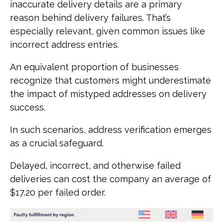
inaccurate delivery details are a primary
reason behind delivery failures. That’s
especially relevant, given common issues like
incorrect address entries.
An equivalent proportion of businesses
recognize that customers might underestimate
the impact of mistyped addresses on delivery
success.
In such scenarios, address verification emerges
as a crucial safeguard.
Delayed, incorrect, and otherwise failed
deliveries can cost the company an average of
$17.20 per failed order.