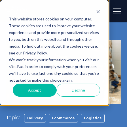
This website stores cookies on your computer.
These cookies are used to improve your website
experience and provide more personalized services
to you, both on this website and through other
media. To find out more about the cookies we use,
see our Privacy Policy.
We won't track your information when you visit our
site. But in order to comply with your preferences,
we'll have to use just one tiny cookie so that you're
not asked to make this choice again.
Accept
Decline
Topic:
Delivery
Ecommerce
Logistics