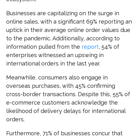
Businesses are capitalizing on the surge in
online sales, with a significant 69% reporting an
uptick in their average online order values due
to the pandemic. Additionally, according to
information pulled from the
report
, 54% of
enterprises witnessed an upswing in
international orders in the last year.
Meanwhile, consumers also engage in
overseas purchases, with 45% confirming
cross-border transactions. Despite this, 55% of
e-commerce customers acknowledge the
likelihood of delivery delays for international
orders.
Furthermore, 71% of businesses concur that