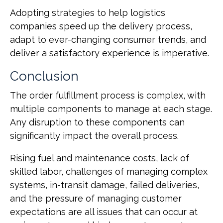
Adopting strategies to help logistics
companies speed up the delivery process,
adapt to ever-changing consumer trends, and
deliver a satisfactory experience is imperative.
Conclusion
The order fulfillment process is complex, with
multiple components to manage at each stage.
Any disruption to these components can
significantly impact the overall process.
Rising fuel and maintenance costs, lack of
skilled labor, challenges of managing complex
systems, in-transit damage, failed deliveries,
and the pressure of managing customer
expectations are all issues that can occur at