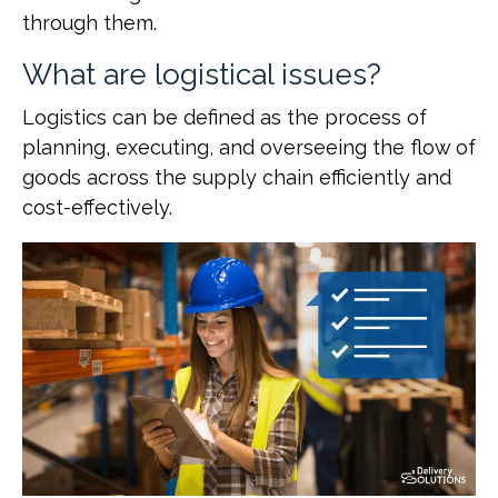
through them.
What are logistical issues?
Logistics can be defined as the process of
planning, executing, and overseeing the flow of
goods across the supply chain efficiently and
cost-effectively.