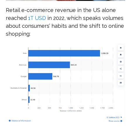
Retail e-commerce revenue in the US alone
reached
1T USD
in 2022, which speaks volumes
about consumers’ habits and the shift to online
shopping: