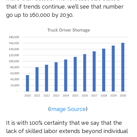
that if trends continue, we’ll see that number
go up to 160,000 by 2030.
(
Image Source
)
It is with 100% certainty that we say that the
lack of skilled labor extends beyond individual