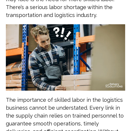
There’s a serious labor shortage within the
transportation and logistics industry.
The importance of skilled labor in the logistics
business cannot be understated. Every link in
the supply chain relies on trained personnel to
guarantee smooth operations, timely