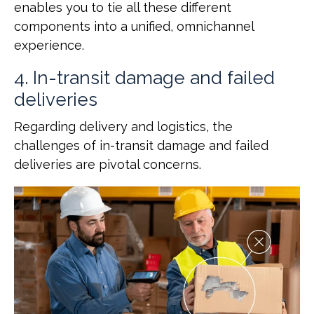
enables you to tie all these different
components into a unified, omnichannel
experience.
4. In-transit damage and failed
deliveries
Regarding delivery and logistics, the
challenges of in-transit damage and failed
deliveries are pivotal concerns.