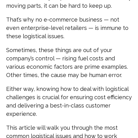
moving parts, it can be hard to keep up.
That’s why no e-commerce business — not
even enterprise-level retailers — is immune to
these logistical issues.
Sometimes, these things are out of your
company’s control — rising fuel costs and
various economic factors are prime examples.
Other times, the cause may be human error.
Either way, knowing how to deal with logistical
challenges is crucial for ensuring cost efficiency
and delivering a best-in-class customer
experience.
This article will walk you through the most
common logistical issues and how to work