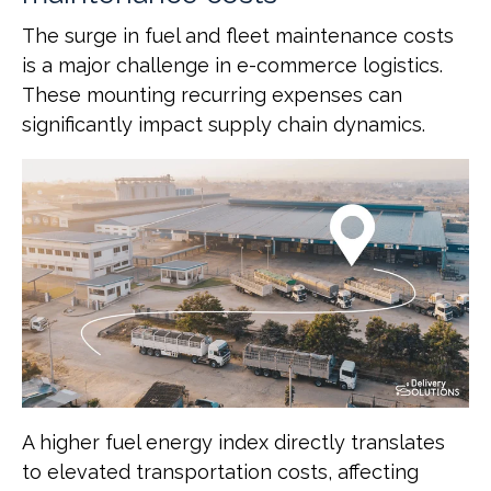
The surge in fuel and fleet maintenance costs
is a major challenge in e-commerce logistics.
These mounting recurring expenses can
significantly impact supply chain dynamics.
A higher fuel energy index directly translates
to elevated transportation costs, affecting