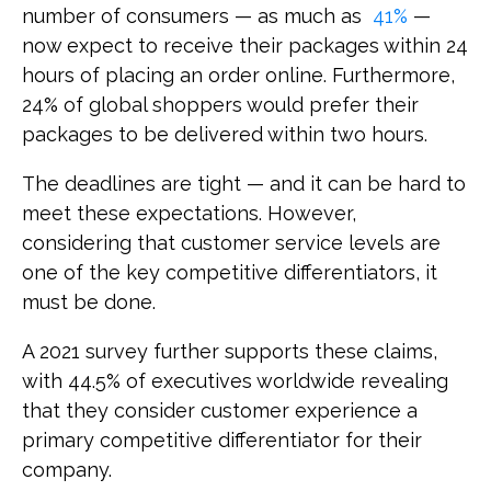
number of consumers — as much as
41%
—
now expect to receive their packages within 24
hours of placing an order online. Furthermore,
24% of global shoppers would prefer their
packages to be delivered within two hours.
The deadlines are tight — and it can be hard to
meet these expectations. However,
considering that customer service levels are
one of the key competitive differentiators, it
must be done.
A 2021 survey further supports these claims,
with 44.5% of executives worldwide revealing
that they consider customer experience a
primary competitive differentiator for their
company.