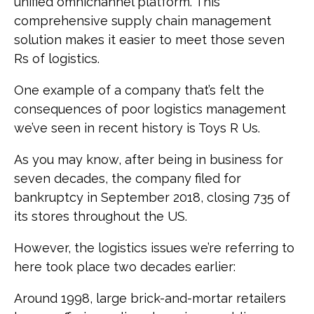
unified omnichannel platform. This
comprehensive supply chain management
solution makes it easier to meet those seven
Rs of logistics.
One example of a company that’s felt the
consequences of poor logistics management
we’ve seen in recent history is Toys R Us.
As you may know, after being in business for
seven decades, the company filed for
bankruptcy in September 2018, closing 735 of
its stores throughout the US.
However, the logistics issues we’re referring to
here took place two decades earlier:
Around 1998, large brick-and-mortar retailers