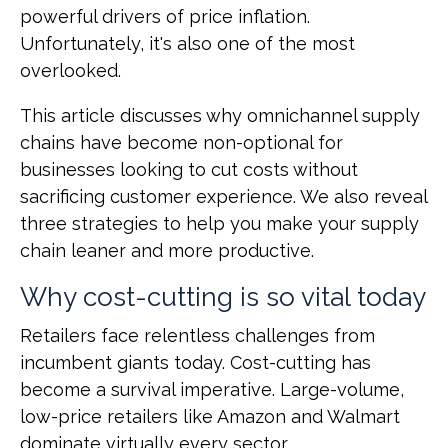
powerful drivers of price inflation.
Unfortunately, it's also one of the most
overlooked.
This article discusses why omnichannel supply
chains have become non-optional for
businesses looking to cut costs without
sacrificing customer experience. We also reveal
three strategies to help you make your supply
chain leaner and more productive.
Why cost-cutting is so vital today
Retailers face relentless challenges from
incumbent giants today. Cost-cutting has
become a survival imperative. Large-volume,
low-price retailers like Amazon and Walmart
dominate virtually every sector.