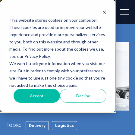
This website stores cookies on your computer.
These cookies are used to improve your website
experience and provide more personalized services
to you, both on this website and through other
media. To find out more about the cookies we use,
see our Privacy Policy.
We won't track your information when you visit our
site. But in order to comply with your preferences,
we'll have to use just one tiny cookie so that you're
not asked to make this choice again.
Accept
Decline
Topic:
Delivery
Logistics