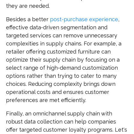
they are needed.
Besides a better
post-purchase experience
,
effective data-driven segmentation and
targeted services can remove unnecessary
complexities in supply chains. For example, a
retailer offering customized furniture can
optimize their supply chain by focusing on a
select range of high-demand customization
options rather than trying to cater to many
choices. Reducing complexity brings down
operational costs and ensures customer
preferences are met efficiently.
Finally, an omnichannel supply chain with
robust data collection can help companies
offer targeted customer loyalty programs. Let's