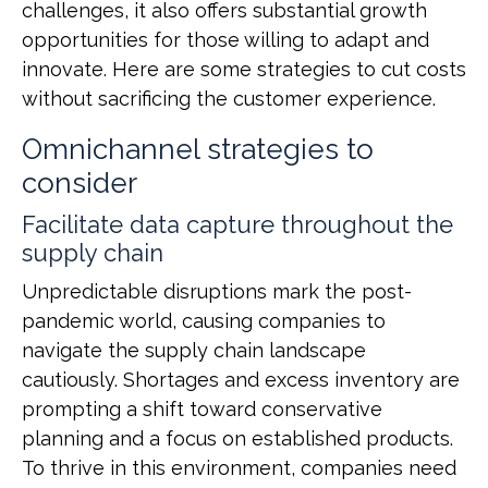
challenges, it also offers substantial growth
opportunities for those willing to adapt and
innovate. Here are some strategies to cut costs
without sacrificing the customer experience.
Omnichannel strategies to
consider
Facilitate data capture throughout the
supply chain
Unpredictable disruptions mark the post-
pandemic world, causing companies to
navigate the supply chain landscape
cautiously. Shortages and excess inventory are
prompting a shift toward conservative
planning and a focus on established products.
To thrive in this environment, companies need