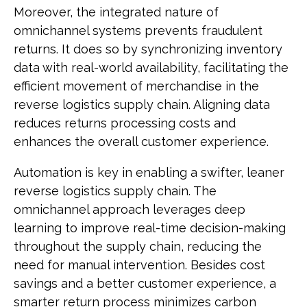
Moreover, the integrated nature of
omnichannel systems prevents fraudulent
returns. It does so by synchronizing inventory
data with real-world availability, facilitating the
efficient movement of merchandise in the
reverse logistics supply chain. Aligning data
reduces returns processing costs and
enhances the overall customer experience.
Automation is key in enabling a swifter, leaner
reverse logistics supply chain. The
omnichannel approach leverages deep
learning to improve real-time decision-making
throughout the supply chain, reducing the
need for manual intervention. Besides cost
savings and a better customer experience, a
smarter return process minimizes carbon