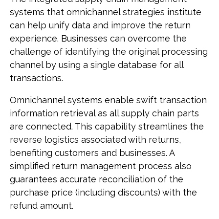
systems that omnichannel strategies institute
can help unify data and improve the return
experience. Businesses can overcome the
challenge of identifying the original processing
channel by using a single database for all
transactions.
Omnichannel systems enable swift transaction
information retrieval as all supply chain parts
are connected. This capability streamlines the
reverse logistics associated with returns,
benefiting customers and businesses. A
simplified return management process also
guarantees accurate reconciliation of the
purchase price (including discounts) with the
refund amount.