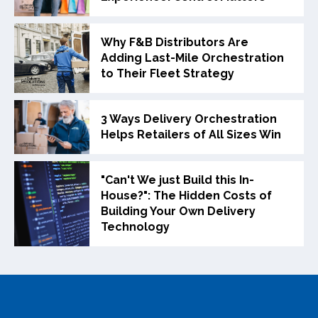
Why F&B Distributors Are
Adding Last-Mile Orchestration
to Their Fleet Strategy
3 Ways Delivery Orchestration
Helps Retailers of All Sizes Win
"Can't We just Build this In-
House?": The Hidden Costs of
Building Your Own Delivery
Technology