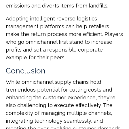
emissions and diverts items from landfills.
Adopting intelligent reverse logistics
management platforms can help retailers
make the return process more efficient. Players
who go omnichannel first stand to increase
profits and set a responsible corporate
example for their peers.
Conclusion
While omnichannel supply chains hold
tremendous potential for cutting costs and
enhancing the customer experience, they're
also challenging to execute effectively. The
complexity of managing multiple channels,
integrating technology seamlessly, and
meeting the ever-evolving customer demands