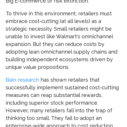
Big E-commerce or risk extinction.
To thrive in this environment, retailers must
embrace cost-cutting (at all levels) as a
strategic necessity. Small retailers might be
unable to invest like Walmart's omnichannel
expansion. But they can reduce costs by
adopting lean omnichannel supply chains and
building independent ecosystems driven by
unique value propositions.
Bain research
has shown retailers that
successfully implement sustained cost-cutting
measures can reap substantial rewards,
including superior stock performance.
However, many retailers fall into the trap of
thinking too small. They fail to adopt an
enterprise-wide approach to cost reduction.