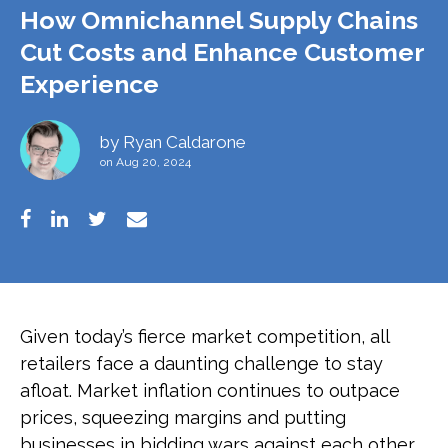
How Omnichannel Supply Chains
Cut Costs and Enhance Customer
Experience
by
Ryan Caldarone
on Aug 20, 2024
Given today’s fierce market competition, all
retailers face a daunting challenge to stay
afloat. Market inflation continues to outpace
prices, squeezing margins and putting
businesses in bidding wars against each other.