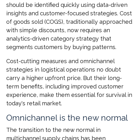
should be identified quickly using data-driven
insights and customer-focused strategies. Cost
of goods sold (COGS), traditionally approached
with simple discounts, now requires an
analytics-driven category strategy that
segments customers by buying patterns.
Cost-cutting measures and omnichannel
strategies in logistical operations no doubt
carry a higher upfront price. But their long-
term benefits, including improved customer
experience, make them essential for survival in
today's retail market.
Omnichannel is the new normal
The transition to the new normal in
multichannel supply chains has been