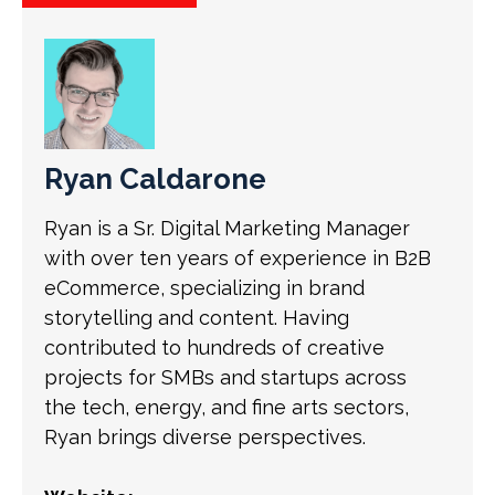
Ryan Caldarone
Ryan is a Sr. Digital Marketing Manager
with over ten years of experience in B2B
eCommerce, specializing in brand
storytelling and content. Having
contributed to hundreds of creative
projects for SMBs and startups across
the tech, energy, and fine arts sectors,
Ryan brings diverse perspectives.