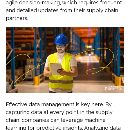
agile decision-making, which requires frequent
and detailed updates from their supply chain
partners.
Effective data management is key here. By
capturing data at every point in the supply
chain, companies can leverage machine
learning for predictive insights. Analyzing data