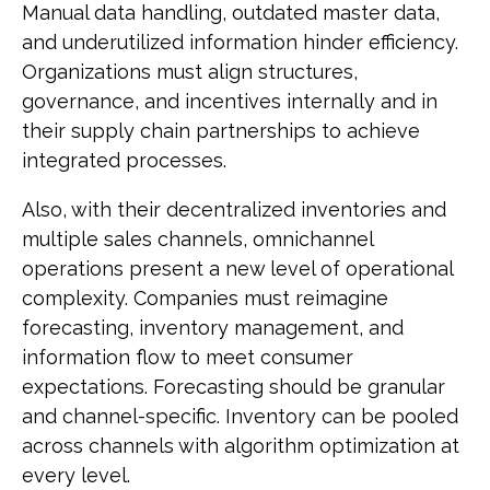
Manual data handling, outdated master data,
and underutilized information hinder efficiency.
Organizations must align structures,
governance, and incentives internally and in
their supply chain partnerships to achieve
integrated processes.
Also, with their decentralized inventories and
multiple sales channels, omnichannel
operations present a new level of operational
complexity. Companies must reimagine
forecasting, inventory management, and
information flow to meet consumer
expectations. Forecasting should be granular
and channel-specific. Inventory can be pooled
across channels with algorithm optimization at
every level.