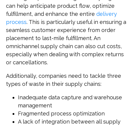
can help anticipate product flow, optimize
fulfillment, and enhance the entire
delivery
process
. This is particularly useful in ensuring a
seamless customer experience from order
placement to last-mile fulfillment. An
omnichannel supply chain can also cut costs,
especially when dealing with complex returns
or cancellations.
Additionally, companies need to tackle three
types of waste in their supply chains:
Inadequate data capture and warehouse
management
Fragmented process optimization
A lack of integration between all supply