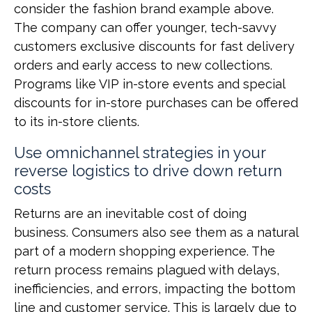
consider the fashion brand example above.
The company can offer younger, tech-savvy
customers exclusive discounts for fast delivery
orders and early access to new collections.
Programs like VIP in-store events and special
discounts for in-store purchases can be offered
to its in-store clients.
Use omnichannel strategies in your
reverse logistics to drive down return
costs
Returns are an inevitable cost of doing
business. Consumers also see them as a natural
part of a modern shopping experience. The
return process remains plagued with delays,
inefficiencies, and errors, impacting the bottom
line and customer service. This is largely due to