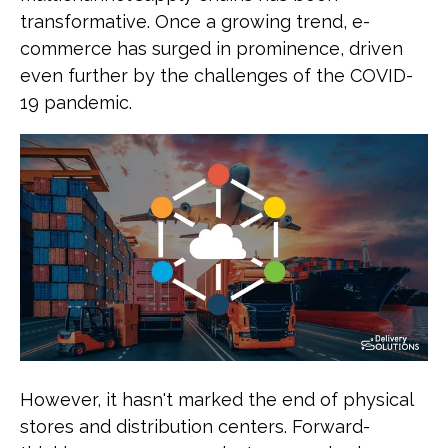
transformative. Once a growing trend, e-
commerce has surged in prominence, driven
even further by the challenges of the COVID-
19 pandemic.
However, it hasn't marked the end of physical
stores and distribution centers. Forward-