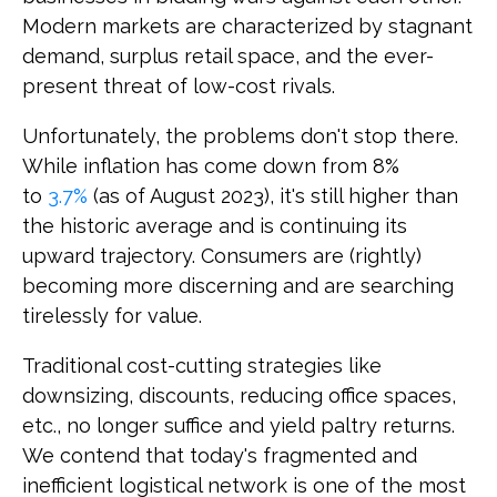
Modern markets are characterized by stagnant
demand, surplus retail space, and the ever-
present threat of low-cost rivals.
Unfortunately, the problems don't stop there.
While inflation has come down from 8%
to
3.7%
(as of August 2023), it's still higher than
the historic average and is continuing its
upward trajectory. Consumers are (rightly)
becoming more discerning and are searching
tirelessly for value.
Traditional cost-cutting strategies like
downsizing, discounts, reducing office spaces,
etc., no longer suffice and yield paltry returns.
We contend that today's fragmented and
inefficient logistical network is one of the most