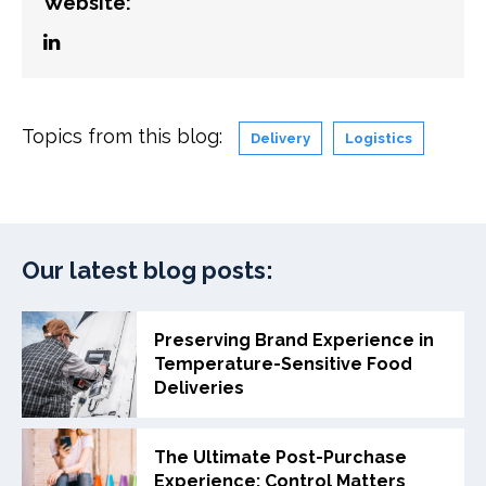
Website:
Topics from this blog:
Delivery
Logistics
Our latest blog posts:
Preserving Brand Experience in
Temperature-Sensitive Food
Deliveries
The Ultimate Post-Purchase
Experience: Control Matters