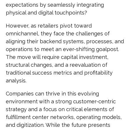
expectations by seamlessly integrating
physical and digital touchpoints?
However, as retailers pivot toward
omnichannel, they face the challenges of
aligning their backend systems, processes, and
operations to meet an ever-shifting goalpost.
The move will require capital investment,
structural changes, and a reevaluation of
traditional success metrics and profitability
analysis.
Companies can thrive in this evolving
environment with a strong customer-centric
strategy and a focus on critical elements of
fulfillment center networks, operating models,
and digitization. While the future presents