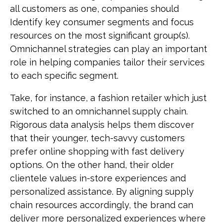
all customers as one, companies should
Identify key consumer segments and focus
resources on the most significant group(s).
Omnichannel strategies can play an important
role in helping companies tailor their services
to each specific segment.
Take, for instance, a fashion retailer which just
switched to an omnichannel supply chain.
Rigorous data analysis helps them discover
that their younger, tech-savvy customers
prefer online shopping with fast delivery
options. On the other hand, their older
clientele values in-store experiences and
personalized assistance. By aligning supply
chain resources accordingly, the brand can
deliver more personalized experiences where