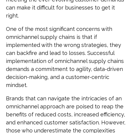
can make it difficult for businesses to get it
right.
One of the most significant concerns with
omnichannel supply chains is that if
implemented with the wrong strategies, they
can backfire and lead to losses. Successful
implementation of omnichannel supply chains
demands a commitment to agility, data-driven
decision-making, and a customer-centric
mindset.
Brands that can navigate the intricacies of an
omnichannel approach are poised to reap the
benefits of reduced costs, increased efficiency,
and enhanced customer satisfaction. However,
those who underestimate the complexities