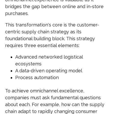
bridges the gap between online and in-store
purchases.
This transformation's core is the customer-
centric supply chain strategy as its
foundational building block. This strategy
requires three essential elements:
Advanced networked logistical
ecosystems
A data-driven operating model
Process automation
To achieve omnichannel excellence,
companies must ask fundamental questions
about each. For example, how can the supply
chain adapt to rapidly changing consumer