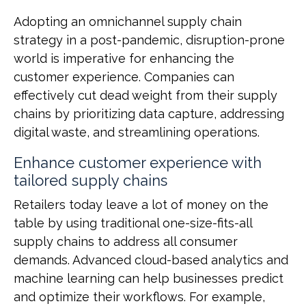
Adopting an omnichannel supply chain
strategy in a post-pandemic, disruption-prone
world is imperative for enhancing the
customer experience. Companies can
effectively cut dead weight from their supply
chains by prioritizing data capture, addressing
digital waste, and streamlining operations.
Enhance customer experience with
tailored supply chains
Retailers today leave a lot of money on the
table by using traditional one-size-fits-all
supply chains to address all consumer
demands. Advanced cloud-based analytics and
machine learning can help businesses predict
and optimize their workflows. For example,