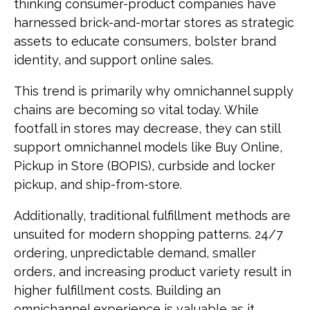
thinking consumer-product companies have
harnessed brick-and-mortar stores as strategic
assets to educate consumers, bolster brand
identity, and support online sales.
This trend is primarily why omnichannel supply
chains are becoming so vital today. While
footfall in stores may decrease, they can still
support omnichannel models like Buy Online,
Pickup in Store (BOPIS), curbside and locker
pickup, and ship-from-store.
Additionally, traditional fulfillment methods are
unsuited for modern shopping patterns. 24/7
ordering, unpredictable demand, smaller
orders, and increasing product variety result in
higher fulfillment costs. Building an
omnichannel experience is valuable as it