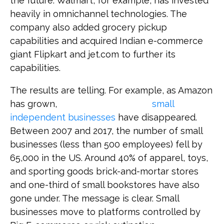
the future. Walmart, for example, has invested
heavily in omnichannel technologies. The
company also added grocery pickup
capabilities and acquired Indian e-commerce
giant Flipkart and jet.com to further its
capabilities.
The results are telling. For example, as Amazon
has grown,
small
independent businesses
have disappeared.
Between 2007 and 2017, the number of small
businesses (less than 500 employees) fell by
65,000 in the US. Around 40% of apparel, toys,
and sporting goods brick-and-mortar stores
and one-third of small bookstores have also
gone under. The message is clear. Small
businesses move to platforms controlled by