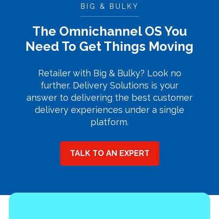
BIG & BULKY
The Omnichannel OS You
Need To Get Things Moving
Retailer with Big & Bulky? Look no
further. Delivery Solutions is your
answer to delivering the best customer
delivery experiences under a single
platform.
TALK TO AN EXPERT