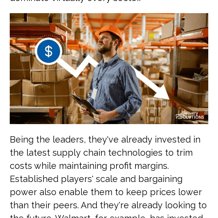
Being the leaders, they've already invested in
the latest supply chain technologies to trim
costs while maintaining profit margins.
Established players' scale and bargaining
power also enable them to keep prices lower
than their peers. And they're already looking to