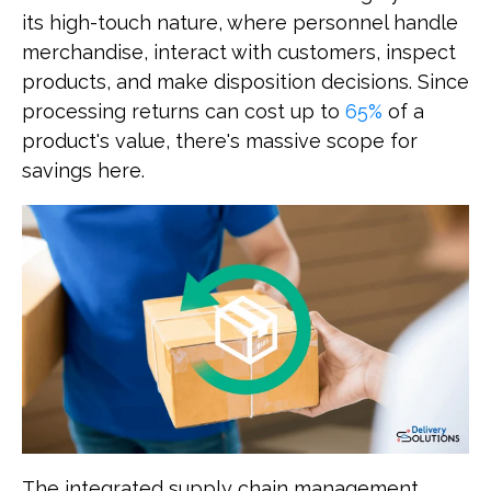
its high-touch nature, where personnel handle
merchandise, interact with customers, inspect
products, and make disposition decisions. Since
processing returns can cost up to
65%
of a
product's value, there's massive scope for
savings here.
The integrated supply chain management