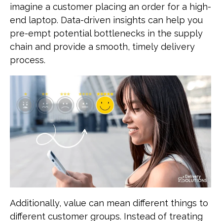
imagine a customer placing an order for a high-
end laptop. Data-driven insights can help you
pre-empt potential bottlenecks in the supply
chain and provide a smooth, timely delivery
process.
Additionally, value can mean different things to
different customer groups. Instead of treating