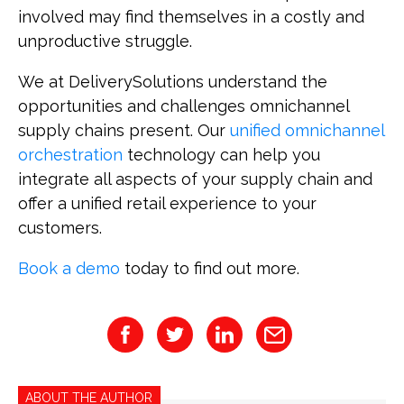
involved may find themselves in a costly and
unproductive struggle.
We at DeliverySolutions understand the
opportunities and challenges omnichannel
supply chains present. Our
unified omnichannel
orchestration
technology can help you
integrate all aspects of your supply chain and
offer a unified retail experience to your
customers.
Book a demo
today to find out more.
ABOUT THE AUTHOR