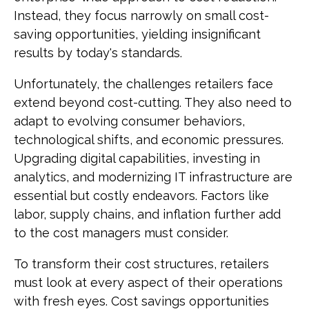
Instead, they focus narrowly on small cost-
saving opportunities, yielding insignificant
results by today's standards.
Unfortunately, the challenges retailers face
extend beyond cost-cutting. They also need to
adapt to evolving consumer behaviors,
technological shifts, and economic pressures.
Upgrading digital capabilities, investing in
analytics, and modernizing IT infrastructure are
essential but costly endeavors. Factors like
labor, supply chains, and inflation further add
to the cost managers must consider.
To transform their cost structures, retailers
must look at every aspect of their operations
with fresh eyes. Cost savings opportunities