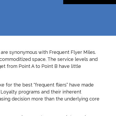
 are synonymous with Frequent Flyer Miles.
hly commoditized space. The service levels and
t from Point A to Point B have little
e for the best “frequent fliers” have made
s. Loyalty programs and their inherent
asing decision more than the underlying core