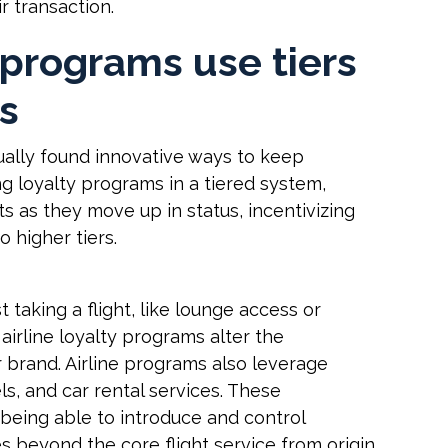
ir transaction.
y programs use tiers
ts
ually found innovative ways to keep
g loyalty programs in a tiered system,
ts as they move up in status, incentivizing
o higher tiers.
 taking a flight, like lounge access or
 airline loyalty programs alter the
r brand. Airline programs also leverage
ls, and car rental services. These
being able to introduce and control
 beyond the core flight service from origin