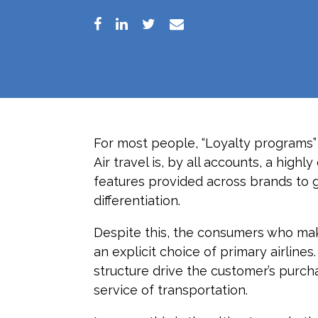
For most people, “Loyalty programs”
Air travel is, by all accounts, a hig
features provided across brands to ge
differentiation.
Despite this, the consumers who mak
an explicit choice of primary airline
structure drive the customer’s purch
service of transportation.