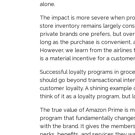
alone.
The impact is more severe when prod
store inventory remains largely con
private brands one prefers, but over
long as the purchase is convenient, a
However, we learn from the airlines t
is a material incentive for a customer
Successful loyalty programs in grocery
should go beyond transactional inte
customer loyalty. A shining example 
think of it as a loyalty program, but 
The true value of Amazon Prime is mo
program that fundamentally changes
with the brand. It gives the member
perks, benefits, and services they w