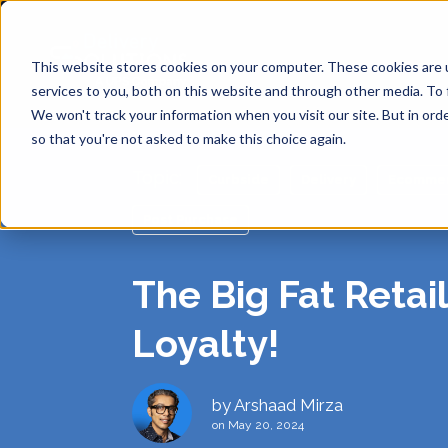
This website stores cookies on your computer. These cookies are 
services to you, both on this website and through other media. To 
We won't track your information when you visit our site. But in orde
so that you're not asked to make this choice again.
Topic:
Curbside
Delivery
Ecomme
SHIPP
API
ABOUT
DE
Post Purchase
Same Day
The Big Fat Retai
ANALY
BLOG
CAREE
RE
Loyalty!
SINGL
SUPPO
PRIVA
Return-t
by
Arshaad Mirza
Labelles
on May 20, 2024