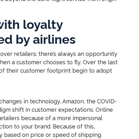
with loyalty
ed by airlines
 over retailers: there’s always an opportunity
hen a customer chooses to fly. Over the last
of their customer footprint begin to adopt
o changes in technology, Amazon, the COVID-
igm shift in customer expectations. Online
retailers because of a more impersonal
tion to your brand. Because of this,
y based on price or speed of shipping