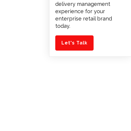
delivery management
experience for your
enterprise retail brand
today.
Let's Talk