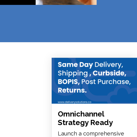
Omnichannel
Strategy Ready
Launch a comprehensive