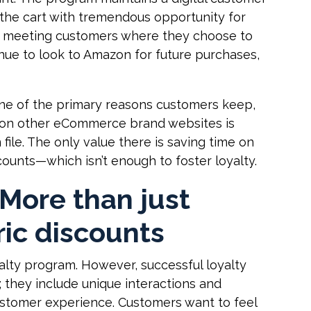
the cart with tremendous opportunity for
 meeting customers where they choose to
nue to look to Amazon for future purchases,
ne of the primary reasons customers keep,
ts on other eCommerce brand websites is
file. The only value there is saving time on
counts—which isn’t enough to foster loyalty.
 More than just
ic discounts
yalty program. However, successful loyalty
; they include unique interactions and
stomer experience. Customers want to feel