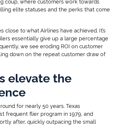
ting coup, where customers work towards
illing elite statuses and the perks that come
 close to what Airlines have achieved. It’s
ilers essentially give up a large percentage
sequently, we see eroding ROI on customer
bling down on the repeat customer draw of
s elevate the
ience
round for nearly 50 years. Texas
rst frequent flier program in 1979, and
ortly after, quickly outpacing the small