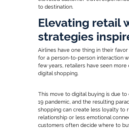
to destination.
Elevating retail 
strategies inspir
Airlines have one thing in their favor
for a person-to-person interaction w
few years, retailers have seen more 
digital shopping.
This move to digital buying is due t
19 pandemic, and the resulting parad
shopping can create less loyalty to 
relationship or less emotional connec
customers often decide where to bu