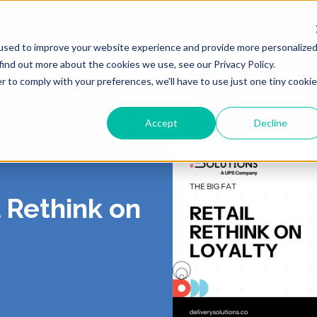
Products
Solutions
Resour
used to improve your website experience and provide more personalize
find out more about the cookies we use, see our Privacy Policy.
r to comply with your preferences, we'll have to use just one tiny cookie
Accept
Decline
rce
Logistics
Bopa
ING
 US
LIVERY
ROUTING & SCHE
PORTAL
CONTACT
PICKUP
, Shipping, Fleet
In-Store, Curbside, Lo
l Rethink on
TICS
RS
EXCEPTIONS
PARTNERS
PRESS
TURNS
POST-PURCH
E CONTRACT
RT
CY
DEMO CENTER
TERMS OF SERVI
o-Store, Exchanges, Boxless &
Tracking, Alerts & Noti
s
Customization