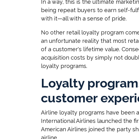
In a way, this is the ultimate marke
being repeat buyers to earn self-fulf
with it—all with a sense of pride.
No other retail loyalty program comes
an unfortunate reality that most reta
of a customer's lifetime value. Con
acquisition costs by simply not dou
loyalty programs.
Loyalty program
customer exper
Airline loyalty programs have been a
International Airlines launched the fi
American Airlines joined the party sh
airline.