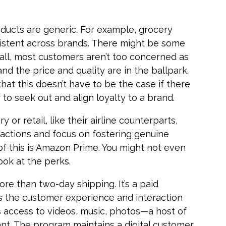
ucts are generic. For example, grocery
sistent across brands. There might be some
all, most customers aren’t too concerned as
nd the price and quality are in the ballpark.
hat this doesn’t have to be the case if there
 to seek out and align loyalty to a brand.
 or retail, like their airline counterparts,
ractions and focus on fostering genuine
of this is Amazon Prime. You might not even
look at the perks.
re than two-day shipping. It’s a paid
 the customer experience and interaction
s access to videos, music, photos—a host of
ant. The program maintains a digital customer