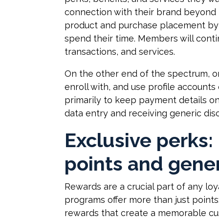
connection with their brand beyond 
product and purchase placement by
spend their time. Members will conti
transactions, and services.
On the other end of the spectrum, o
enroll with, and use profile accoun
primarily to keep payment details on 
data entry and receiving generic dis
Exclusive perks:
points and gener
Rewards are a crucial part of any lo
programs offer more than just points
rewards that create a memorable cu