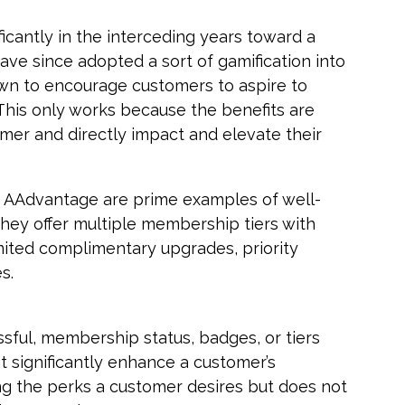
cantly in the interceding years toward a
have since adopted a sort of gamification into
wn to encourage customers to aspire to
 This only works because the benefits are
mer and directly impact and elevate their
s AAdvantage are prime examples of well-
They offer multiple membership tiers with
mited complimentary upgrades, priority
s.
sful, membership status, badges, or tiers
t significantly enhance a customer’s
g the perks a customer desires but does not