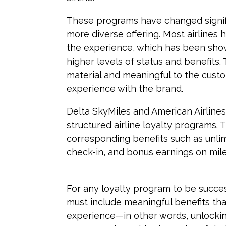
These programs have changed signifi
more diverse offering. Most airlines 
the experience, which has been sho
higher levels of status and benefits.
material and meaningful to the custo
experience with the brand.
Delta SkyMiles and American Airline
structured airline loyalty programs. 
corresponding benefits such as unli
check-in, and bonus earnings on mile
For any loyalty program to be succes
must include meaningful benefits tha
experience—in other words, unlockin