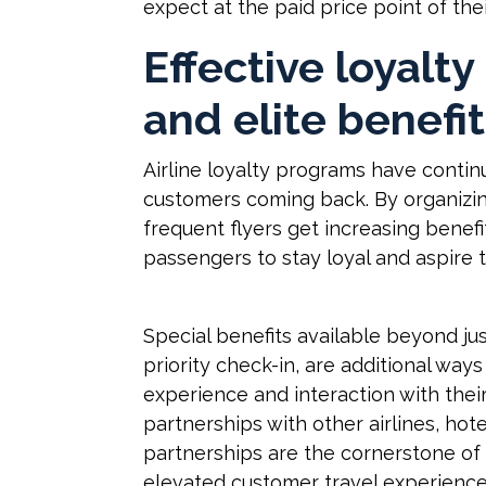
expect at the paid price point of the
Effective loyalt
and elite benefi
Airline loyalty programs have contin
customers coming back. By organizin
frequent flyers get increasing benefi
passengers to stay loyal and aspire t
Special benefits available beyond just
priority check-in, are additional ways
experience and interaction with thei
partnerships with other airlines, hote
partnerships are the cornerstone of 
elevated customer travel experiences