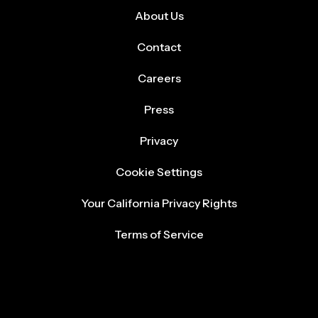
About Us
Contact
Careers
Press
Privacy
Cookie Settings
Your California Privacy Rights
Terms of Service