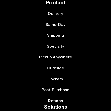
Product
Delivery
Same-Day
Shipping
Specialty
Pickup Anywhere
Curbside
Lockers
Post-Purchase
Returns
Solutions