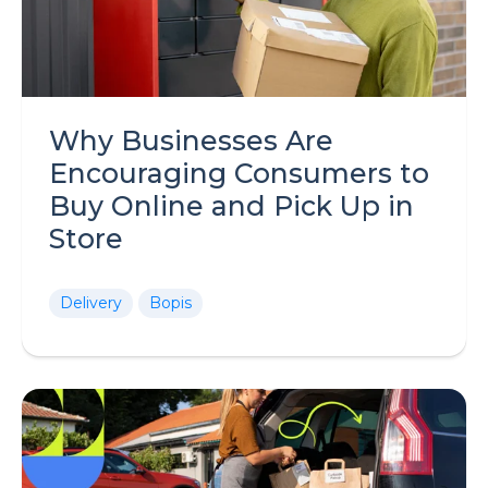
Why Businesses Are
Encouraging Consumers to
Buy Online and Pick Up in
Store
Delivery
Bopis