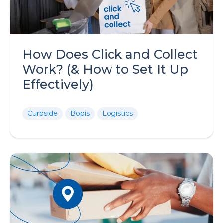
How Does Click and Collect
Work? (& How to Set It Up
Effectively)
Curbside
Bopis
Logistics