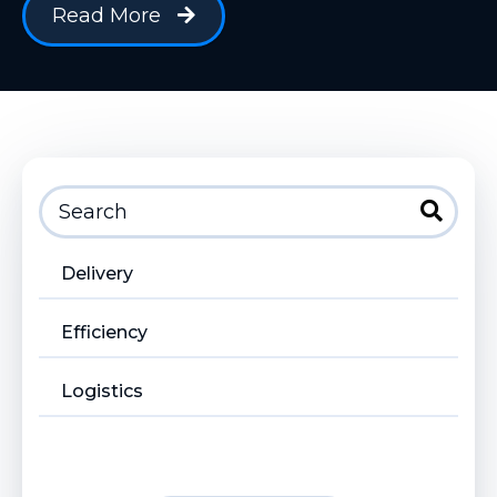
Read More
Delivery
Efficiency
Logistics