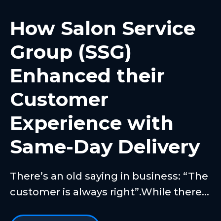
How Salon Service
Group (SSG)
Enhanced their
Customer
Experience with
Same-Day Delivery
There’s an old saying in business: “The
customer is always right”.While there...