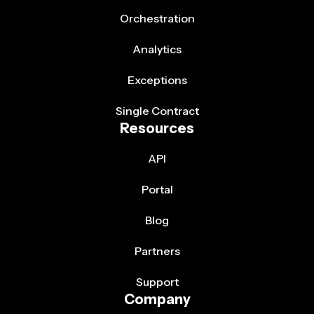
Orchestration
Analytics
Exceptions
Single Contract
Resources
API
Portal
Blog
Partners
Support
Company