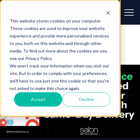
This website stores cookies on your computer.
These cookies are used to improve your website
experience and provide more personalized services
Blog
to you, both on this website and through other
media. To find out more about the cookies we use,
see our Privacy Policy.
We won't track your information when you visit our
site. But in order to comply with your preferences,
we'll have to use just one tiny cookie so that you're
not asked to make this choice again.
Accept
Decline