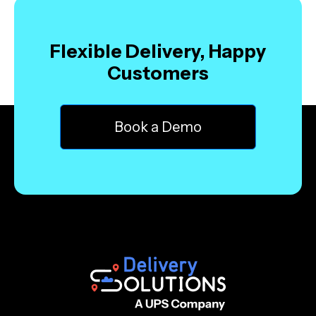
Flexible Delivery, Happy
Customers
Book a Demo