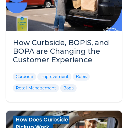
How Curbside, BOPIS, and
BOPA are Changing the
Customer Experience
Curbside
Improvement
Bopis
Retail Management
Bopa