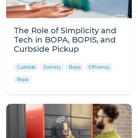
The Role of Simplicity and
Tech in BOPA, BOPIS, and
Curbside Pickup
Curbside
Delivery
Bopis
Efficiency
Bopa