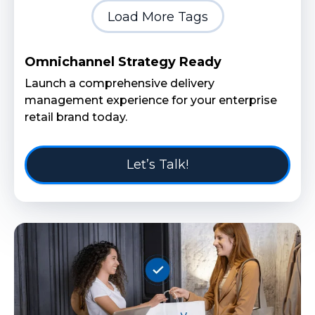
Load More Tags
Omnichannel Strategy Ready
Launch a comprehensive delivery
management experience for your enterprise
retail brand today.
Let’s Talk!