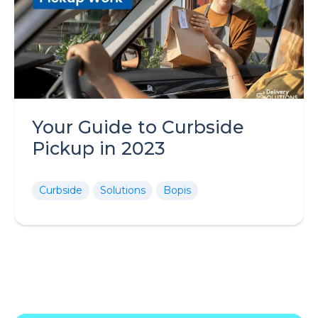
Your Guide to Curbside
Pickup in 2023
Curbside
Solutions
Bopis