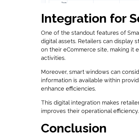
Integration for 
One of the standout features of Smar
digital assets. Retailers can display
on their eCommerce site, making it e
activities.
Moreover, smart windows can consid
information is available within provi
enhance efficiencies.
This digital integration makes retail
improves their operational efficiency.
Conclusion