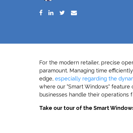
For the modern retailer, precise op
paramount. Managing time efficiently 
edge,
especially regarding the dynam
where our "Smart Windows" feature c
businesses handle their operations 
Take our tour of the Smart Window