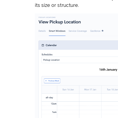
its size or structure.