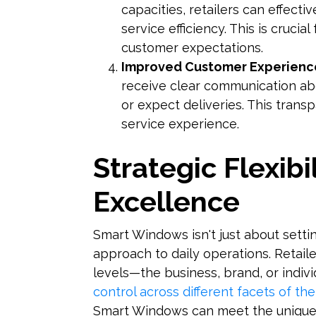
capacities, retailers can effect
service efficiency. This is crucia
customer expectations.
Improved Customer Experienc
receive clear communication ab
or expect deliveries. This trans
service experience.
Strategic Flexibi
Excellence
Smart Windows isn't just about settin
approach to daily operations. Retaile
levels—the business, brand, or indiv
control across different facets of the
Smart Windows can meet the unique n