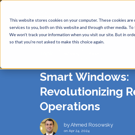
This website stores cookies on your computer. These cookies are 
services to you, both on this website and through other media. To 
We won't track your information when you visit our site. But in orde
so that you're not asked to make this choice again.
Topic:
Delivery
fleet
SHIPP
API
ABOUT
DE
Smart Windows:
Same Day
ANALY
BLOG
CAREE
Revolutionizing R
RE
Operations
SINGL
SUPPO
PRIVA
Return-t
Labelles
by
Ahmed Rosowsky
on Apr 24, 2024