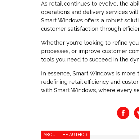
As retail continues to evolve, the abi
operations and delivery services will
Smart Windows offers a robust solu
customer satisfaction through efficien
Whether you're looking to refine your
processes, or improve customer co
tools you need to succeed in the dyn
In essence, Smart Windows is more th
redefining retail efficiency and custo
with Smart Windows, where every se
ABOUT THE AUTHOR