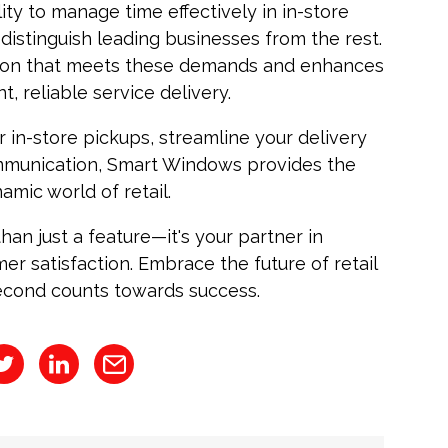
lity to manage time effectively in in-store
 distinguish leading businesses from the rest.
tion that meets these demands and enhances
t, reliable service delivery.
 in-store pickups, streamline your delivery
mmunication, Smart Windows provides the
amic world of retail.
an just a feature—it's your partner in
mer satisfaction. Embrace the future of retail
cond counts towards success.