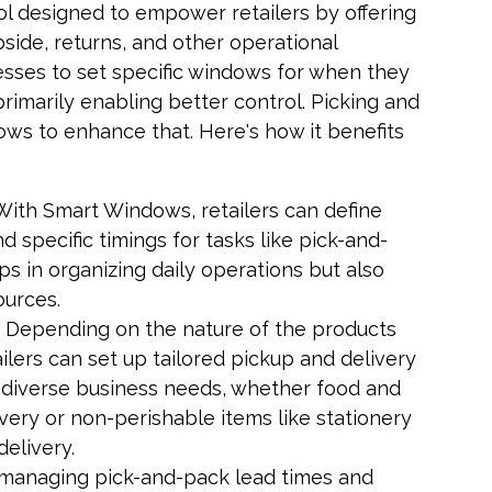
ol designed to empower retailers by offering
bside, returns, and other operational
esses to set specific windows for when they
primarily enabling better control. Picking and
ws to enhance that. Here's how it benefits
 With Smart Windows, retailers can define
 specific timings for tasks like pick-and-
lps in organizing daily operations but also
ources.
: Depending on the nature of the products
lers can set up tailored pickup and delivery
diverse business needs, whether food and
very or non-perishable items like stationery
delivery.
 managing pick-and-pack lead times and