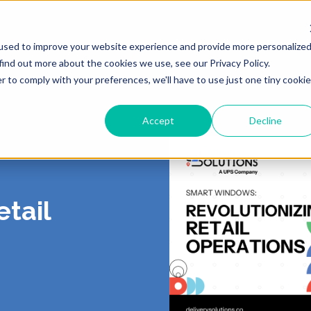
Products
Solutions
Resour
used to improve your website experience and provide more personalize
find out more about the cookies we use, see our Privacy Policy.
r to comply with your preferences, we'll have to use just one tiny cookie
Accept
Decline
ING
 US
LIVERY
ROUTING & SCHE
PORTAL
CONTACT
PICKUP
, Shipping, Fleet
In-Store, Curbside, Lo
TICS
RS
EXCEPTIONS
PARTNERS
PRESS
etail
TURNS
POST-PURCH
E CONTRACT
RT
CY
DEMO CENTER
TERMS OF SERVI
o-Store, Exchanges, Boxless &
Tracking, Alerts & Noti
s
Customization