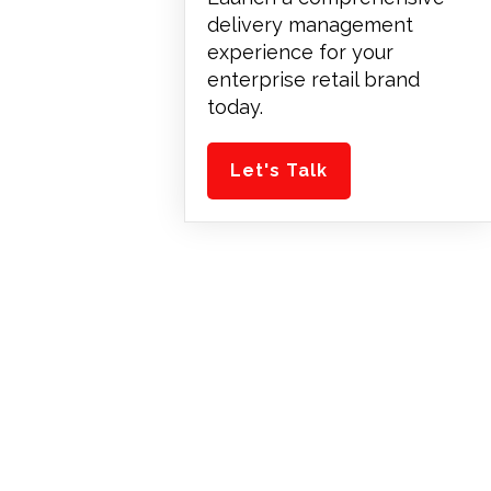
delivery management
experience for your
enterprise retail brand
today.
Let's Talk