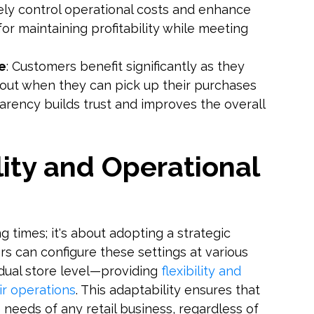
ively control operational costs and enhance
l for maintaining profitability while meeting
e
: Customers benefit significantly as they
out when they can pick up their purchases
parency builds trust and improves the overall
lity and Operational
g times; it's about adopting a strategic
rs can configure these settings at various
idual store level—providing
flexibility and
ir operations
. This adaptability ensures that
eeds of any retail business, regardless of