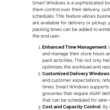
Smart Windows is a sophisticated to
them control over their delivery, cur
schedules. This feature allows busin
are available for delivery or pickup, 
packing times can be added to windo
the end user:
Enhanced Time Management
:
and manage their store hours and
pack activities. This not only he
optimizes the workload and res
Customized Delivery Windows
and customer expectations, retai
times. Smart Windows supports 
groceries that require ASAP deli
that can be scheduled for later 
Cost and Capacity Control
: By