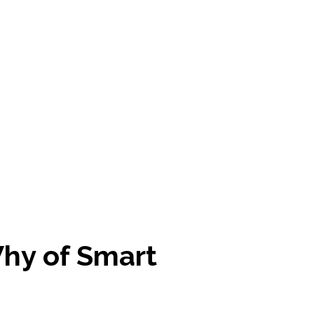
hy of Smart