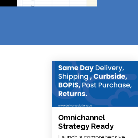
Omnichannel
Strategy Ready
Launch a comprehensive