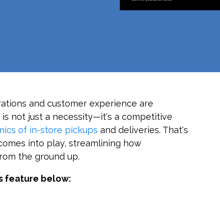
erations and customer experience are
is not just a necessity—it's a competitive
ics of in-store pickups
and deliveries. That's
omes into play, streamlining how
from the ground up.
s feature below: