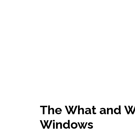
The What and W
Windows