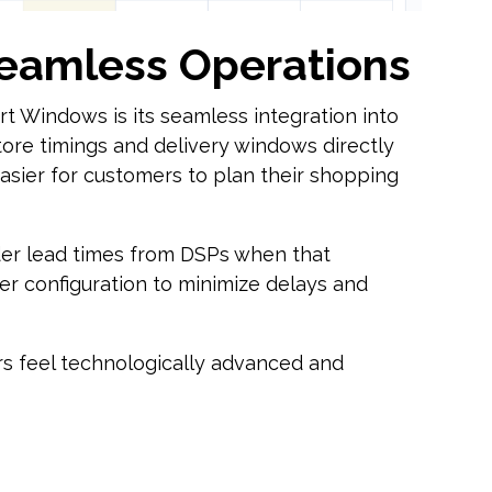
Seamless Operations
t Windows is its seamless integration into
 store timings and delivery windows directly
asier for customers to plan their shopping
er lead times from DSPs when that
der configuration to minimize delays and
ers feel technologically advanced and